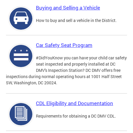
Buying and Selling a Vehicle
How to buy and sell a vehicle in the District.
Car Safety Seat Program
#DidYouKnow you can have your child car safety
seat inspected and properly installed at DC
DMV's Inspection Station? DC DMV offers free
inspections during normal operating hours at 1001 Half Street
SW, Washington, DC 20024.
CDL Eligibility and Documentation
Requirements for obtaining a DC DMV CDL.