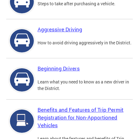
Steps to take after purchasing a vehicle.
Aggressive Driving
How to avoid driving aggressively in the District.
Beginning Drivers
Learn what you need to know as a new driver in
the District.
Benefits and Features of Trip Permit
Registration for Non-Apportioned
Vehicles
Learn about the features and benefits of Trip