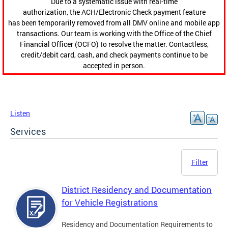
Due to a systematic issue with real-time
authorization, the ACH/Electronic Check payment feature
has been temporarily removed from all DMV online and mobile app
transactions. Our team is working with the Office of the Chief
Financial Officer (OCFO) to resolve the matter. Contactless,
credit/debit card, cash, and check payments continue to be
accepted in person.
Listen
Services
Filter
District Residency and Documentation
for Vehicle Registrations
Residency and Documentation Requirements to