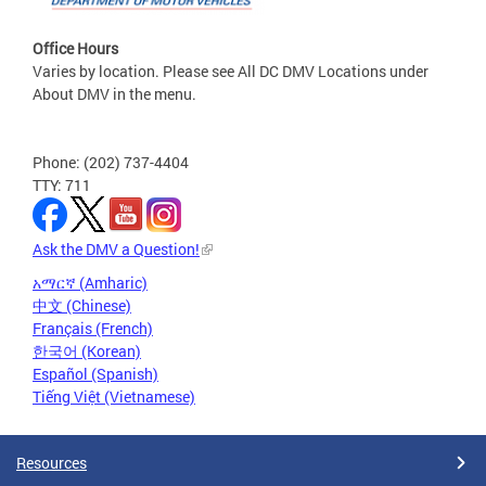
Office Hours
Varies by location. Please see All DC DMV Locations under
About DMV in the menu.
Phone: (202) 737-4404
TTY: 711
Ask the DMV a Question!
አማርኛ (Amharic)
中文 (Chinese)
Français (French)
한국어 (Korean)
Español (Spanish)
Tiếng Việt (Vietnamese)
Resources