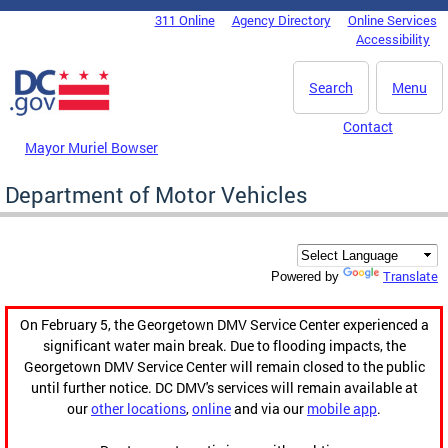
Skip to main content
311 Online
Agency Directory
Online Services
DC Agency Top Menu
Accessibility
Search
Menu
Contact
Mayor Muriel Bowser
Department of Motor Vehicles
Translate
Powered by
On February 5, the Georgetown DMV Service Center experienced a
significant water main break. Due to flooding impacts, the
Georgetown DMV Service Center will remain closed to the public
until further notice. DC DMV's services will remain available at
our
other locations
,
online
and via our
mobile app
.