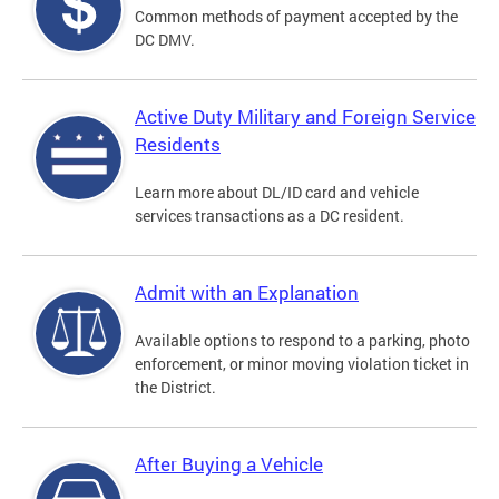
Common methods of payment accepted by the
DC DMV.
Active Duty Military and Foreign Service
Residents
Learn more about DL/ID card and vehicle
services transactions as a DC resident.
Admit with an Explanation
Available options to respond to a parking, photo
enforcement, or minor moving violation ticket in
the District.
After Buying a Vehicle