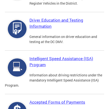
Register Vehicles in the District.
Driver Education and Testing
Information
General information on driver education and
testing at the DC DMV.
Intelligent Speed Assistance (ISA)
Program
Information about driving restrictions under the
mandatory Intelligent Speed Assistance (ISA)
Program.
Accepted Forms of Payments