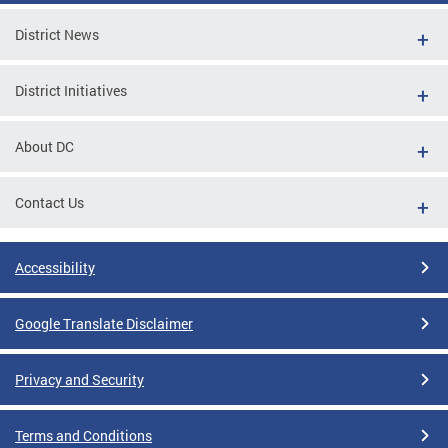
District News
District Initiatives
About DC
Contact Us
Accessibility
Google Translate Disclaimer
Privacy and Security
Terms and Conditions