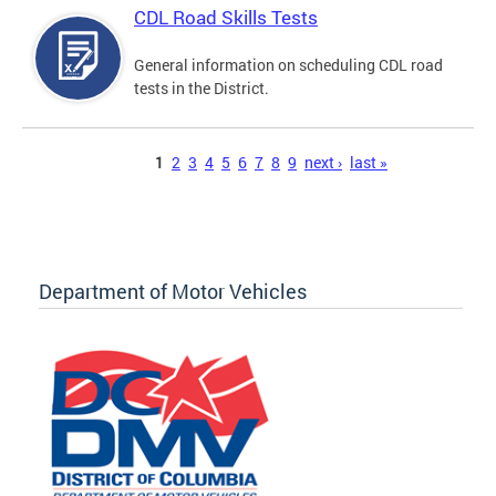
CDL Road Skills Tests
General information on scheduling CDL road
tests in the District.
Pages
1
2
3
4
5
6
7
8
9
next ›
last »
Department of Motor Vehicles