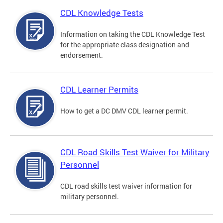
CDL Knowledge Tests
Information on taking the CDL Knowledge Test
for the appropriate class designation and
endorsement.
CDL Learner Permits
How to get a DC DMV CDL learner permit.
CDL Road Skills Test Waiver for Military
Personnel
CDL road skills test waiver information for
military personnel.