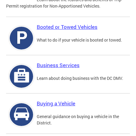
Permit registration for Non-Apportioned Vehicles.
Booted or Towed Vehicles
What to do if your vehicle is booted or towed.
Business Services
Learn about doing business with the DC DMV.
Buying a Vehicle
General guidance on buying a vehicle in the
District.