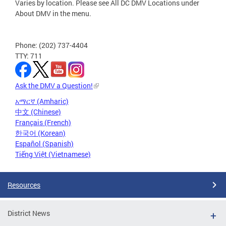
Varies by location. Please see All DC DMV Locations under
About DMV in the menu.
Phone: (202) 737-4404
TTY: 711
Ask the DMV a Question!
አማርኛ (Amharic)
中文 (Chinese)
Français (French)
한국어 (Korean)
Español (Spanish)
Tiếng Việt (Vietnamese)
Resources
District News