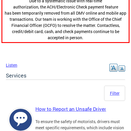
Due to a systematic issue with real-time
authorization, the ACH/Electronic Check payment feature
has been temporarily removed from all DMV online and mobile app
transactions. Our team is working with the Office of the Chief
Financial Officer (OCFO) to resolve the matter. Contactless,
credit/debit card, cash, and check payments continue to be
accepted in person.
Listen
Services
Filter
How to Report an Unsafe Driver
To ensure the safety of motorists, drivers must
meet specific requirements, which include vision