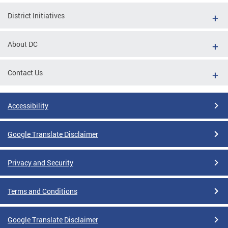
District Initiatives
About DC
Contact Us
Accessibility
Google Translate Disclaimer
Privacy and Security
Terms and Conditions
Google Translate Disclaimer