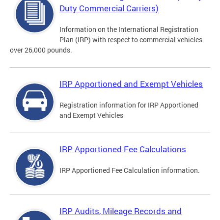
Duty Commercial Carriers)
Information on the International Registration
Plan (IRP) with respect to commercial vehicles
over 26,000 pounds.
IRP Apportioned and Exempt Vehicles
Registration information for IRP Apportioned
and Exempt Vehicles
IRP Apportioned Fee Calculations
IRP Apportioned Fee Calculation information.
IRP Audits, Mileage Records and