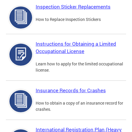
Inspection Sticker Replacements
How to Replace Inspection Stickers
Instructions for Obtaining a Limited
Occupational License
Learn how to apply for the limited occupational
license.
Insurance Records for Crashes
How to obtain a copy of an insurance record for
crashes.
International Registration Plan (Heavy