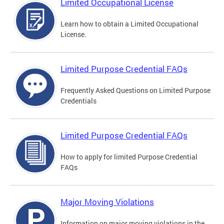
Limited Occupational License
Learn how to obtain a Limited Occupational
License.
Limited Purpose Credential FAQs
Frequently Asked Questions on Limited Purpose
Credentials
Limited Purpose Credential FAQs
How to apply for limited Purpose Credential
FAQs
Major Moving Violations
Information on major moving violations in the