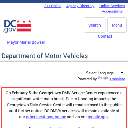
Skip to main content
311 Online
Agency Directory
Online Services
DC Agency Top Menu
Accessibility
Search
Menu
Contact
Mayor Muriel Bowser
Department of Motor Vehicles
Translate
Powered by
On February 5, the Georgetown DMV Service Center experienced a
significant water main break. Due to flooding impacts, the
Georgetown DMV Service Center will remain closed to the public
until further notice. DC DMV's services will remain available at
our
other locations
,
online
and via our
mobile app
.