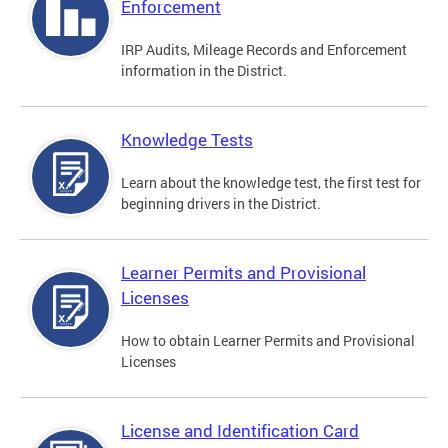
Enforcement
IRP Audits, Mileage Records and Enforcement
information in the District.
Knowledge Tests
Learn about the knowledge test, the first test for
beginning drivers in the District.
Learner Permits and Provisional
Licenses
How to obtain Learner Permits and Provisional
Licenses
License and Identification Card