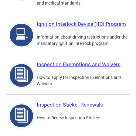
and medical standards.
Ignition Interlock Device (IID) Program
Information about driving restrictions under the
mandatory ignition interlock program.
Inspection Exemptions and Waivers
How to apply for Inspection Exemptions and
Waivers
Inspection Sticker Renewals
How to Renew Inspection Stickers