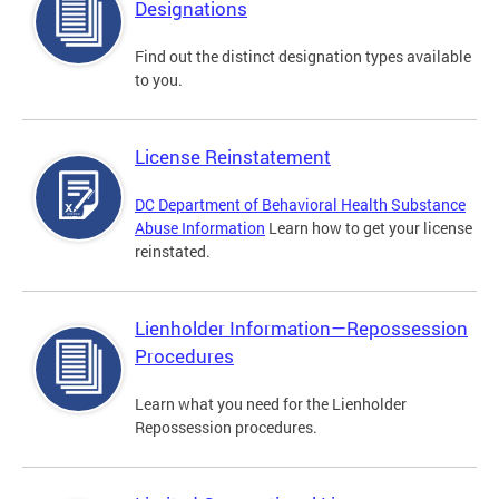
Designations
Find out the distinct designation types available
to you.
License Reinstatement
DC Department of Behavioral Health Substance
Abuse Information
Learn how to get your license
reinstated.
Lienholder Information—Repossession
Procedures
Learn what you need for the Lienholder
Repossession procedures.