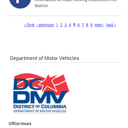
District.
Pages
« first
‹ previous
1
2
3
4
5
6
7
8
9
next ›
last »
Department of Motor Vehicles
Office Hours