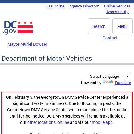
Skip to main content
311 Online
Agency Directory
Online Services
DC Agency Top Menu
Accessibility
Search
Menu
Contact
Mayor Muriel Bowser
Department of Motor Vehicles
Translate
Powered by
On February 5, the Georgetown DMV Service Center experienced a
significant water main break. Due to flooding impacts, the
Georgetown DMV Service Center will remain closed to the public
until further notice. DC DMV's services will remain available at
our
other locations
,
online
and via our
mobile app
.