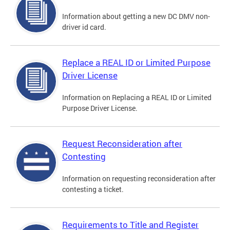
Information about getting a new DC DMV non-
driver id card.
Replace a REAL ID or Limited Purpose
Driver License
Information on Replacing a REAL ID or Limited
Purpose Driver License.
Request Reconsideration after
Contesting
Information on requesting reconsideration after
contesting a ticket.
Requirements to Title and Register