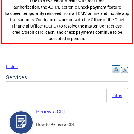
Due to a systematic issue with real-time
authorization, the ACH/Electronic Check payment feature
has been temporarily removed from all DMV online and mobile app
transactions. Our team is working with the Office of the Chief
Financial Officer (OCFO) to resolve the matter. Contactless,
credit/debit card, cash, and check payments continue to be
accepted in person.
Listen
Services
Filter
Renew a CDL
How to Renew a CDL