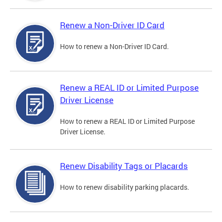
Renew a Non-Driver ID Card
How to renew a Non-Driver ID Card.
Renew a REAL ID or Limited Purpose
Driver License
How to renew a REAL ID or Limited Purpose
Driver License.
Renew Disability Tags or Placards
How to renew disability parking placards.