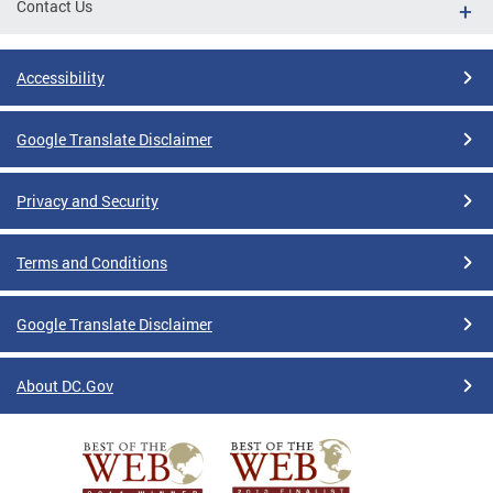
Contact Us
Accessibility
Google Translate Disclaimer
Privacy and Security
Terms and Conditions
Google Translate Disclaimer
About DC.Gov