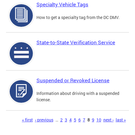
Specialty Vehicle Tags
How to get a specialty tag from the DC DMV.
State-to-State Verification Service
Suspended or Revoked License
Information about driving with a suspended
license.
Pages
« first
‹ previous
…
2
3
4
5
6
7
8
9
10
next ›
last »