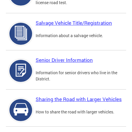
license road test.
Salvage Vehicle Title/Registration
Information about a salvage vehicle.
Senior Driver Information
Information for senior drivers who live in the
District.
Sharing the Road with Larger Vehicles
How to share the road with larger vehicles.