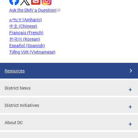
Ask the DMV a Question!
አማርኛ (Amharic)
中文 (Chinese)
Français (French)
한국어 (Korean)
Español (Spanish)
Tiếng Việt (Vietnamese)
Resources
District News
District Initiatives
About DC