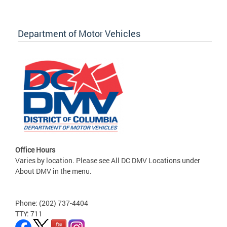
Department of Motor Vehicles
Office Hours
Varies by location. Please see All DC DMV Locations under
About DMV in the menu.
Phone: (202) 737-4404
TTY: 711