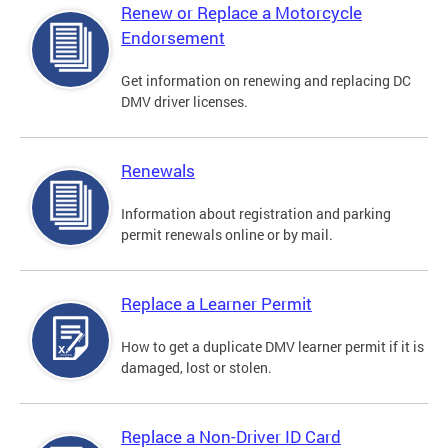
Renew or Replace a Motorcycle
Endorsement
Get information on renewing and replacing DC
DMV driver licenses.
Renewals
Information about registration and parking
permit renewals online or by mail.
Replace a Learner Permit
How to get a duplicate DMV learner permit if it is
damaged, lost or stolen.
Replace a Non-Driver ID Card