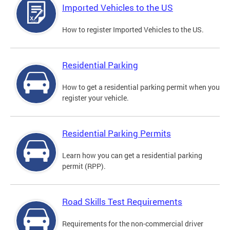
Imported Vehicles to the US
How to register Imported Vehicles to the US.
Residential Parking
How to get a residential parking permit when you
register your vehicle.
Residential Parking Permits
Learn how you can get a residential parking
permit (RPP).
Road Skills Test Requirements
Requirements for the non-commercial driver