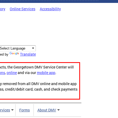
tory
Online Services
Accessibility
Translate
ed by
acts, the Georgetown DMV Service Center will
ons
,
online
and via our
mobile app
.
ily removed from all DMV online and mobile app
ess, credit/debit card, cash, and check payments
rvices
Forms
About DMV