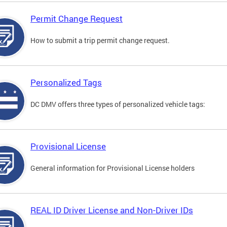
Permit Change Request
How to submit a trip permit change request.
Personalized Tags
DC DMV offers three types of personalized vehicle tags:
Provisional License
General information for Provisional License holders
REAL ID Driver License and Non-Driver IDs