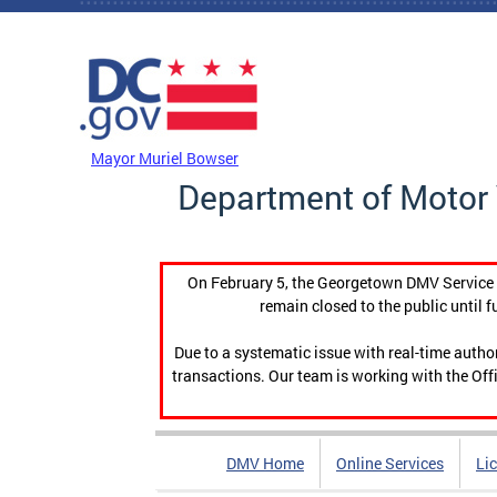
Skip to main content
DC Agency Top Menu
Mayor Muriel Bowser
Department of Motor 
On February 5, the Georgetown DMV Service C
remain closed to the public until f
Due to a systematic issue with real-time auth
transactions. Our team is working with the Offi
DMV Home
Online Services
Li