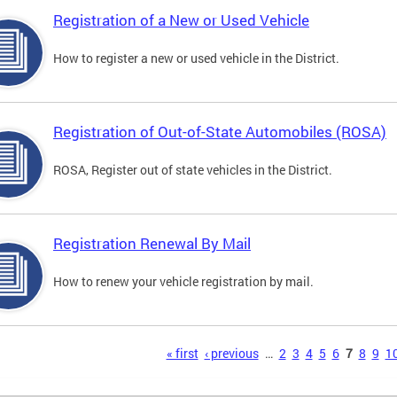
Registration of a New or Used Vehicle
How to register a new or used vehicle in the District.
Registration of Out-of-State Automobiles (ROSA)
ROSA, Register out of state vehicles in the District.
Registration Renewal By Mail
How to renew your vehicle registration by mail.
s
« first
‹ previous
…
2
3
4
5
6
7
8
9
1