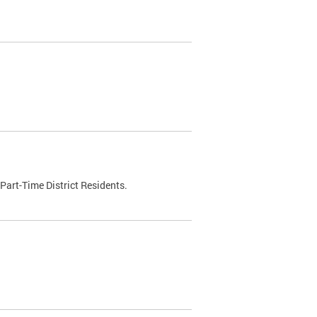
Part-Time District Residents.