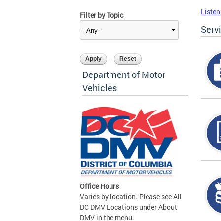
Listen
Filter by Topic
Serv
Department of Motor
Vehicles
Office Hours
Varies by location. Please see All
DC DMV Locations under About
DMV in the menu.