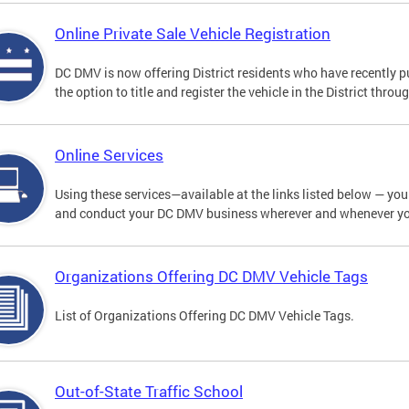
Online Private Sale Vehicle Registration
DC DMV is now offering District residents who have recently p
the option to title and register the vehicle in the District thro
Online Services
Using these services—available at the links listed below — you c
and conduct your DC DMV business wherever and whenever y
Organizations Offering DC DMV Vehicle Tags
List of Organizations Offering DC DMV Vehicle Tags.
Out-of-State Traffic School