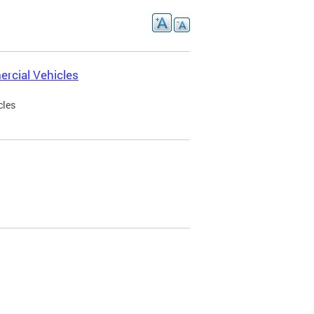
rcial Vehicles
cles