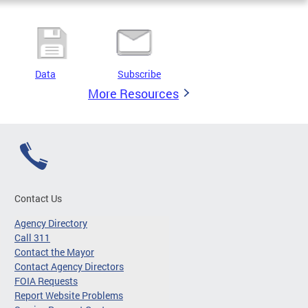
Data
Subscribe
More Resources
Contact Us
Agency Directory
Call 311
Contact the Mayor
Contact Agency Directors
FOIA Requests
Report Website Problems