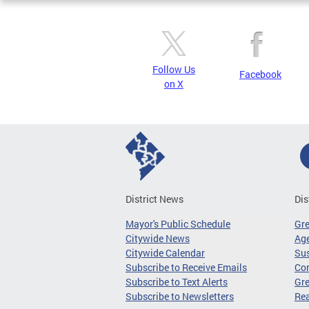
Follow Us
Facebook
on X
District News
Dis
Mayor's Public Schedule
Gr
Citywide News
Age
Citywide Calendar
Sus
Subscribe to Receive Emails
Co
Subscribe to Text Alerts
Gre
Subscribe to Newsletters
Re