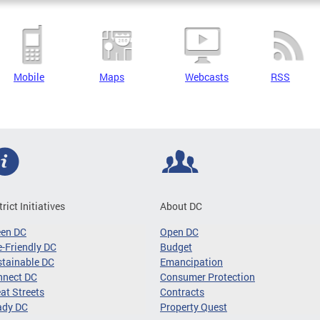
Mobile
Maps
Webcasts
RSS
trict Initiatives
About DC
een DC
Open DC
-Friendly DC
Budget
tainable DC
Emancipation
nnect DC
Consumer Protection
at Streets
Contracts
ady DC
Property Quest