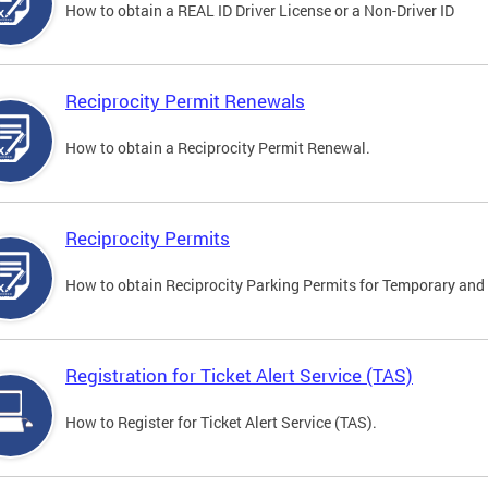
How to obtain a REAL ID Driver License or a Non-Driver ID
Reciprocity Permit Renewals
How to obtain a Reciprocity Permit Renewal.
Reciprocity Permits
How to obtain Reciprocity Parking Permits for Temporary and 
Registration for Ticket Alert Service (TAS)
How to Register for Ticket Alert Service (TAS).