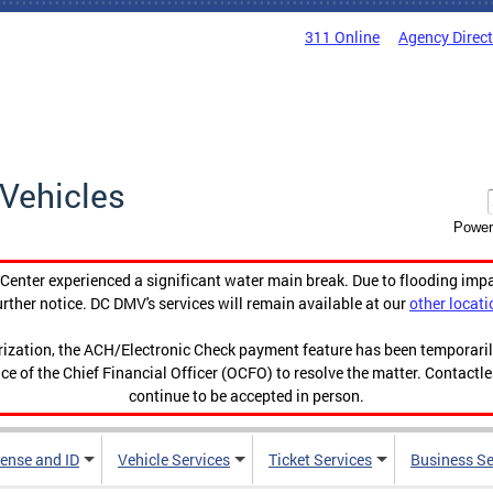
311 Online
Agency Direc
Vehicles
Power
enter experienced a significant water main break. Due to flooding imp
urther notice. DC DMV's services will remain available at our
other locati
orization, the ACH/Electronic Check payment feature has been temporar
ce of the Chief Financial Officer (OCFO) to resolve the matter. Contactl
continue to be accepted in person.
cense and ID
Vehicle Services
Ticket Services
Business Se