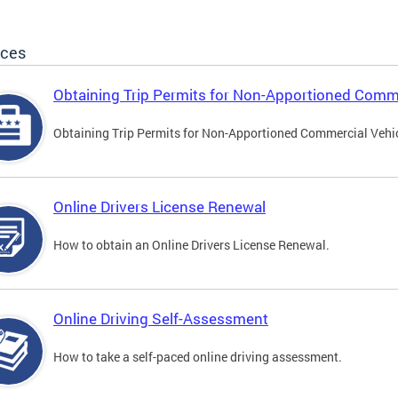
ices
Obtaining Trip Permits for Non-Apportioned Comme
Obtaining Trip Permits for Non-Apportioned Commercial Vehi
Online Drivers License Renewal
How to obtain an Online Drivers License Renewal.
Online Driving Self-Assessment
How to take a self-paced online driving assessment.