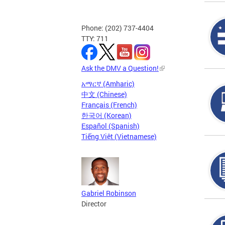
Phone: (202) 737-4404
TTY: 711
Ask the DMV a Question!
አማርኛ (Amharic)
中文 (Chinese)
Français (French)
한국어 (Korean)
Español (Spanish)
Tiếng Việt (Vietnamese)
Gabriel Robinson
Director