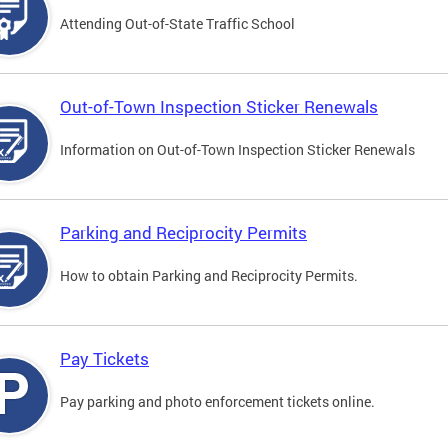
Attending Out-of-State Traffic School
Out-of-Town Inspection Sticker Renewals
Information on Out-of-Town Inspection Sticker Renewals
Parking and Reciprocity Permits
How to obtain Parking and Reciprocity Permits.
Pay Tickets
Pay parking and photo enforcement tickets online.