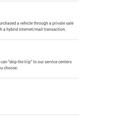
urchased a vehicle through a private sale
ugh a hybrid internet/mail transaction.
an “skip the trip” to our service centers
ou choose.