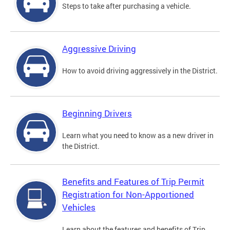
Steps to take after purchasing a vehicle.
Aggressive Driving
How to avoid driving aggressively in the District.
Beginning Drivers
Learn what you need to know as a new driver in
the District.
Benefits and Features of Trip Permit
Registration for Non-Apportioned
Vehicles
Learn about the features and benefits of Trip