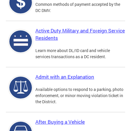
Common methods of payment accepted by the
DC DMV.
Active Duty Military and Foreign Service
Residents
Learn more about DL/ID card and vehicle
services transactions as a DC resident.
Admit with an Explanation
Available options to respond to a parking, photo
enforcement, or minor moving violation ticket in
the District.
After Buying a Vehicle