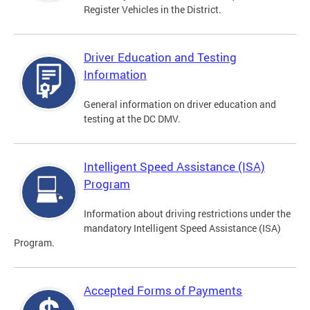
Register Vehicles in the District.
Driver Education and Testing
Information
General information on driver education and
testing at the DC DMV.
Intelligent Speed Assistance (ISA)
Program
Information about driving restrictions under the
mandatory Intelligent Speed Assistance (ISA)
Program.
Accepted Forms of Payments