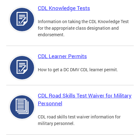
CDL Knowledge Tests
Information on taking the CDL Knowledge Test
for the appropriate class designation and
endorsement.
CDL Learner Permits
How to get a DC DMV CDL learner permit.
CDL Road Skills Test Waiver for Military
Personnel
CDL road skills test waiver information for
military personnel.