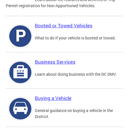
Permit registration for Non-Apportioned Vehicles.
Booted or Towed Vehicles
What to do if your vehicle is booted or towed.
Business Services
Learn about doing business with the DC DMV.
Buying a Vehicle
General guidance on buying a vehicle in the
District.