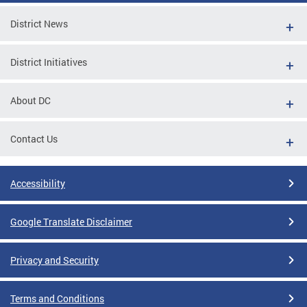
District News
District Initiatives
About DC
Contact Us
Accessibility
Google Translate Disclaimer
Privacy and Security
Terms and Conditions