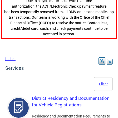
Due to a systematic issue with real-time
authorization, the ACH/Electronic Check payment feature
has been temporarily removed from all DMV online and mobile app
transactions. Our team is working with the Office of the Chief
Financial Officer (OCFO) to resolve the matter. Contactless,
credit/debit card, cash, and check payments continue to be
accepted in person.
Listen
Services
Filter
District Residency and Documentation
for Vehicle Registrations
Residency and Documentation Requirements to