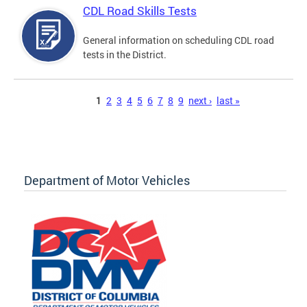
CDL Road Skills Tests
General information on scheduling CDL road
tests in the District.
Pages
1
2
3
4
5
6
7
8
9
next ›
last »
Department of Motor Vehicles