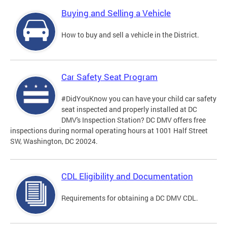
Buying and Selling a Vehicle
How to buy and sell a vehicle in the District.
Car Safety Seat Program
#DidYouKnow you can have your child car safety
seat inspected and properly installed at DC
DMV's Inspection Station? DC DMV offers free
inspections during normal operating hours at 1001 Half Street
SW, Washington, DC 20024.
CDL Eligibility and Documentation
Requirements for obtaining a DC DMV CDL.