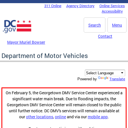
Skip to main content
311 Online
Agency Directory
Online Services
DC Agency Top Menu
Accessibility
Search
Menu
Contact
Mayor Muriel Bowser
Department of Motor Vehicles
Translate
Powered by
On February 5, the Georgetown DMV Service Center experienced a
significant water main break. Due to flooding impacts, the
Georgetown DMV Service Center will remain closed to the public
until further notice. DC DMV's services will remain available at
our
other locations
,
online
and via our
mobile app
.