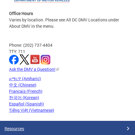
Office Hours
Varies by location. Please see All DC DMV Locations under
About DMV in the menu.
Phone: (202) 737-4404
TTY: 711
Ask the DMV a Question!
አማርኛ (Amharic)
中文 (Chinese)
Français (French)
한국어 (Korean)
Español (Spanish)
Tiếng Việt (Vietnamese)
Resources