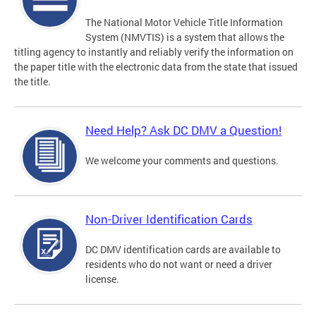
The National Motor Vehicle Title Information
System (NMVTIS) is a system that allows the
titling agency to instantly and reliably verify the information on
the paper title with the electronic data from the state that issued
the title.
Need Help? Ask DC DMV a Question!
We welcome your comments and questions.
Non-Driver Identification Cards
DC DMV identification cards are available to
residents who do not want or need a driver
license.