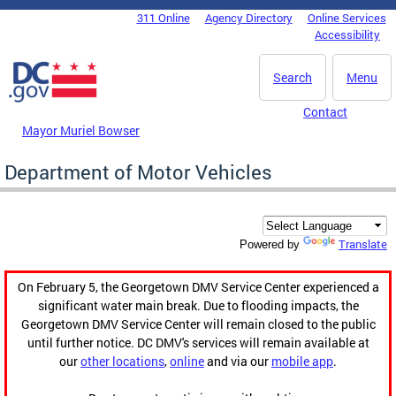
Skip to main content
311 Online
Agency Directory
Online Services
DC Agency Top Menu
Accessibility
Search
Menu
Contact
Mayor Muriel Bowser
Department of Motor Vehicles
Translate
Powered by
On February 5, the Georgetown DMV Service Center experienced a
significant water main break. Due to flooding impacts, the
Georgetown DMV Service Center will remain closed to the public
until further notice. DC DMV's services will remain available at
our
other locations
,
online
and via our
mobile app
.