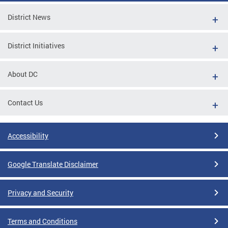
District News
District Initiatives
About DC
Contact Us
Accessibility
Google Translate Disclaimer
Privacy and Security
Terms and Conditions