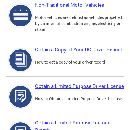
Non-Traditional Motor Vehicles
Motor vehicles are defined as vehicles propelled
by an internal-combustion engine, electricity or
steam.
Obtain a Copy of Your DC Driver Record
How to get a copy of your driver record
Obtain a Limited Purpose Driver License
How to Obtain a Limited Purpose Driver License
Obtain a Limited Purpose Learner
Permit