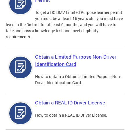
To get a DC DMV Limited Purpose learner permit
you must be at least 16 years old, you must have
lived in the District for at least 6 months, and you will have to
take and pass a knowledge test and meet eligibility
requirements.
Obtain a Limited Purpose Non-Driver
Identification Card
How to obtain a Obtain a Limited Purpose Non-
Driver Identification Card.
Obtain a REAL ID Driver License
How to obtain a REAL ID Driver License.