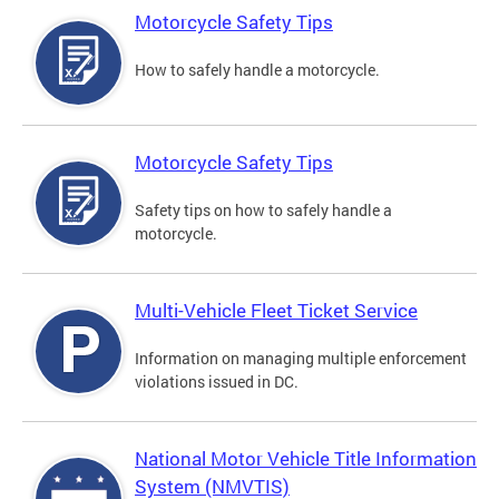
Motorcycle Safety Tips
How to safely handle a motorcycle.
Motorcycle Safety Tips
Safety tips on how to safely handle a
motorcycle.
Multi-Vehicle Fleet Ticket Service
Information on managing multiple enforcement
violations issued in DC.
National Motor Vehicle Title Information
System (NMVTIS)