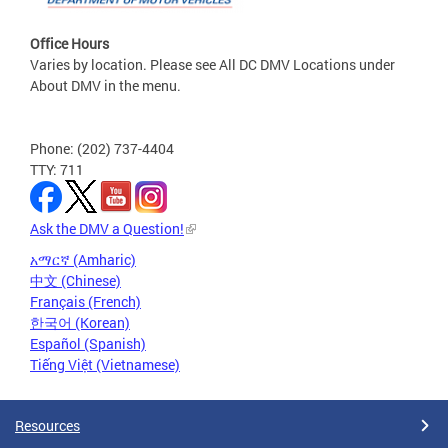
Office Hours
Varies by location. Please see All DC DMV Locations under
About DMV in the menu.
Phone: (202) 737-4404
TTY: 711
Ask the DMV a Question!
አማርኛ (Amharic)
中文 (Chinese)
Français (French)
한국어 (Korean)
Español (Spanish)
Tiếng Việt (Vietnamese)
Resources