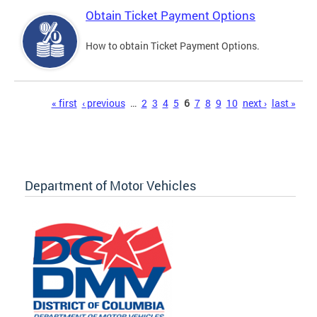
Obtain Ticket Payment Options
How to obtain Ticket Payment Options.
Pages
« first
‹ previous
…
2
3
4
5
6
7
8
9
10
next ›
last »
Department of Motor Vehicles