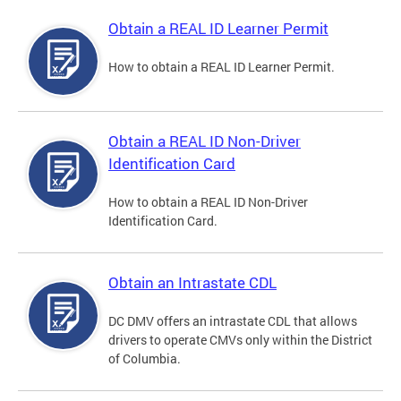
Obtain a REAL ID Learner Permit
How to obtain a REAL ID Learner Permit.
Obtain a REAL ID Non-Driver
Identification Card
How to obtain a REAL ID Non-Driver
Identification Card.
Obtain an Intrastate CDL
DC DMV offers an intrastate CDL that allows
drivers to operate CMVs only within the District
of Columbia.