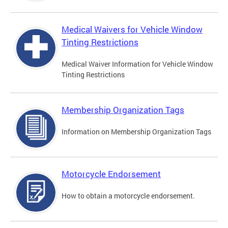
Medical Waivers for Vehicle Window
Tinting Restrictions
Medical Waiver Information for Vehicle Window
Tinting Restrictions
Membership Organization Tags
Information on Membership Organization Tags
Motorcycle Endorsement
How to obtain a motorcycle endorsement.