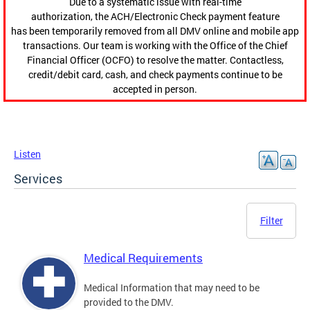
Due to a systematic issue with real-time
authorization, the ACH/Electronic Check payment feature
has been temporarily removed from all DMV online and mobile app
transactions. Our team is working with the Office of the Chief
Financial Officer (OCFO) to resolve the matter. Contactless,
credit/debit card, cash, and check payments continue to be
accepted in person.
Listen
Services
Filter
Medical Requirements
Medical Information that may need to be
provided to the DMV.