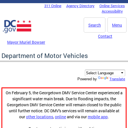
Skip to main content
311 Online
Agency Directory
Online Services
DC Agency Top Menu
Accessibility
Search
Menu
Contact
Mayor Muriel Bowser
Department of Motor Vehicles
Translate
Powered by
On February 5, the Georgetown DMV Service Center experienced a
significant water main break. Due to flooding impacts, the
Georgetown DMV Service Center will remain closed to the public
until further notice. DC DMV's services will remain available at
our
other locations
,
online
and via our
mobile app
.