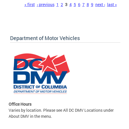
Pages
« first
‹ previous
1
2
3
4
5
6
7
8
9
next ›
last »
Department of Motor Vehicles
Office Hours
Varies by location. Please see All DC DMV Locations under
About DMV in the menu.