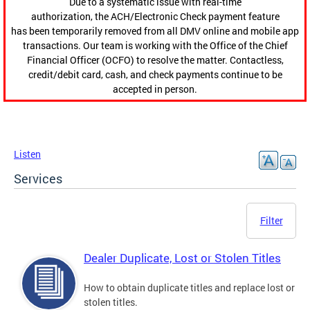
Due to a systematic issue with real-time
authorization, the ACH/Electronic Check payment feature
has been temporarily removed from all DMV online and mobile app
transactions. Our team is working with the Office of the Chief
Financial Officer (OCFO) to resolve the matter. Contactless,
credit/debit card, cash, and check payments continue to be
accepted in person.
Listen
Services
Filter
Dealer Duplicate, Lost or Stolen Titles
How to obtain duplicate titles and replace lost or
stolen titles.