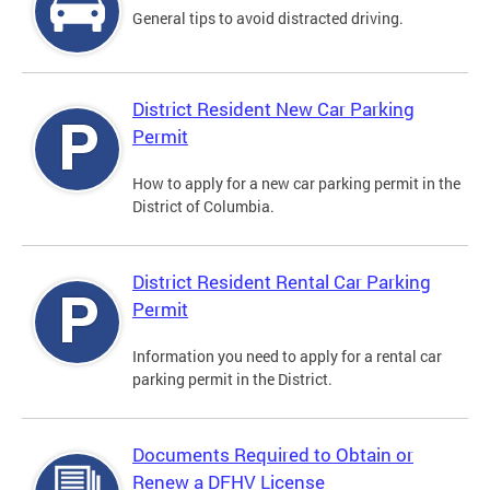
General tips to avoid distracted driving.
District Resident New Car Parking
Permit
How to apply for a new car parking permit in the
District of Columbia.
District Resident Rental Car Parking
Permit
Information you need to apply for a rental car
parking permit in the District.
Documents Required to Obtain or
Renew a DFHV License