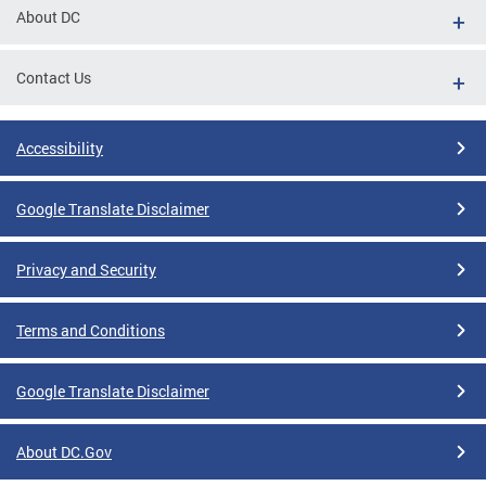
About DC
Contact Us
Accessibility
Google Translate Disclaimer
Privacy and Security
Terms and Conditions
Google Translate Disclaimer
About DC.Gov