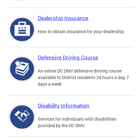
Dealership Insurance
How to obtain insurance for your dealership.
Defensive Driving Course
An online DC DMV defensive driving course
available to District residents 24 hours a day, 7
days a week.
Disability Information
Services for individuals with disabilities
provided by the DC DMV.