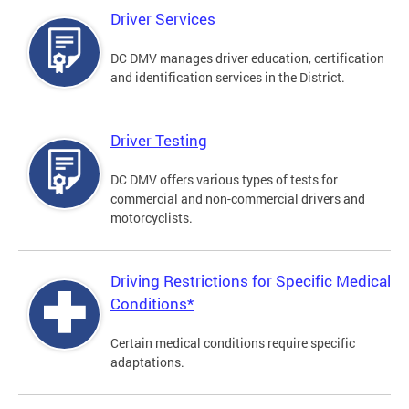
Driver Services
DC DMV manages driver education, certification
and identification services in the District.
Driver Testing
DC DMV offers various types of tests for
commercial and non-commercial drivers and
motorcyclists.
Driving Restrictions for Specific Medical
Conditions*
Certain medical conditions require specific
adaptations.