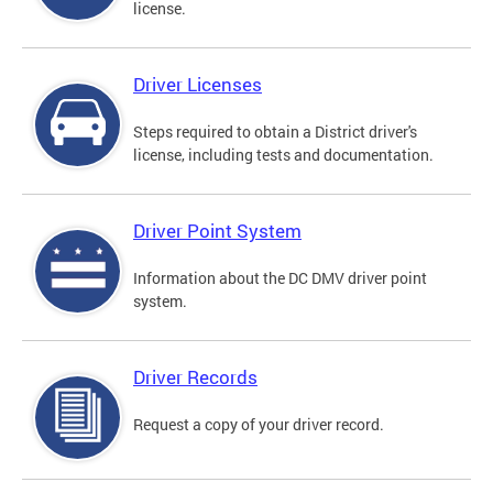
license.
Driver Licenses
Steps required to obtain a District driver's
license, including tests and documentation.
Driver Point System
Information about the DC DMV driver point
system.
Driver Records
Request a copy of your driver record.