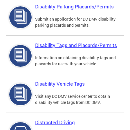
Disability Parking Placards/Permits
Submit an application for DC DMV disability
parking placards and permits.
Disability Tags and Placards/Permits
Information on obtaining disability tags and
placards for use with your vehicle.
Disability Vehicle Tags
Visit any DC DMV service center to obtain
disability vehicle tags from DC DMV.
Distracted Driving