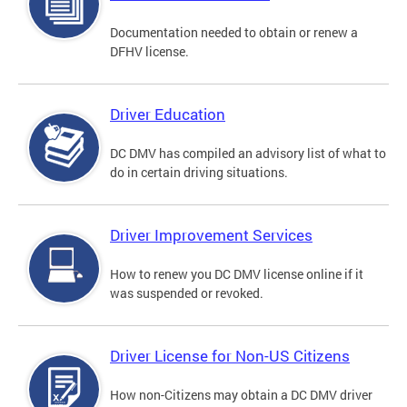
Documentation needed to obtain or renew a
DFHV license.
Driver Education
DC DMV has compiled an advisory list of what to
do in certain driving situations.
Driver Improvement Services
How to renew you DC DMV license online if it
was suspended or revoked.
Driver License for Non-US Citizens
How non-Citizens may obtain a DC DMV driver