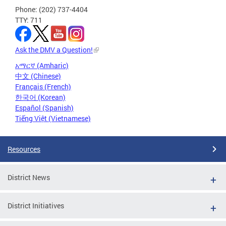
Phone: (202) 737-4404
TTY: 711
Ask the DMV a Question!
አማርኛ (Amharic)
中文 (Chinese)
Français (French)
한국어 (Korean)
Español (Spanish)
Tiếng Việt (Vietnamese)
Resources
District News
District Initiatives