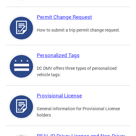
Permit Change Request
How to submit a trip permit change request.
Personalized Tags
DC DMV offers three types of personalized
vehicle tags:
Provisional License
General information for Provisional License
holders
REAL ID Driver License and Non-Driver