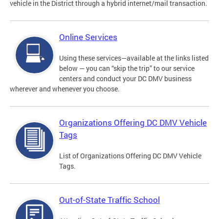
vehicle in the District through a hybrid internet/mail transaction.
Online Services
Using these services—available at the links listed
below — you can “skip the trip” to our service
centers and conduct your DC DMV business
wherever and whenever you choose.
Organizations Offering DC DMV Vehicle
Tags
List of Organizations Offering DC DMV Vehicle
Tags.
Out-of-State Traffic School