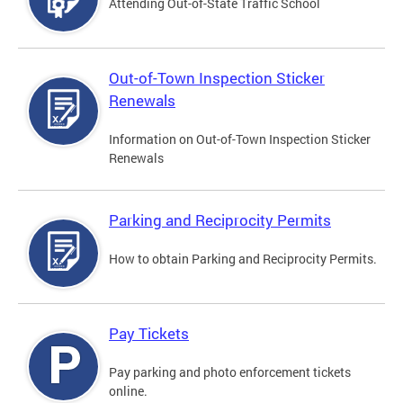
Attending Out-of-State Traffic School
Out-of-Town Inspection Sticker
Renewals
Information on Out-of-Town Inspection Sticker
Renewals
Parking and Reciprocity Permits
How to obtain Parking and Reciprocity Permits.
Pay Tickets
Pay parking and photo enforcement tickets
online.