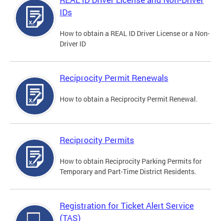
IDs
How to obtain a REAL ID Driver License or a Non-
Driver ID
Reciprocity Permit Renewals
How to obtain a Reciprocity Permit Renewal.
Reciprocity Permits
How to obtain Reciprocity Parking Permits for
Temporary and Part-Time District Residents.
Registration for Ticket Alert Service
(TAS)