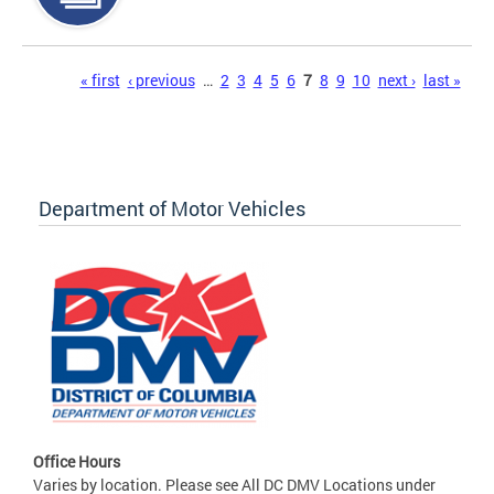
Pages
« first
‹ previous
…
2
3
4
5
6
7
8
9
10
next ›
last »
Department of Motor Vehicles
Office Hours
Varies by location. Please see All DC DMV Locations under