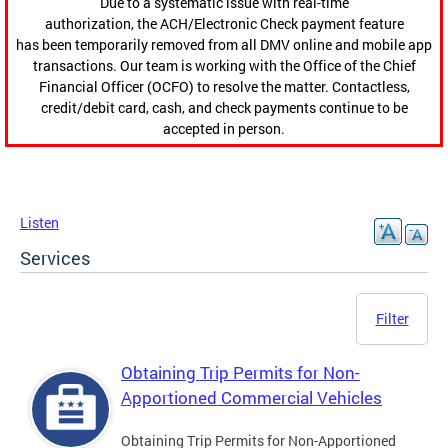
Due to a systematic issue with real-time
authorization, the ACH/Electronic Check payment feature
has been temporarily removed from all DMV online and mobile app
transactions. Our team is working with the Office of the Chief
Financial Officer (OCFO) to resolve the matter. Contactless,
credit/debit card, cash, and check payments continue to be
accepted in person.
Listen
Services
Filter
Obtaining Trip Permits for Non-
Apportioned Commercial Vehicles
Obtaining Trip Permits for Non-Apportioned