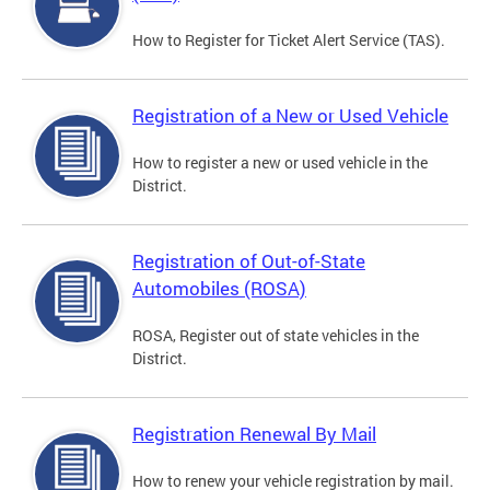
How to Register for Ticket Alert Service (TAS).
Registration of a New or Used Vehicle
How to register a new or used vehicle in the
District.
Registration of Out-of-State
Automobiles (ROSA)
ROSA, Register out of state vehicles in the
District.
Registration Renewal By Mail
How to renew your vehicle registration by mail.