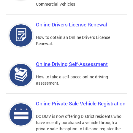
Commercial Vehicles
Online Drivers License Renewal
How to obtain an Online Drivers License
Renewal.
Online Driving Self-Assessment
How to take a self-paced online driving
assessment.
Online Private Sale Vehicle Registration
DC DMV is now offering District residents who
have recently purchased a vehicle through a
private sale the option to title and register the