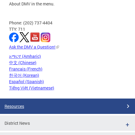
About DMV in the menu.
Phone: (202) 737-4404
TTY: 711
Ask the DMV a Question!
አማርኛ (Amharic)
中文 (Chinese)
Français (French)
한국어 (Korean)
Español (Spanish)
Tiếng Việt (Vietnamese)
Resources
District News