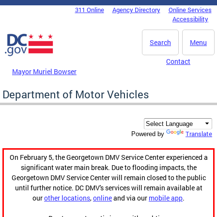
Skip to main content
311 Online
Agency Directory
Online Services
DC Agency Top Menu
Accessibility
Search
Menu
Contact
Mayor Muriel Bowser
Department of Motor Vehicles
Translate
Powered by
On February 5, the Georgetown DMV Service Center experienced a
significant water main break. Due to flooding impacts, the
Georgetown DMV Service Center will remain closed to the public
until further notice. DC DMV's services will remain available at
our
other locations
,
online
and via our
mobile app
.