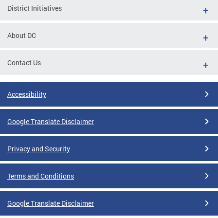
District Initiatives
About DC
Contact Us
Accessibility
Google Translate Disclaimer
Privacy and Security
Terms and Conditions
Google Translate Disclaimer