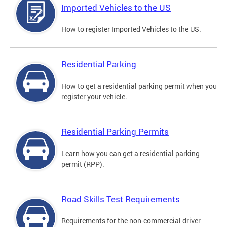
Imported Vehicles to the US
How to register Imported Vehicles to the US.
Residential Parking
How to get a residential parking permit when you
register your vehicle.
Residential Parking Permits
Learn how you can get a residential parking
permit (RPP).
Road Skills Test Requirements
Requirements for the non-commercial driver