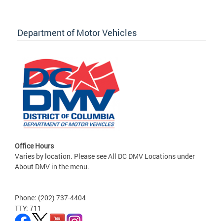
Department of Motor Vehicles
Office Hours
Varies by location. Please see All DC DMV Locations under
About DMV in the menu.
Phone: (202) 737-4404
TTY: 711