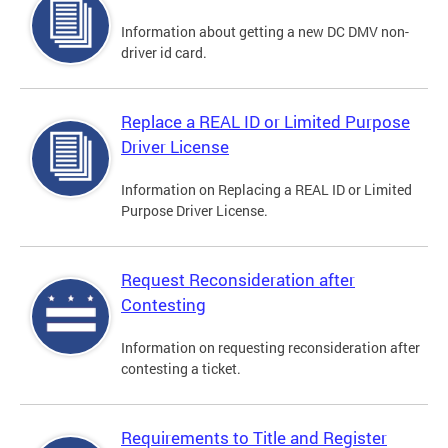
Information about getting a new DC DMV non-
driver id card.
Replace a REAL ID or Limited Purpose
Driver License
Information on Replacing a REAL ID or Limited
Purpose Driver License.
Request Reconsideration after
Contesting
Information on requesting reconsideration after
contesting a ticket.
Requirements to Title and Register