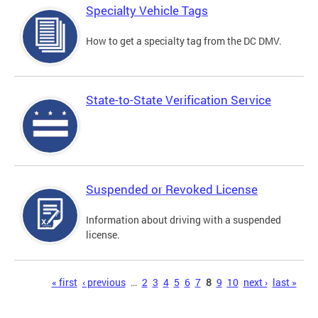
Specialty Vehicle Tags
How to get a specialty tag from the DC DMV.
State-to-State Verification Service
Suspended or Revoked License
Information about driving with a suspended
license.
Pages
« first
‹ previous
…
2
3
4
5
6
7
8
9
10
next ›
last »