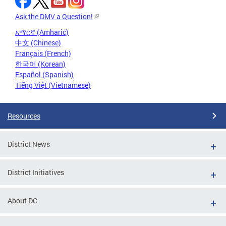
Ask the DMV a Question!
አማርኛ (Amharic)
中文 (Chinese)
Français (French)
한국어 (Korean)
Español (Spanish)
Tiếng Việt (Vietnamese)
Resources
District News
District Initiatives
About DC