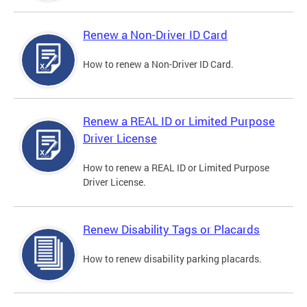
Renew a Non-Driver ID Card
How to renew a Non-Driver ID Card.
Renew a REAL ID or Limited Purpose
Driver License
How to renew a REAL ID or Limited Purpose
Driver License.
Renew Disability Tags or Placards
How to renew disability parking placards.