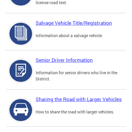
license road test.
Salvage Vehicle Title/Registration
Information about a salvage vehicle.
Senior Driver Information
Information for senior drivers who live in the
District.
Sharing the Road with Larger Vehicles
How to share the road with larger vehicles.