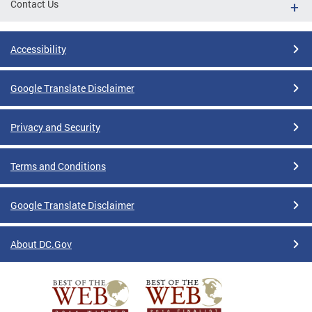
Contact Us
Accessibility
Google Translate Disclaimer
Privacy and Security
Terms and Conditions
Google Translate Disclaimer
About DC.Gov