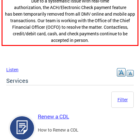
Due to a systematic issue with real-time
authorization, the ACH/Electronic Check payment feature
has been temporarily removed from all DMV online and mobile app
transactions. Our team is working with the Office of the Chief
Financial Officer (OCFO) to resolve the matter. Contactless,
credit/debit card, cash, and check payments continue to be
accepted in person.
Listen
Services
Filter
Renew a CDL
How to Renew a CDL