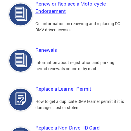
Renew or Replace a Motorcycle
Endorsement
Get information on renewing and replacing DC
DMV driver licenses.
Renewals
Information about registration and parking
permit renewals online or by mail.
Replace a Learner Permit
How to get a duplicate DMV learner permit if it is
damaged, lost or stolen.
Replace a Non-Driver ID Card