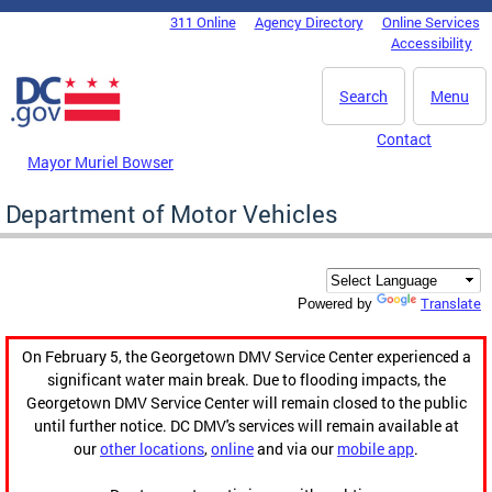
Skip to main content
311 Online
Agency Directory
Online Services
DC Agency Top Menu
Accessibility
Search
Menu
Contact
Mayor Muriel Bowser
Department of Motor Vehicles
Translate
Powered by
On February 5, the Georgetown DMV Service Center experienced a
significant water main break. Due to flooding impacts, the
Georgetown DMV Service Center will remain closed to the public
until further notice. DC DMV's services will remain available at
our
other locations
,
online
and via our
mobile app
.