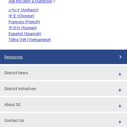
Ask the DMV a Question!
አማርኛ (Amharic)
中文 (Chinese)
Français (French)
한국어 (Korean)
Español (Spanish)
Tiếng Việt (Vietnamese)
Resources
District News
District Initiatives
About DC
Contact Us