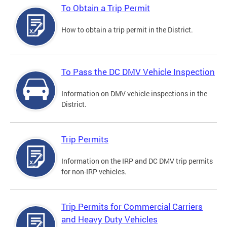
To Obtain a Trip Permit
How to obtain a trip permit in the District.
To Pass the DC DMV Vehicle Inspection
Information on DMV vehicle inspections in the
District.
Trip Permits
Information on the IRP and DC DMV trip permits
for non-IRP vehicles.
Trip Permits for Commercial Carriers
and Heavy Duty Vehicles