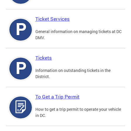
Ticket Services
General information on managing tickets at DC
DMV.
Tickets
Information on outstanding tickets in the
District.
To Get a Trip Permit
How to get a trip permit to operate your vehicle
in DC.