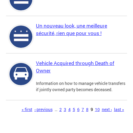
Un nouveau look, une meilleure
sécurité, rien que pour vous !
Vehicle Acquired through Death of
Owner
Information on how to manage vehicle transfers
if jointly owned party becomes deceased.
Pages
« first
‹ previous
…
2
3
4
5
6
7
8
9
10
next ›
last »