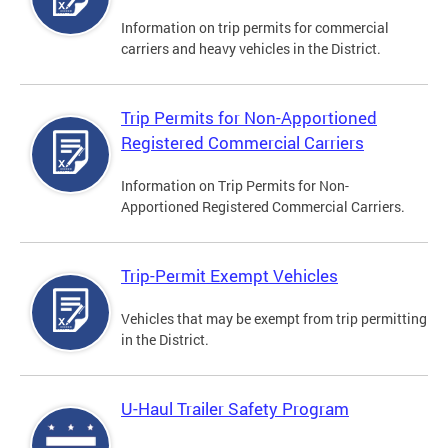
Information on trip permits for commercial
carriers and heavy vehicles in the District.
Trip Permits for Non-Apportioned
Registered Commercial Carriers
Information on Trip Permits for Non-
Apportioned Registered Commercial Carriers.
Trip-Permit Exempt Vehicles
Vehicles that may be exempt from trip permitting
in the District.
U-Haul Trailer Safety Program