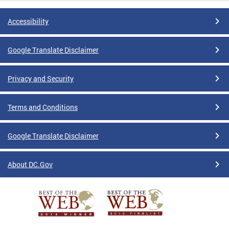
Accessibility
Google Translate Disclaimer
Privacy and Security
Terms and Conditions
Google Translate Disclaimer
About DC.Gov