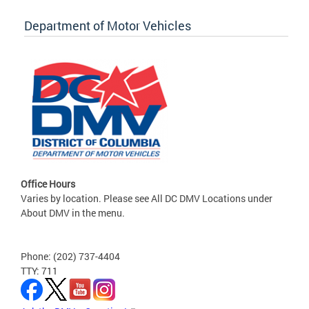
Department of Motor Vehicles
Office Hours
Varies by location. Please see All DC DMV Locations under
About DMV in the menu.
Phone: (202) 737-4404
TTY: 711