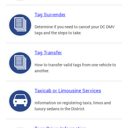
Tag Surrender
Determine if you need to cancel your DC DMV
tags and the steps to take.
Tag Transfer
How to transfer valid tags from one vehicle to
another.
Taxicab or Limousine Services
Information on registering taxis, limos and
luxury sedans in the District.