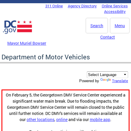
Skip to main content
311 Online
Agency Directory
Online Services
DC Agency Top Menu
Accessibility
Search
Menu
Contact
Mayor Muriel Bowser
Department of Motor Vehicles
Translate
Powered by
On February 5, the Georgetown DMV Service Center experienced a
significant water main break. Due to flooding impacts, the
Georgetown DMV Service Center will remain closed to the public
until further notice. DC DMV's services will remain available at
our
other locations
,
online
and via our
mobile app
.