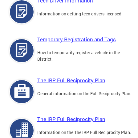
Teen Driver Information
Information on getting teen drivers licensed.
Temporary Registration and Tags
How to temporarily register a vehicle in the
District.
The IRP Full Reciprocity Plan
General information on the Full Reciprocity Plan.
The IRP Full Reciprocity Plan
Information on the The IRP Full Reciprocity Plan.