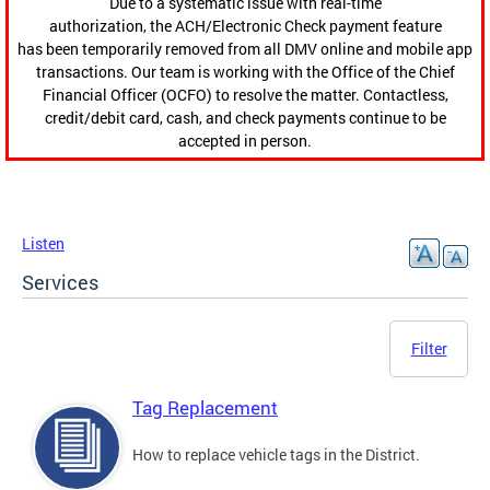
Due to a systematic issue with real-time
authorization, the ACH/Electronic Check payment feature
has been temporarily removed from all DMV online and mobile app
transactions. Our team is working with the Office of the Chief
Financial Officer (OCFO) to resolve the matter. Contactless,
credit/debit card, cash, and check payments continue to be
accepted in person.
Listen
Services
Filter
Tag Replacement
How to replace vehicle tags in the District.