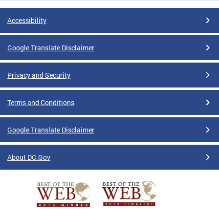
Accessibility
Google Translate Disclaimer
Privacy and Security
Terms and Conditions
Google Translate Disclaimer
About DC.Gov