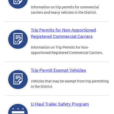
Information on trip permits for commercial
carriers and heavy vehicles in the District.
Trip Permits for Non-Apportioned
Registered Commercial Carriers
Information on Trip Permits for Non-
Apportioned Registered Commercial Carriers.
Trip-Permit Exempt Vehicles
Vehicles that may be exempt from trip permitting
in the District.
U-Haul Trailer Safety Program