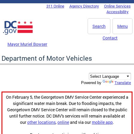
Skip to main content
311 Online
Agency Directory
Online Services
DC Agency Top Menu
Accessibility
Search
Menu
Contact
Mayor Muriel Bowser
Department of Motor Vehicles
Translate
Powered by
On February 5, the Georgetown DMV Service Center experienced a
significant water main break. Due to flooding impacts, the
Georgetown DMV Service Center will remain closed to the public
until further notice. DC DMV's services will remain available at
our
other locations
,
online
and via our
mobile app
.