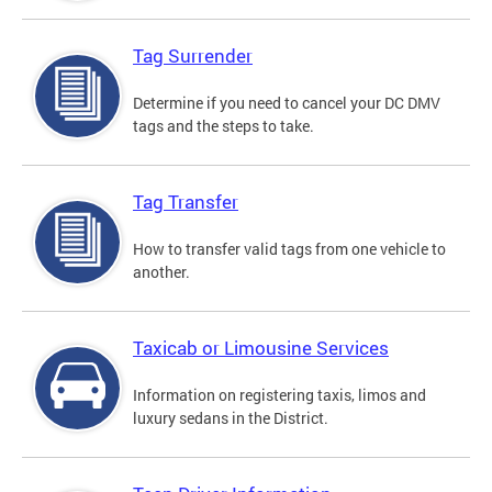
Tag Surrender
Determine if you need to cancel your DC DMV
tags and the steps to take.
Tag Transfer
How to transfer valid tags from one vehicle to
another.
Taxicab or Limousine Services
Information on registering taxis, limos and
luxury sedans in the District.