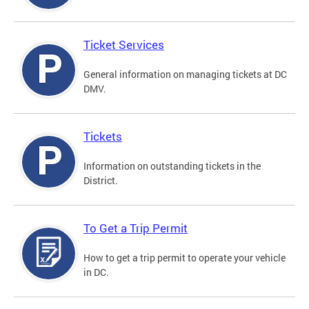
Ticket Services
General information on managing tickets at DC
DMV.
Tickets
Information on outstanding tickets in the
District.
To Get a Trip Permit
How to get a trip permit to operate your vehicle
in DC.