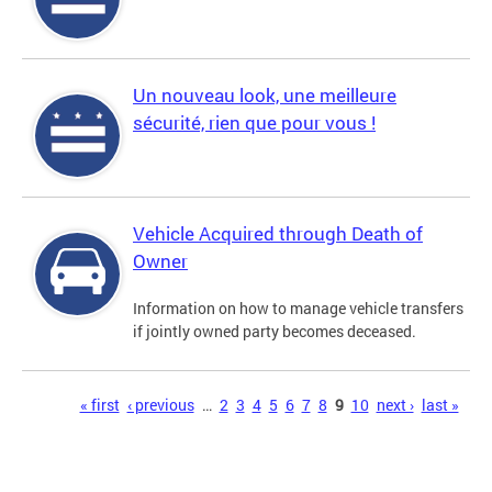
Un nouveau look, une meilleure
sécurité, rien que pour vous !
Vehicle Acquired through Death of
Owner
Information on how to manage vehicle transfers
if jointly owned party becomes deceased.
Pages
« first
‹ previous
…
2
3
4
5
6
7
8
9
10
next ›
last »