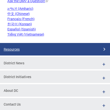
Ask the DMV a Question!
አማርኛ (Amharic)
中文 (Chinese)
Français (French)
한국어 (Korean)
Español (Spanish)
Tiếng Việt (Vietnamese)
Resources
District News
District Initiatives
About DC
Contact Us