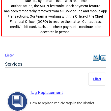
Due to a systematic issue with real-time
authorization, the ACH/Electronic Check payment feature
has been temporarily removed from all DMV online and mobile app
transactions. Our team is working with the Office of the Chief
Financial Officer (OCFO) to resolve the matter. Contactless,
credit/debit card, cash, and check payments continue to be
accepted in person.
Listen
Services
Filter
Tag Replacement
How to replace vehicle tags in the District.