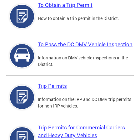
To Obtain a Trip Permit
How to obtain a trip permit in the District.
To Pass the DC DMV Vehicle Inspection
Information on DMV vehicle inspections in the
District.
Trip Permits
Information on the IRP and DC DMV trip permits
for non-IRP vehicles.
Trip Permits for Commercial Carriers
and Heavy Duty Vehicles