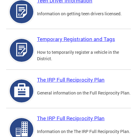
Teen Driver Information
Information on getting teen drivers licensed.
Temporary Registration and Tags
How to temporarily register a vehicle in the
District.
The IRP Full Reciprocity Plan
General information on the Full Reciprocity Plan.
The IRP Full Reciprocity Plan
Information on the The IRP Full Reciprocity Plan.