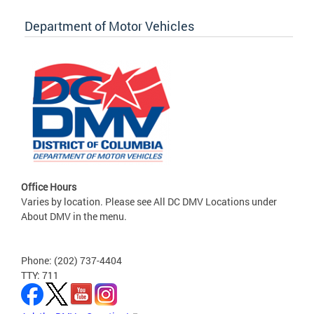
Department of Motor Vehicles
Office Hours
Varies by location. Please see All DC DMV Locations under
About DMV in the menu.
Phone: (202) 737-4404
TTY: 711