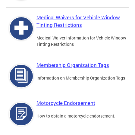
Medical Waivers for Vehicle Window
Tinting Restrictions
Medical Waiver Information for Vehicle Window
Tinting Restrictions
Membership Organization Tags
Information on Membership Organization Tags
Motorcycle Endorsement
How to obtain a motorcycle endorsement.