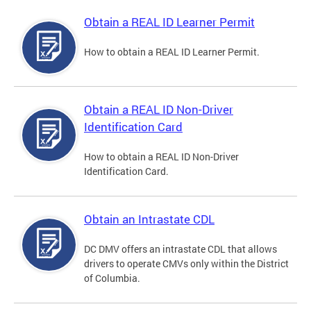
Obtain a REAL ID Learner Permit
How to obtain a REAL ID Learner Permit.
Obtain a REAL ID Non-Driver
Identification Card
How to obtain a REAL ID Non-Driver
Identification Card.
Obtain an Intrastate CDL
DC DMV offers an intrastate CDL that allows
drivers to operate CMVs only within the District
of Columbia.