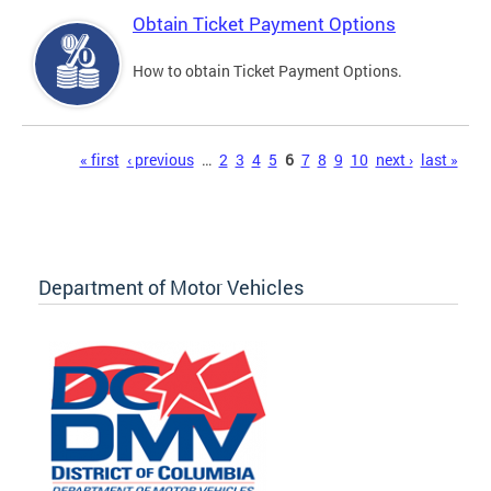
Obtain Ticket Payment Options
How to obtain Ticket Payment Options.
Pages
« first
‹ previous
…
2
3
4
5
6
7
8
9
10
next ›
last »
Department of Motor Vehicles