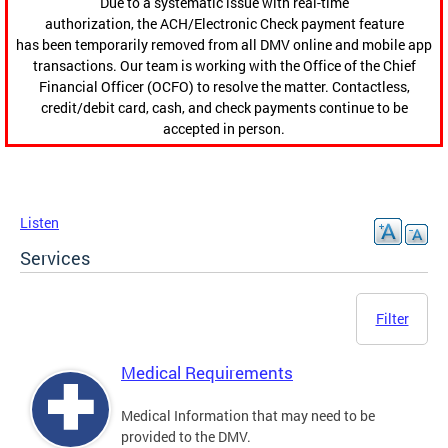
Due to a systematic issue with real-time
authorization, the ACH/Electronic Check payment feature
has been temporarily removed from all DMV online and mobile app
transactions. Our team is working with the Office of the Chief
Financial Officer (OCFO) to resolve the matter. Contactless,
credit/debit card, cash, and check payments continue to be
accepted in person.
Listen
Services
Filter
Medical Requirements
Medical Information that may need to be
provided to the DMV.