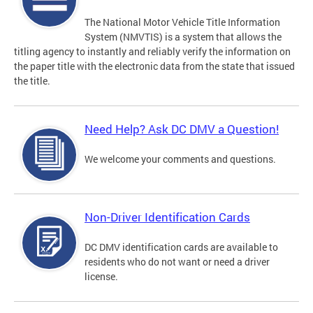
The National Motor Vehicle Title Information
System (NMVTIS) is a system that allows the
titling agency to instantly and reliably verify the information on
the paper title with the electronic data from the state that issued
the title.
Need Help? Ask DC DMV a Question!
We welcome your comments and questions.
Non-Driver Identification Cards
DC DMV identification cards are available to
residents who do not want or need a driver
license.