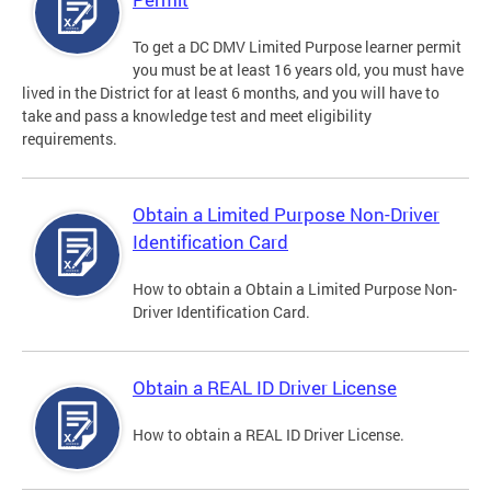
To get a DC DMV Limited Purpose learner permit
you must be at least 16 years old, you must have
lived in the District for at least 6 months, and you will have to
take and pass a knowledge test and meet eligibility
requirements.
Obtain a Limited Purpose Non-Driver
Identification Card
How to obtain a Obtain a Limited Purpose Non-
Driver Identification Card.
Obtain a REAL ID Driver License
How to obtain a REAL ID Driver License.