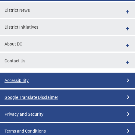
District News
District Initiatives
About DC
Contact Us
Accessibility
Google Translate Disclaimer
Privacy and Security
Terms and Conditions