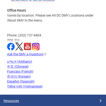
Office Hours
Varies by location. Please see All DC DMV Locations under
About DMV in the menu.
Phone: (202) 737-4404
TTY: 711
Ask the DMV a Question!
አማርኛ (Amharic)
中文 (Chinese)
Français (French)
한국어 (Korean)
Español (Spanish)
Tiếng Việt (Vietnamese)
Resources