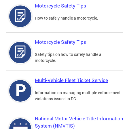
Motorcycle Safety Tips
How to safely handle a motorcycle.
Motorcycle Safety Tips
Safety tips on how to safely handle a
motorcycle.
Multi-Vehicle Fleet Ticket Service
Information on managing multiple enforcement
violations issued in DC.
National Motor Vehicle Title Information
System (NMVTIS)