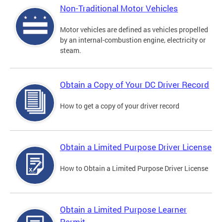
Non-Traditional Motor Vehicles
Motor vehicles are defined as vehicles propelled
by an internal-combustion engine, electricity or
steam.
Obtain a Copy of Your DC Driver Record
How to get a copy of your driver record
Obtain a Limited Purpose Driver License
How to Obtain a Limited Purpose Driver License
Obtain a Limited Purpose Learner
Permit