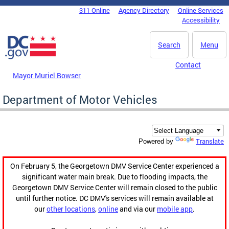
Skip to main content
311 Online
Agency Directory
Online Services
DC Agency Top Menu
Accessibility
Search
Menu
Contact
Mayor Muriel Bowser
Department of Motor Vehicles
Translate
Powered by
On February 5, the Georgetown DMV Service Center experienced a
significant water main break. Due to flooding impacts, the
Georgetown DMV Service Center will remain closed to the public
until further notice. DC DMV's services will remain available at
our
other locations
,
online
and via our
mobile app
.