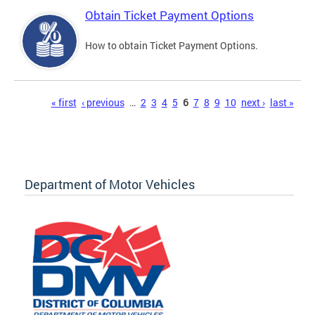
Obtain Ticket Payment Options
How to obtain Ticket Payment Options.
Pages
« first
‹ previous
…
2
3
4
5
6
7
8
9
10
next ›
last »
Department of Motor Vehicles