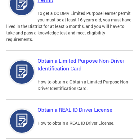
To get a DC DMV Limited Purpose learner permit
you must be at least 16 years old, you must have
lived in the District for at least 6 months, and you will have to
take and pass a knowledge test and meet eligibility
requirements.
Obtain a Limited Purpose Non-Driver
Identification Card
How to obtain a Obtain a Limited Purpose Non-
Driver Identification Card.
Obtain a REAL ID Driver License
How to obtain a REAL ID Driver License.