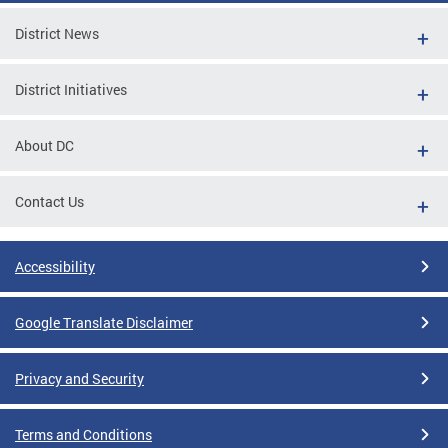
District News
District Initiatives
About DC
Contact Us
Accessibility
Google Translate Disclaimer
Privacy and Security
Terms and Conditions