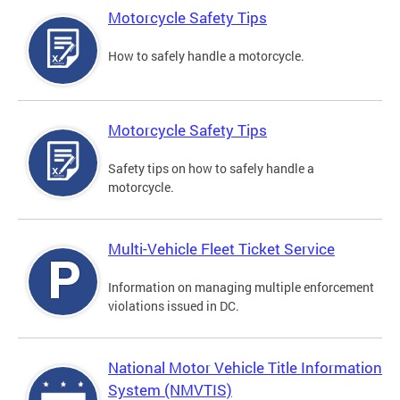
Motorcycle Safety Tips
How to safely handle a motorcycle.
Motorcycle Safety Tips
Safety tips on how to safely handle a
motorcycle.
Multi-Vehicle Fleet Ticket Service
Information on managing multiple enforcement
violations issued in DC.
National Motor Vehicle Title Information
System (NMVTIS)