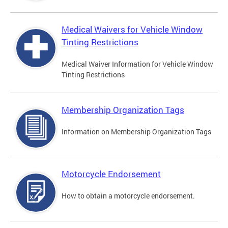
Medical Waivers for Vehicle Window
Tinting Restrictions
Medical Waiver Information for Vehicle Window
Tinting Restrictions
Membership Organization Tags
Information on Membership Organization Tags
Motorcycle Endorsement
How to obtain a motorcycle endorsement.