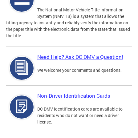
The National Motor Vehicle Title Information
System (NMVTIS) is a system that allows the
titling agency to instantly and reliably verify the information on
the paper title with the electronic data from the state that issued
the title.
Need Help? Ask DC DMV a Question!
We welcome your comments and questions.
Non-Driver Identification Cards
DC DMV identification cards are available to
residents who do not want or need a driver
license.