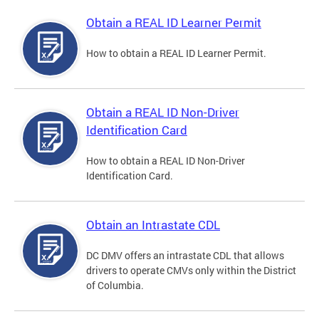
Obtain a REAL ID Learner Permit
How to obtain a REAL ID Learner Permit.
Obtain a REAL ID Non-Driver
Identification Card
How to obtain a REAL ID Non-Driver
Identification Card.
Obtain an Intrastate CDL
DC DMV offers an intrastate CDL that allows
drivers to operate CMVs only within the District
of Columbia.