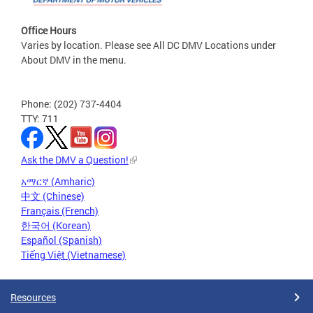
Office Hours
Varies by location. Please see All DC DMV Locations under
About DMV in the menu.
Phone: (202) 737-4404
TTY: 711
Ask the DMV a Question!
አማርኛ (Amharic)
中文 (Chinese)
Français (French)
한국어 (Korean)
Español (Spanish)
Tiếng Việt (Vietnamese)
Resources