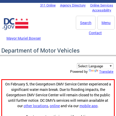
Skip to main content
311 Online
Agency Directory
Online Services
DC Agency Top Menu
Accessibility
Search
Menu
Contact
Mayor Muriel Bowser
Department of Motor Vehicles
Translate
Powered by
On February 5, the Georgetown DMV Service Center experienced a
significant water main break. Due to flooding impacts, the
Georgetown DMV Service Center will remain closed to the public
until further notice. DC DMV's services will remain available at
our
other locations
,
online
and via our
mobile app
.