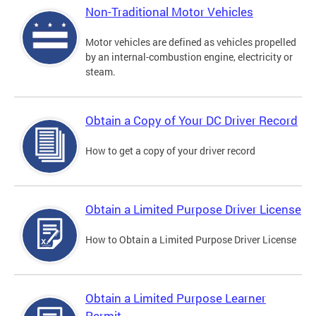
Non-Traditional Motor Vehicles
Motor vehicles are defined as vehicles propelled
by an internal-combustion engine, electricity or
steam.
Obtain a Copy of Your DC Driver Record
How to get a copy of your driver record
Obtain a Limited Purpose Driver License
How to Obtain a Limited Purpose Driver License
Obtain a Limited Purpose Learner
Permit