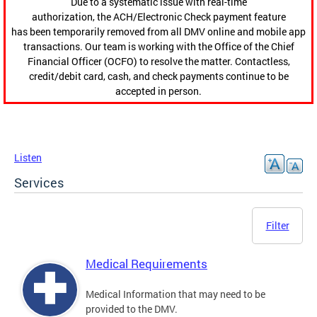
Due to a systematic issue with real-time
authorization, the ACH/Electronic Check payment feature
has been temporarily removed from all DMV online and mobile app
transactions. Our team is working with the Office of the Chief
Financial Officer (OCFO) to resolve the matter. Contactless,
credit/debit card, cash, and check payments continue to be
accepted in person.
Listen
Services
Filter
Medical Requirements
Medical Information that may need to be
provided to the DMV.