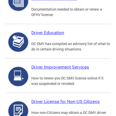
Documentation needed to obtain or renew a
DFHV license.
Driver Education
DC DMV has compiled an advisory list of what to
do in certain driving situations.
Driver Improvement Services
How to renew you DC DMV license online if it
was suspended or revoked.
Driver License for Non-US Citizens
How non-Citizens may obtain a DC DMV driver