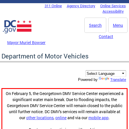
Skip to main content
311 Online
Agency Directory
Online Services
DC Agency Top Menu
Accessibility
Search
Menu
Contact
Mayor Muriel Bowser
Department of Motor Vehicles
Translate
Powered by
On February 5, the Georgetown DMV Service Center experienced a
significant water main break. Due to flooding impacts, the
Georgetown DMV Service Center will remain closed to the public
until further notice. DC DMV's services will remain available at
our
other locations
,
online
and via our
mobile app
.