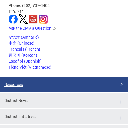
Phone: (202) 737-4404
TTY: 711
Ask the DMV a Question!
አማርኛ (Amharic)
中文 (Chinese)
Français (French)
한국어 (Korean)
Español (Spanish)
Tiếng Việt (Vietnamese)
Resources
District News
District Initiatives