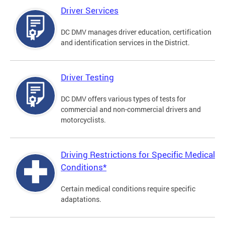
Driver Services
DC DMV manages driver education, certification
and identification services in the District.
Driver Testing
DC DMV offers various types of tests for
commercial and non-commercial drivers and
motorcyclists.
Driving Restrictions for Specific Medical
Conditions*
Certain medical conditions require specific
adaptations.