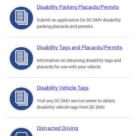
Disability Parking Placards/Permits
Submit an application for DC DMV disability
parking placards and permits.
Disability Tags and Placards/Permits
Information on obtaining disability tags and
placards for use with your vehicle.
Disability Vehicle Tags
Visit any DC DMV service center to obtain
disability vehicle tags from DC DMV.
Distracted Driving