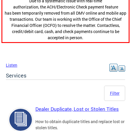
Due to a systematic issue with real-time
authorization, the ACH/Electronic Check payment feature
has been temporarily removed from all DMV online and mobile app
transactions. Our team is working with the Office of the Chief
Financial Officer (OCFO) to resolve the matter. Contactless,
credit/debit card, cash, and check payments continue to be
accepted in person.
Listen
Services
Filter
Dealer Duplicate, Lost or Stolen Titles
How to obtain duplicate titles and replace lost or
stolen titles.