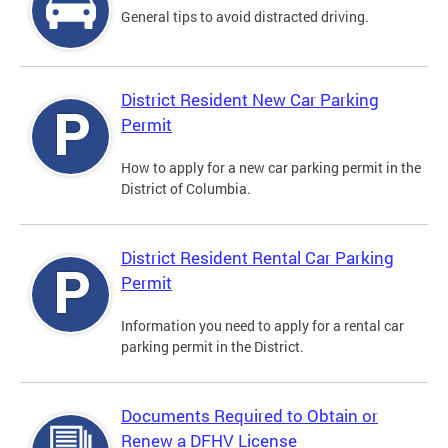
General tips to avoid distracted driving.
District Resident New Car Parking
Permit
How to apply for a new car parking permit in the
District of Columbia.
District Resident Rental Car Parking
Permit
Information you need to apply for a rental car
parking permit in the District.
Documents Required to Obtain or
Renew a DFHV License