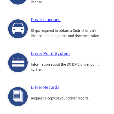
license.
Driver Licenses
Steps required to obtain a District driver's
license, including tests and documentation.
Driver Point System
Information about the DC DMV driver point
system.
Driver Records
Request a copy of your driver record.