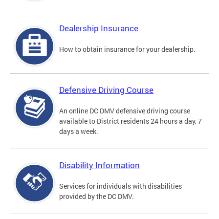
Dealership Insurance
How to obtain insurance for your dealership.
Defensive Driving Course
An online DC DMV defensive driving course
available to District residents 24 hours a day, 7
days a week.
Disability Information
Services for individuals with disabilities
provided by the DC DMV.