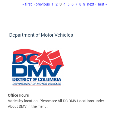
Pages
« first
‹ previous
1
2
3
4
5
6
7
8
9
next ›
last »
Department of Motor Vehicles
Office Hours
Varies by location. Please see All DC DMV Locations under
About DMV in the menu.