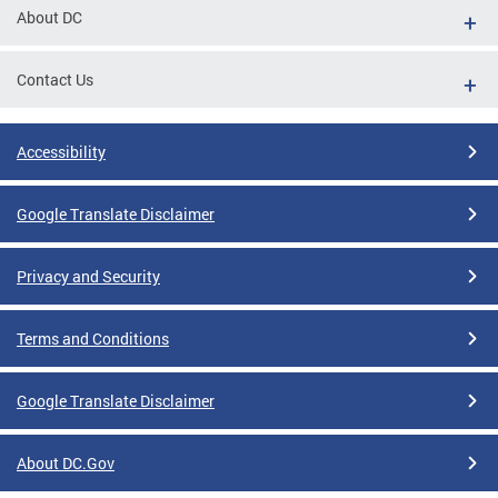
About DC
Contact Us
Accessibility
Google Translate Disclaimer
Privacy and Security
Terms and Conditions
Google Translate Disclaimer
About DC.Gov