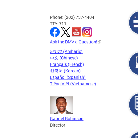
Phone: (202) 737-4404
TTY: 711
Ask the DMV a Question!
አማርኛ (Amharic)
中文 (Chinese)
Français (French)
한국어 (Korean)
Español (Spanish)
Tiếng Việt (Vietnamese)
Gabriel Robinson
Director