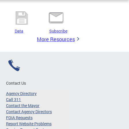
Data
Subscribe
More Resources
Contact Us
Agency Directory
Call 311
Contact the Mayor
Contact Agency Directors
FOIA Requests
Report Website Problems