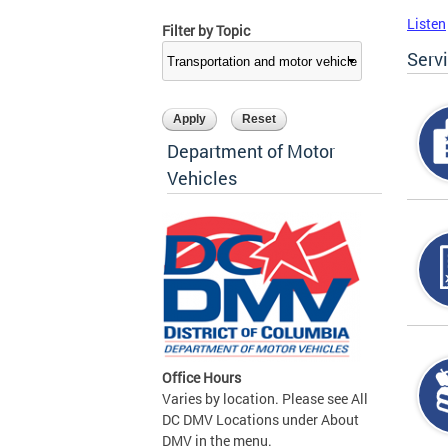
Listen
Filter by Topic
Serv
Department of Motor
Vehicles
Office Hours
Varies by location. Please see All
DC DMV Locations under About
DMV in the menu.