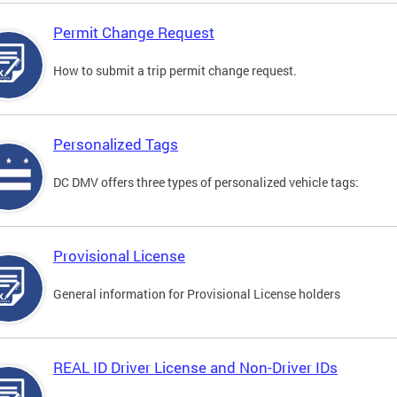
Permit Change Request
How to submit a trip permit change request.
Personalized Tags
DC DMV offers three types of personalized vehicle tags:
Provisional License
General information for Provisional License holders
REAL ID Driver License and Non-Driver IDs