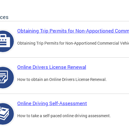
ices
Obtaining Trip Permits for Non-Apportioned Comme
Obtaining Trip Permits for Non-Apportioned Commercial Vehi
Online Drivers License Renewal
How to obtain an Online Drivers License Renewal.
Online Driving Self-Assessment
How to take a self-paced online driving assessment.