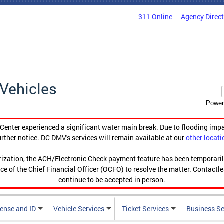
311 Online
Agency Direc
Vehicles
Power
enter experienced a significant water main break. Due to flooding imp
urther notice. DC DMV's services will remain available at our
other locati
orization, the ACH/Electronic Check payment feature has been temporar
ce of the Chief Financial Officer (OCFO) to resolve the matter. Contactl
continue to be accepted in person.
cense and ID
Vehicle Services
Ticket Services
Business Se