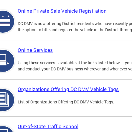
Online Private Sale Vehicle Registration
DC DMV is now offering District residents who have recently p
the option to title and register the vehicle in the District thro
Online Services
Using these services—available at the links listed below — you c
and conduct your DC DMV business wherever and whenever y
Organizations Offering DC DMV Vehicle Tags
List of Organizations Offering DC DMV Vehicle Tags.
Out-of-State Traffic School