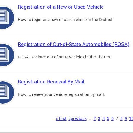
Registration of a New or Used Vehicle
How to register a new or used vehicle in the District.
Registration of Out-of-State Automobiles (ROSA)
ROSA, Register out of state vehicles in the District.
Registration Renewal By Mail
How to renew your vehicle registration by mail.
s
« first
‹ previous
…
2
3
4
5
6
7
8
9
1