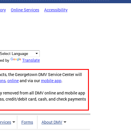
tory
Online Services
Accessibility
Translate
ed by
acts, the Georgetown DMV Service Center will
ons
,
online
and via our
mobile app
.
ily removed from all DMV online and mobile app
ess, credit/debit card, cash, and check payments
rvices
Forms
About DMV