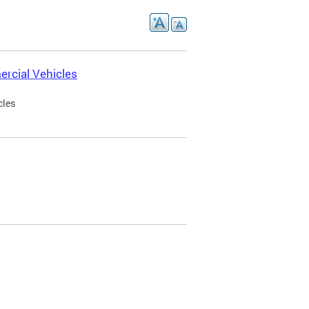
rcial Vehicles
cles