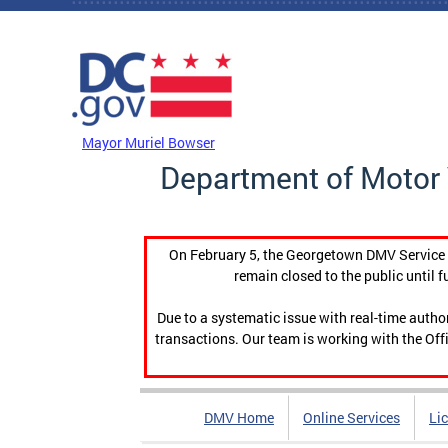
Skip to main content
DC Agency Top Menu
Mayor Muriel Bowser
Department of Motor 
On February 5, the Georgetown DMV Service C
remain closed to the public until f
Due to a systematic issue with real-time auth
transactions. Our team is working with the Offi
DMV Home
Online Services
Li