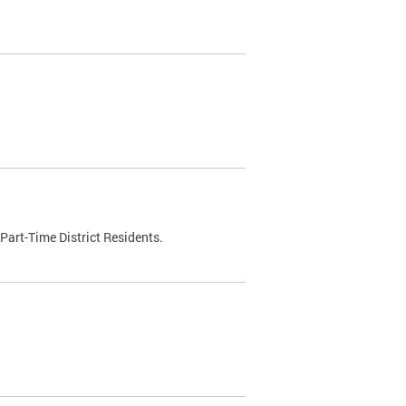
Part-Time District Residents.