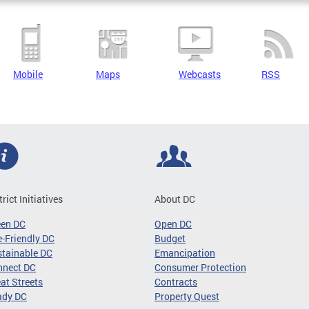
Mobile
Maps
Webcasts
RSS
trict Initiatives
About DC
een DC
Open DC
-Friendly DC
Budget
tainable DC
Emancipation
nnect DC
Consumer Protection
at Streets
Contracts
ady DC
Property Quest