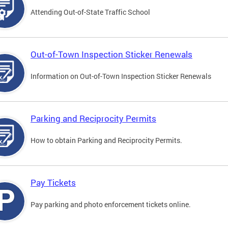
Attending Out-of-State Traffic School
Out-of-Town Inspection Sticker Renewals
Information on Out-of-Town Inspection Sticker Renewals
Parking and Reciprocity Permits
How to obtain Parking and Reciprocity Permits.
Pay Tickets
Pay parking and photo enforcement tickets online.