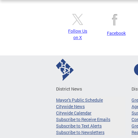
Follow Us
Facebook
on X
District News
Dis
Mayor's Public Schedule
Gr
Citywide News
Age
Citywide Calendar
Sus
Subscribe to Receive Emails
Co
Subscribe to Text Alerts
Gre
Subscribe to Newsletters
Re