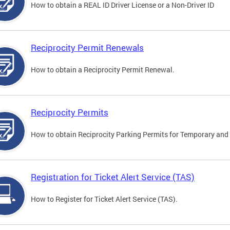
How to obtain a REAL ID Driver License or a Non-Driver ID
Reciprocity Permit Renewals
How to obtain a Reciprocity Permit Renewal.
Reciprocity Permits
How to obtain Reciprocity Parking Permits for Temporary and 
Registration for Ticket Alert Service (TAS)
How to Register for Ticket Alert Service (TAS).