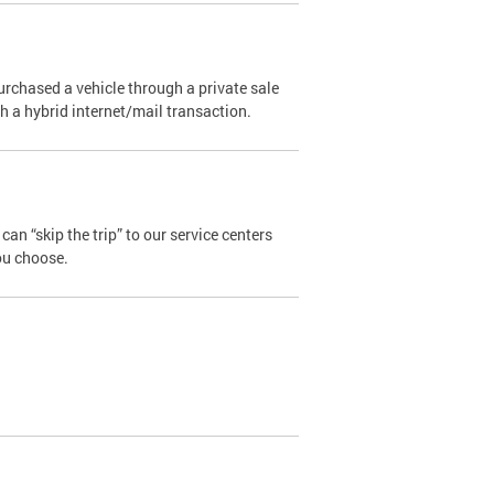
urchased a vehicle through a private sale
ugh a hybrid internet/mail transaction.
an “skip the trip” to our service centers
ou choose.