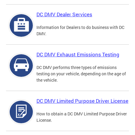
DC DMV Dealer Services
Information for Dealers to do business with DC
DMV.
DC DMV Exhaust Emissions Testing
DC DMV performs three types of emissions
testing on your vehicle, depending on the age of
the vehicle.
DC DMV Limited Purpose Driver License
How to obtain a DC DMV Limited Purpose Driver
License.