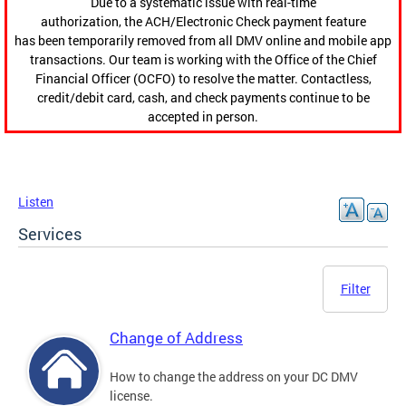
Due to a systematic issue with real-time
authorization, the ACH/Electronic Check payment feature
has been temporarily removed from all DMV online and mobile app
transactions. Our team is working with the Office of the Chief
Financial Officer (OCFO) to resolve the matter. Contactless,
credit/debit card, cash, and check payments continue to be
accepted in person.
Listen
Services
Filter
Change of Address
How to change the address on your DC DMV
license.