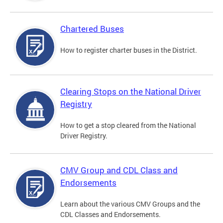
Chartered Buses
How to register charter buses in the District.
Clearing Stops on the National Driver
Registry
How to get a stop cleared from the National
Driver Registry.
CMV Group and CDL Class and
Endorsements
Learn about the various CMV Groups and the
CDL Classes and Endorsements.