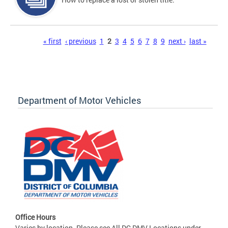
Pages
« first
‹ previous
1
2
3
4
5
6
7
8
9
next ›
last »
Department of Motor Vehicles
Office Hours
Varies by location. Please see All DC DMV Locations under