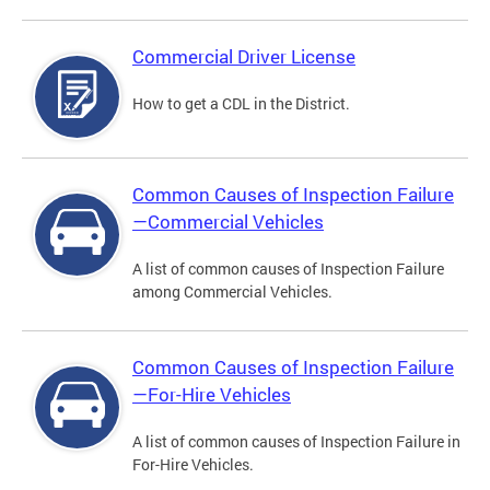
Commercial Driver License
How to get a CDL in the District.
Common Causes of Inspection Failure
—Commercial Vehicles
A list of common causes of Inspection Failure
among Commercial Vehicles.
Common Causes of Inspection Failure
—For-Hire Vehicles
A list of common causes of Inspection Failure in
For-Hire Vehicles.