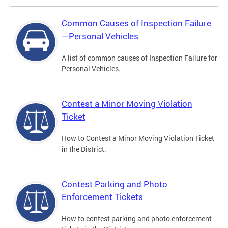
Common Causes of Inspection Failure
—Personal Vehicles
A list of common causes of Inspection Failure for
Personal Vehicles.
Contest a Minor Moving Violation
Ticket
How to Contest a Minor Moving Violation Ticket
in the District.
Contest Parking and Photo
Enforcement Tickets
How to contest parking and photo enforcement