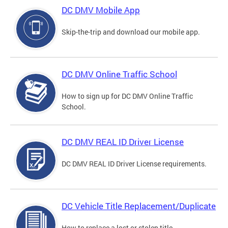
DC DMV Mobile App
Skip-the-trip and download our mobile app.
DC DMV Online Traffic School
How to sign up for DC DMV Online Traffic
School.
DC DMV REAL ID Driver License
DC DMV REAL ID Driver License requirements.
DC Vehicle Title Replacement/Duplicate
How to replace a lost or stolen title.