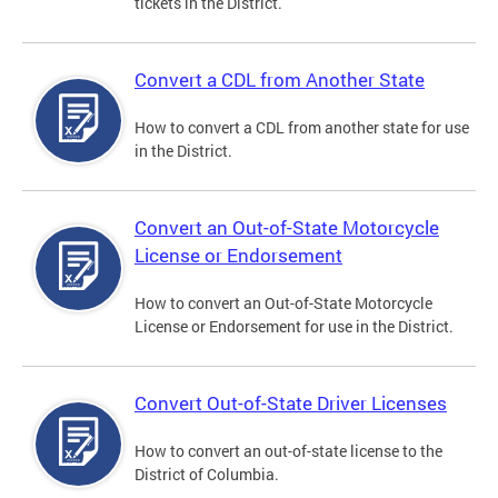
tickets in the District.
Convert a CDL from Another State
How to convert a CDL from another state for use
in the District.
Convert an Out-of-State Motorcycle
License or Endorsement
How to convert an Out-of-State Motorcycle
License or Endorsement for use in the District.
Convert Out-of-State Driver Licenses
How to convert an out-of-state license to the
District of Columbia.