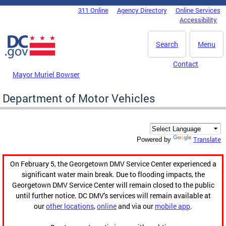
Skip to main content
311 Online
Agency Directory
Online Services
DC Agency Top Menu
Accessibility
Search
Menu
Contact
Mayor Muriel Bowser
Department of Motor Vehicles
Translate
Powered by
On February 5, the Georgetown DMV Service Center experienced a
significant water main break. Due to flooding impacts, the
Georgetown DMV Service Center will remain closed to the public
until further notice. DC DMV's services will remain available at
our
other locations
,
online
and via our
mobile app
.