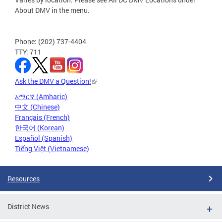
About DMV in the menu.
Phone: (202) 737-4404
TTY: 711
Ask the DMV a Question!
አማርኛ (Amharic)
中文 (Chinese)
Français (French)
한국어 (Korean)
Español (Spanish)
Tiếng Việt (Vietnamese)
Resources
District News