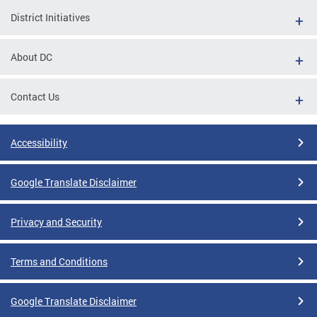
District Initiatives
About DC
Contact Us
Accessibility
Google Translate Disclaimer
Privacy and Security
Terms and Conditions
Google Translate Disclaimer