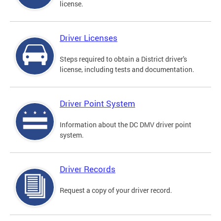
license.
Driver Licenses
Steps required to obtain a District driver's
license, including tests and documentation.
Driver Point System
Information about the DC DMV driver point
system.
Driver Records
Request a copy of your driver record.