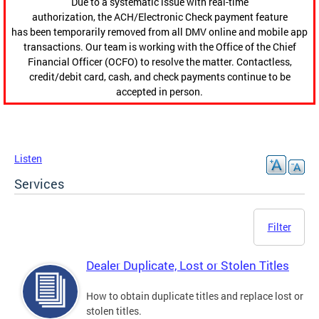
Due to a systematic issue with real-time
authorization, the ACH/Electronic Check payment feature
has been temporarily removed from all DMV online and mobile app
transactions. Our team is working with the Office of the Chief
Financial Officer (OCFO) to resolve the matter. Contactless,
credit/debit card, cash, and check payments continue to be
accepted in person.
Listen
Services
Filter
Dealer Duplicate, Lost or Stolen Titles
How to obtain duplicate titles and replace lost or
stolen titles.