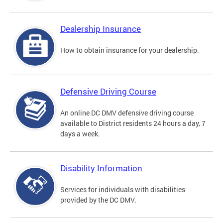
Dealership Insurance
How to obtain insurance for your dealership.
Defensive Driving Course
An online DC DMV defensive driving course
available to District residents 24 hours a day, 7
days a week.
Disability Information
Services for individuals with disabilities
provided by the DC DMV.