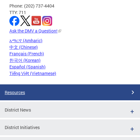
Phone: (202) 737-4404
TTY: 711
Ask the DMV a Question!
አማርኛ (Amharic)
中文 (Chinese)
Français (French)
한국어 (Korean)
Español (Spanish)
Tiếng Việt (Vietnamese)
Resources
District News
District Initiatives