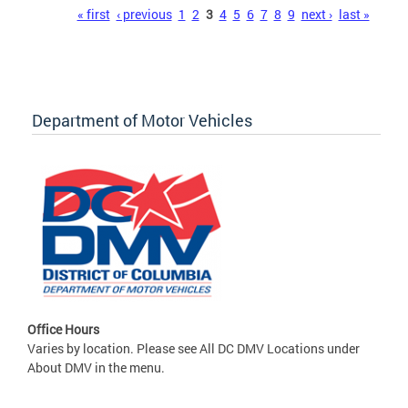
Pages
« first
‹ previous
1
2
3
4
5
6
7
8
9
next ›
last »
Department of Motor Vehicles
Office Hours
Varies by location. Please see All DC DMV Locations under
About DMV in the menu.