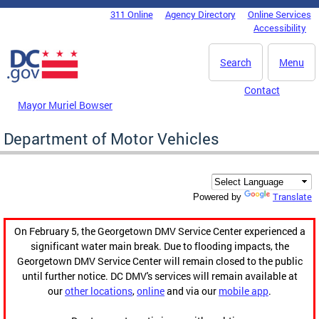
Skip to main content
311 Online
Agency Directory
Online Services
DC Agency Top Menu
Accessibility
Search
Menu
Contact
Mayor Muriel Bowser
Department of Motor Vehicles
Translate
Powered by
On February 5, the Georgetown DMV Service Center experienced a
significant water main break. Due to flooding impacts, the
Georgetown DMV Service Center will remain closed to the public
until further notice. DC DMV's services will remain available at
our
other locations
,
online
and via our
mobile app
.