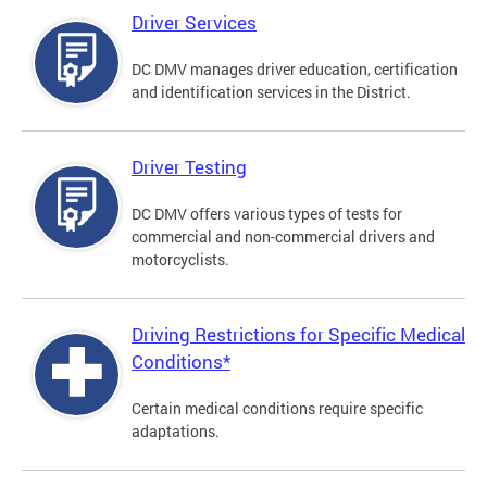
Driver Services
DC DMV manages driver education, certification
and identification services in the District.
Driver Testing
DC DMV offers various types of tests for
commercial and non-commercial drivers and
motorcyclists.
Driving Restrictions for Specific Medical
Conditions*
Certain medical conditions require specific
adaptations.