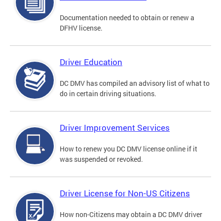
Documentation needed to obtain or renew a
DFHV license.
Driver Education
DC DMV has compiled an advisory list of what to
do in certain driving situations.
Driver Improvement Services
How to renew you DC DMV license online if it
was suspended or revoked.
Driver License for Non-US Citizens
How non-Citizens may obtain a DC DMV driver