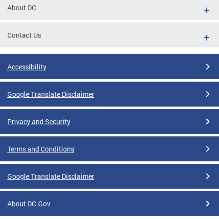
About DC
Contact Us
Accessibility
Google Translate Disclaimer
Privacy and Security
Terms and Conditions
Google Translate Disclaimer
About DC.Gov