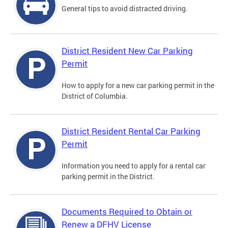
General tips to avoid distracted driving.
District Resident New Car Parking
Permit
How to apply for a new car parking permit in the
District of Columbia.
District Resident Rental Car Parking
Permit
Information you need to apply for a rental car
parking permit in the District.
Documents Required to Obtain or
Renew a DFHV License