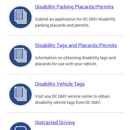
Disability Parking Placards/Permits
Submit an application for DC DMV disability
parking placards and permits.
Disability Tags and Placards/Permits
Information on obtaining disability tags and
placards for use with your vehicle.
Disability Vehicle Tags
Visit any DC DMV service center to obtain
disability vehicle tags from DC DMV.
Distracted Driving