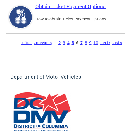
Obtain Ticket Payment Options
How to obtain Ticket Payment Options.
Pages
« first
‹ previous
…
2
3
4
5
6
7
8
9
10
next ›
last »
Department of Motor Vehicles