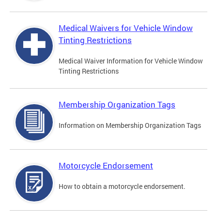
Medical Waivers for Vehicle Window
Tinting Restrictions
Medical Waiver Information for Vehicle Window
Tinting Restrictions
Membership Organization Tags
Information on Membership Organization Tags
Motorcycle Endorsement
How to obtain a motorcycle endorsement.