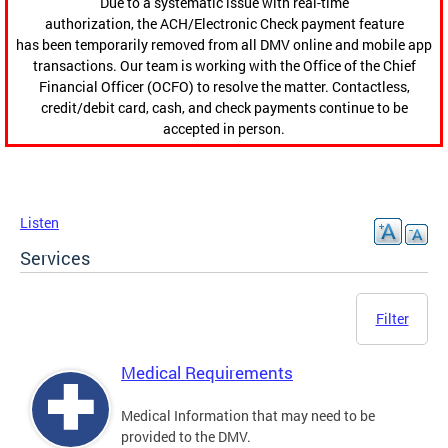
Due to a systematic issue with real-time
authorization, the ACH/Electronic Check payment feature
has been temporarily removed from all DMV online and mobile app
transactions. Our team is working with the Office of the Chief
Financial Officer (OCFO) to resolve the matter. Contactless,
credit/debit card, cash, and check payments continue to be
accepted in person.
Listen
Services
Filter
Medical Requirements
Medical Information that may need to be
provided to the DMV.