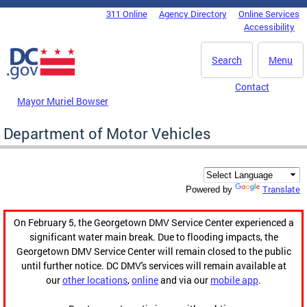
Skip to main content
311 Online
Agency Directory
Online Services
DC Agency Top Menu
Accessibility
Search
Menu
Contact
Mayor Muriel Bowser
Department of Motor Vehicles
Translate
Powered by
On February 5, the Georgetown DMV Service Center experienced a
significant water main break. Due to flooding impacts, the
Georgetown DMV Service Center will remain closed to the public
until further notice. DC DMV's services will remain available at
our
other locations
,
online
and via our
mobile app
.