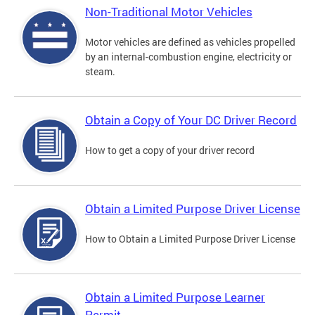
Non-Traditional Motor Vehicles
Motor vehicles are defined as vehicles propelled
by an internal-combustion engine, electricity or
steam.
Obtain a Copy of Your DC Driver Record
How to get a copy of your driver record
Obtain a Limited Purpose Driver License
How to Obtain a Limited Purpose Driver License
Obtain a Limited Purpose Learner
Permit