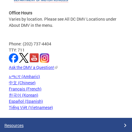
Office Hours
Varies by location. Please see All DC DMV Locations under
About DMV in the menu.
Phone: (202) 737-4404
TTY: 711
Ask the DMV a Question!
አማርኛ (Amharic)
中文 (Chinese)
Français (French)
한국어 (Korean)
Español (Spanish)
Tiếng Việt (Vietnamese)
Resources