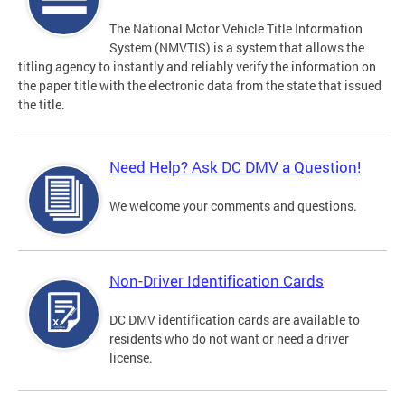
The National Motor Vehicle Title Information
System (NMVTIS) is a system that allows the
titling agency to instantly and reliably verify the information on
the paper title with the electronic data from the state that issued
the title.
Need Help? Ask DC DMV a Question!
We welcome your comments and questions.
Non-Driver Identification Cards
DC DMV identification cards are available to
residents who do not want or need a driver
license.