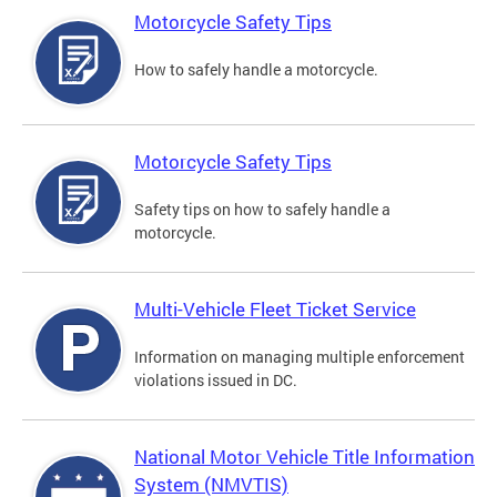
Motorcycle Safety Tips
How to safely handle a motorcycle.
Motorcycle Safety Tips
Safety tips on how to safely handle a
motorcycle.
Multi-Vehicle Fleet Ticket Service
Information on managing multiple enforcement
violations issued in DC.
National Motor Vehicle Title Information
System (NMVTIS)