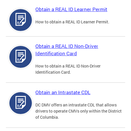
Obtain a REAL ID Learner Permit
How to obtain a REAL ID Learner Permit.
Obtain a REAL ID Non-Driver
Identification Card
How to obtain a REAL ID Non-Driver
Identification Card.
Obtain an Intrastate CDL
DC DMV offers an intrastate CDL that allows
drivers to operate CMVs only within the District
of Columbia.