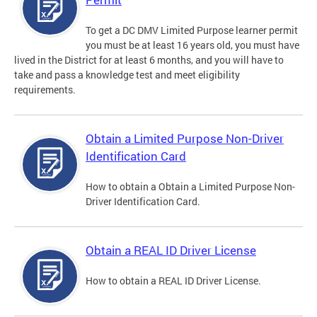
To get a DC DMV Limited Purpose learner permit
you must be at least 16 years old, you must have
lived in the District for at least 6 months, and you will have to
take and pass a knowledge test and meet eligibility
requirements.
Obtain a Limited Purpose Non-Driver
Identification Card
How to obtain a Obtain a Limited Purpose Non-
Driver Identification Card.
Obtain a REAL ID Driver License
How to obtain a REAL ID Driver License.