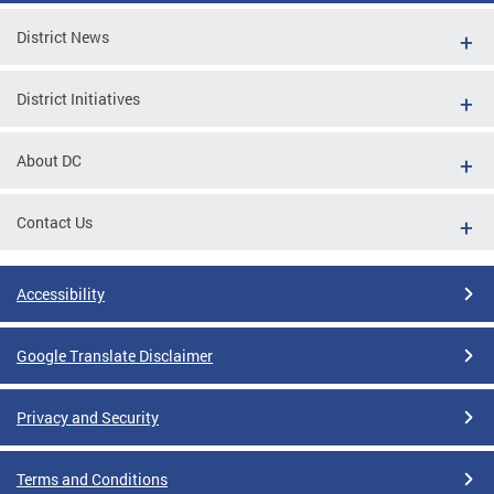
District News
District Initiatives
About DC
Contact Us
Accessibility
Google Translate Disclaimer
Privacy and Security
Terms and Conditions