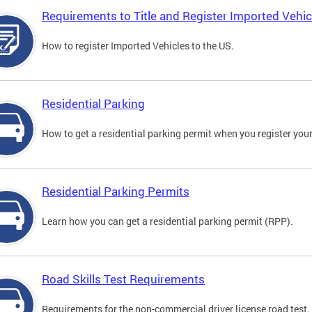
Requirements to Title and Register Imported Vehic
How to register Imported Vehicles to the US.
Residential Parking
How to get a residential parking permit when you register your
Residential Parking Permits
Learn how you can get a residential parking permit (RPP).
Road Skills Test Requirements
Requirements for the non-commercial driver license road test.