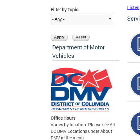
Listen
Filter by Topic
Serv
Department of Motor
Vehicles
Office Hours
Varies by location. Please see All
DC DMV Locations under About
DMV in the menu.