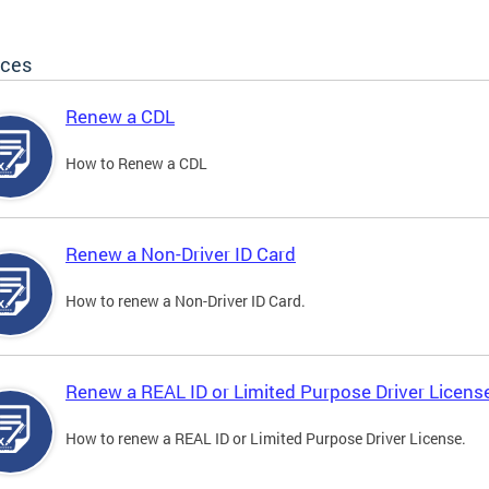
ices
Renew a CDL
How to Renew a CDL
Renew a Non-Driver ID Card
How to renew a Non-Driver ID Card.
Renew a REAL ID or Limited Purpose Driver Licens
How to renew a REAL ID or Limited Purpose Driver License.