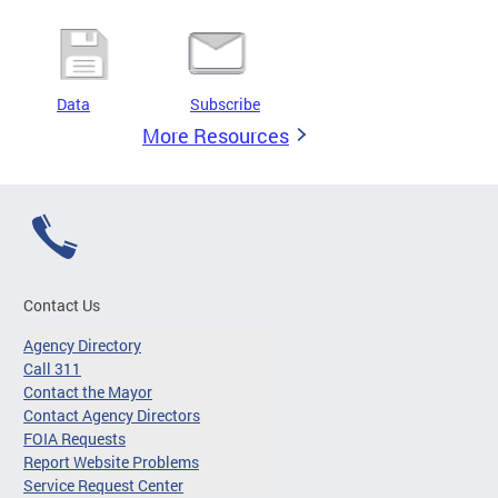
Data
Subscribe
More Resources
Contact Us
Agency Directory
Call 311
Contact the Mayor
Contact Agency Directors
FOIA Requests
Report Website Problems
Service Request Center