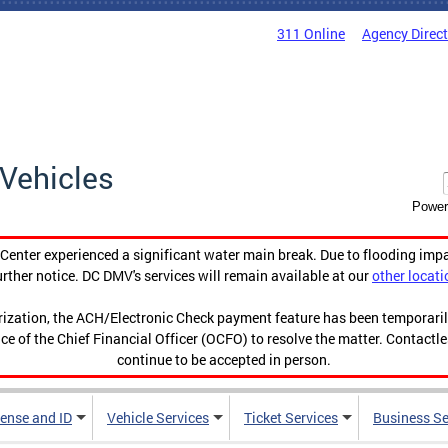
311 Online
Agency Direc
Vehicles
Power
enter experienced a significant water main break. Due to flooding imp
urther notice. DC DMV's services will remain available at our
other locati
orization, the ACH/Electronic Check payment feature has been temporar
ce of the Chief Financial Officer (OCFO) to resolve the matter. Contactl
continue to be accepted in person.
cense and ID
Vehicle Services
Ticket Services
Business Se