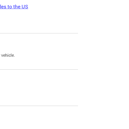
les to the US
 vehicle.