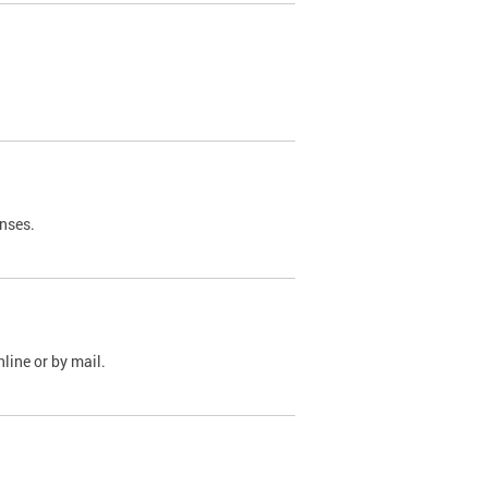
nses.
line or by mail.