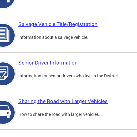
Salvage Vehicle Title/Registration
Information about a salvage vehicle.
Senior Driver Information
Information for senior drivers who live in the District.
Sharing the Road with Larger Vehicles
How to share the road with larger vehicles.