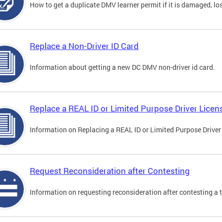
How to get a duplicate DMV learner permit if it is damaged, los
Replace a Non-Driver ID Card
Information about getting a new DC DMV non-driver id card.
Replace a REAL ID or Limited Purpose Driver Licen
Information on Replacing a REAL ID or Limited Purpose Driver
Request Reconsideration after Contesting
Information on requesting reconsideration after contesting a t