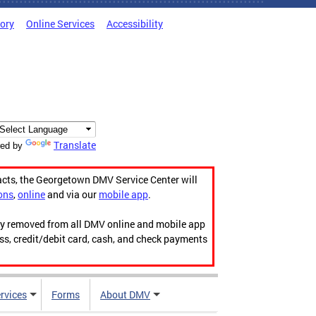
tory
Online Services
Accessibility
Translate
ed by
acts, the Georgetown DMV Service Center will
ons
,
online
and via our
mobile app
.
ily removed from all DMV online and mobile app
ess, credit/debit card, cash, and check payments
rvices
Forms
About DMV