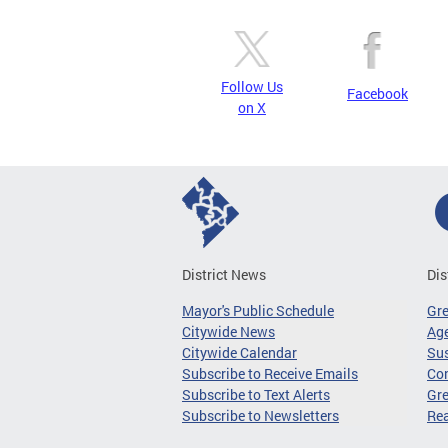
Follow Us
Facebook
on X
District News
Dis
Mayor's Public Schedule
Gr
Citywide News
Age
Citywide Calendar
Sus
Subscribe to Receive Emails
Co
Subscribe to Text Alerts
Gre
Subscribe to Newsletters
Re