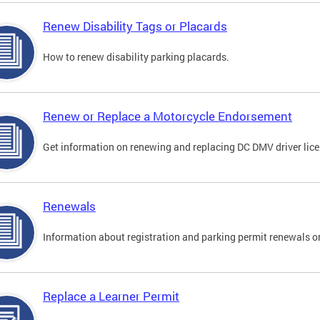
Renew Disability Tags or Placards
How to renew disability parking placards.
Renew or Replace a Motorcycle Endorsement
Get information on renewing and replacing DC DMV driver lice
Renewals
Information about registration and parking permit renewals on
Replace a Learner Permit