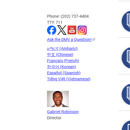
Phone: (202) 737-4404
TTY: 711
Ask the DMV a Question!
አማርኛ (Amharic)
中文 (Chinese)
Français (French)
한국어 (Korean)
Español (Spanish)
Tiếng Việt (Vietnamese)
Gabriel Robinson
Director