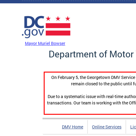
Skip to main content
DC Agency Top Menu
Mayor Muriel Bowser
Department of Motor 
On February 5, the Georgetown DMV Service C
remain closed to the public until f
Due to a systematic issue with real-time auth
transactions. Our team is working with the Offi
DMV Home
Online Services
Li