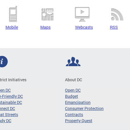
Mobile
Maps
Webcasts
RSS
trict Initiatives
About DC
een DC
Open DC
-Friendly DC
Budget
tainable DC
Emancipation
nnect DC
Consumer Protection
at Streets
Contracts
ady DC
Property Quest