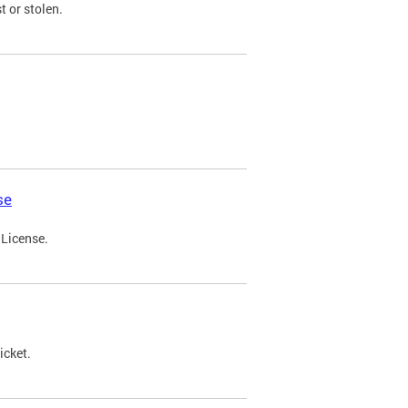
t or stolen.
se
 License.
icket.