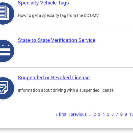
Specialty Vehicle Tags
How to get a specialty tag from the DC DMV.
State-to-State Verification Service
Suspended or Revoked License
Information about driving with a suspended license.
s
« first
‹ previous
…
2
3
4
5
6
7
8
9
1