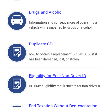
Drugs and Alcohol
Information and consequences of operating a
vehicle while impaired by drugs or alcohol.
Duplicate CDL
how to obtain a replacement DC DMV CDL if it
has been damaged, lost, or stolen.
Eligibility for Free Non-Driver ID
DC DMV eligibility requirements for non-driver ID.
End Taxation Without Representation