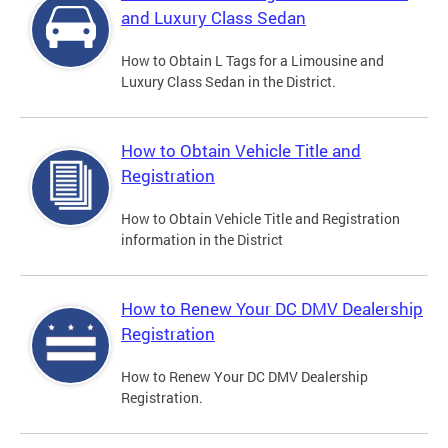
and Luxury Class Sedan
How to Obtain L Tags for a Limousine and
Luxury Class Sedan in the District.
How to Obtain Vehicle Title and
Registration
How to Obtain Vehicle Title and Registration
information in the District
How to Renew Your DC DMV Dealership
Registration
How to Renew Your DC DMV Dealership
Registration.