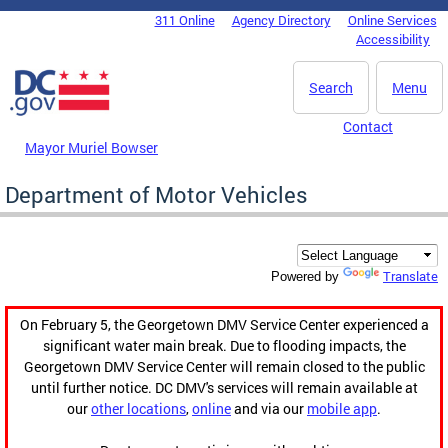
Skip to main content
311 Online
Agency Directory
Online Services
DC Agency Top Menu
Accessibility
Search
Menu
Contact
Mayor Muriel Bowser
Department of Motor Vehicles
Translate
Powered by
On February 5, the Georgetown DMV Service Center experienced a
significant water main break. Due to flooding impacts, the
Georgetown DMV Service Center will remain closed to the public
until further notice. DC DMV's services will remain available at
our
other locations
,
online
and via our
mobile app
.