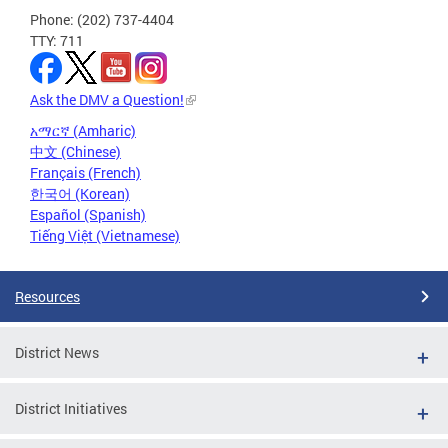
Phone: (202) 737-4404
TTY: 711
Ask the DMV a Question!
አማርኛ (Amharic)
中文 (Chinese)
Français (French)
한국어 (Korean)
Español (Spanish)
Tiếng Việt (Vietnamese)
Resources
District News
District Initiatives