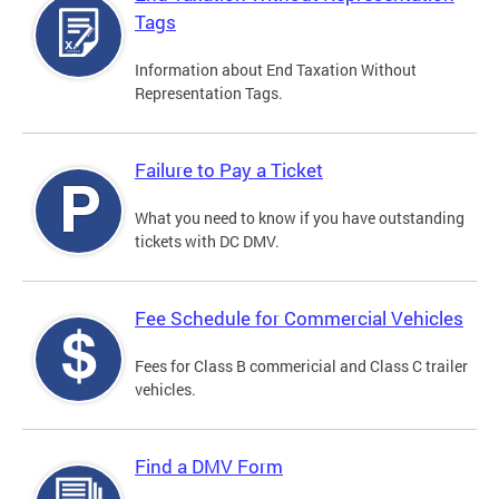
Tags
Information about End Taxation Without
Representation Tags.
Failure to Pay a Ticket
What you need to know if you have outstanding
tickets with DC DMV.
Fee Schedule for Commercial Vehicles
Fees for Class B commericial and Class C trailer
vehicles.
Find a DMV Form