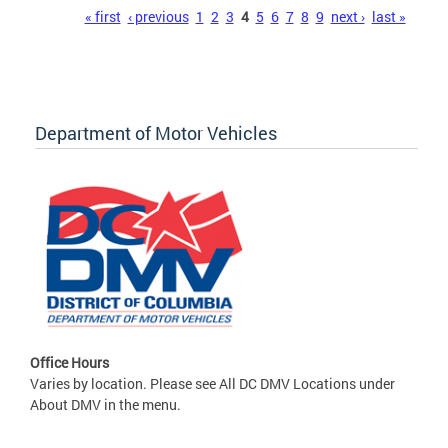
Pages
« first
‹ previous
1
2
3
4
5
6
7
8
9
next ›
last »
Department of Motor Vehicles
Office Hours
Varies by location. Please see All DC DMV Locations under
About DMV in the menu.