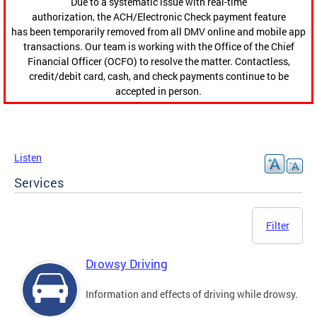
Due to a systematic issue with real-time
authorization, the ACH/Electronic Check payment feature
has been temporarily removed from all DMV online and mobile app
transactions. Our team is working with the Office of the Chief
Financial Officer (OCFO) to resolve the matter. Contactless,
credit/debit card, cash, and check payments continue to be
accepted in person.
Listen
Services
Filter
Drowsy Driving
Information and effects of driving while drowsy.