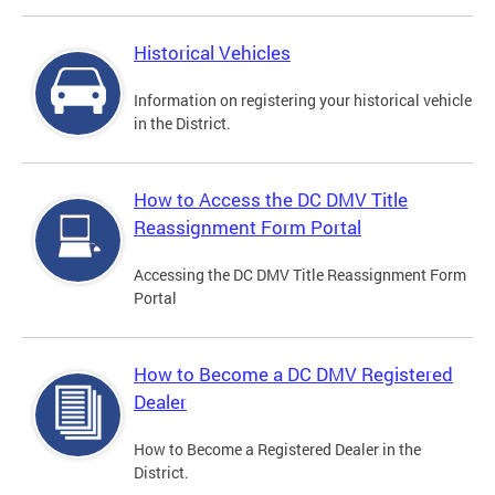
Historical Vehicles
Information on registering your historical vehicle
in the District.
How to Access the DC DMV Title
Reassignment Form Portal
Accessing the DC DMV Title Reassignment Form
Portal
How to Become a DC DMV Registered
Dealer
How to Become a Registered Dealer in the
District.