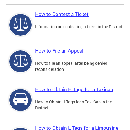
How to Contest a Ticket
Information on contesting a ticket in the District.
How to File an Appeal
How to file an appeal after being denied
reconsideration
How to Obtain H Tags for a Taxicab
How to Obtain H Tags for a Taxi Cab in the
District
How to Obtain L Tags for a Limousine