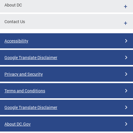
About DC
Contact Us
Accessibility
Google Translate Disclaimer
Privacy and Security
Terms and Conditions
Google Translate Disclaimer
About DC.Gov