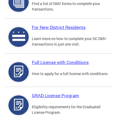
Find a list of DMV forms to complete your
transactions.
For New District Residents
Learn more on how to complete your DC DMV
transactions in just one visit.
Full License with Conditions
How to apply for a full license with conditions.
GRAD License Program
Eligibility requirements for the Graduated
License Program.