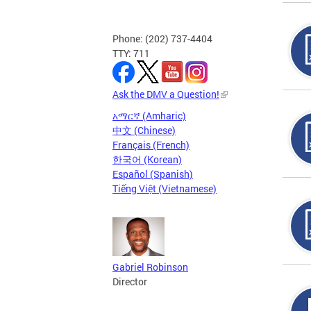
Phone: (202) 737-4404
TTY: 711
Ask the DMV a Question!
አማርኛ (Amharic)
中文 (Chinese)
Français (French)
한국어 (Korean)
Español (Spanish)
Tiếng Việt (Vietnamese)
Gabriel Robinson
Director