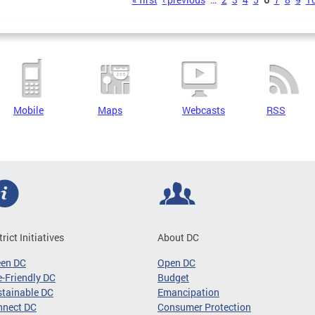
s
Mobile
Maps
Webcasts
RSS
trict Initiatives
About DC
een DC
Open DC
-Friendly DC
Budget
tainable DC
Emancipation
nnect DC
Consumer Protection