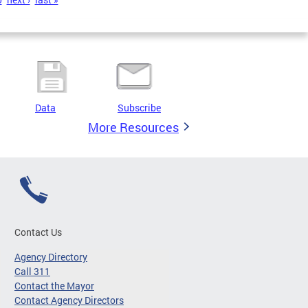
Data
Subscribe
More Resources
Contact Us
Agency Directory
Call 311
Contact the Mayor
Contact Agency Directors