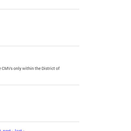
 CMVs only within the District of
0
next ›
last »