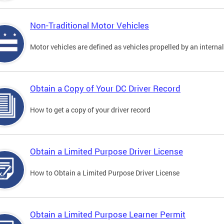
Non-Traditional Motor Vehicles
Motor vehicles are defined as vehicles propelled by an interna
Obtain a Copy of Your DC Driver Record
How to get a copy of your driver record
Obtain a Limited Purpose Driver License
How to Obtain a Limited Purpose Driver License
Obtain a Limited Purpose Learner Permit