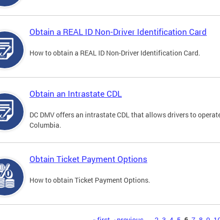
Obtain a REAL ID Non-Driver Identification Card
How to obtain a REAL ID Non-Driver Identification Card.
Obtain an Intrastate CDL
DC DMV offers an intrastate CDL that allows drivers to operate
Columbia.
Obtain Ticket Payment Options
How to obtain Ticket Payment Options.
« first
‹ previous
…
2
3
4
5
6
7
8
9
1