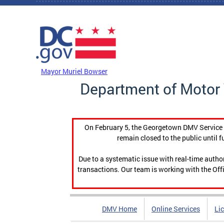
Skip to main content
DC Agency Top Menu
Mayor Muriel Bowser
Department of Motor 
On February 5, the Georgetown DMV Service C
remain closed to the public until f
Due to a systematic issue with real-time auth
transactions. Our team is working with the Offi
DMV Home
Online Services
Li