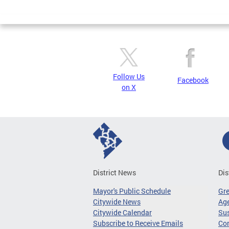
Page
Follow Us
Facebook
on X
District News
Dis
Mayor's Public Schedule
Gr
Citywide News
Age
Citywide Calendar
Sus
Subscribe to Receive Emails
Co