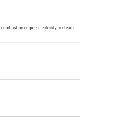
l-combustion engine, electricity or steam.