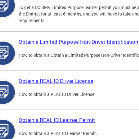
To get a DC DMV Limited Purpose learner permit you must be at
the District for at least 6 months, and you will have to take a
requirements.
Obtain a Limited Purpose Non-Driver Identification
How to obtain a Obtain a Limited Purpose Non-Driver Identifi
Obtain a REAL ID Driver License
How to obtain a REAL ID Driver License.
Obtain a REAL ID Learner Permit
How to obtain a REAL ID Learner Permit.