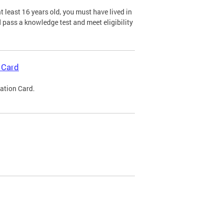
 least 16 years old, you must have lived in
nd pass a knowledge test and meet eligibility
 Card
cation Card.