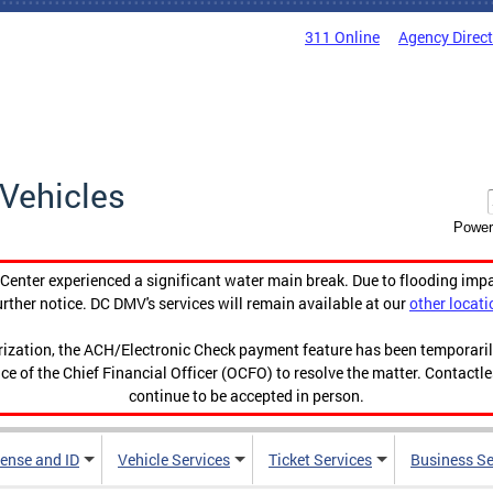
311 Online
Agency Direc
Vehicles
Power
enter experienced a significant water main break. Due to flooding imp
urther notice. DC DMV's services will remain available at our
other locati
orization, the ACH/Electronic Check payment feature has been temporar
ce of the Chief Financial Officer (OCFO) to resolve the matter. Contactl
continue to be accepted in person.
cense and ID
Vehicle Services
Ticket Services
Business Se