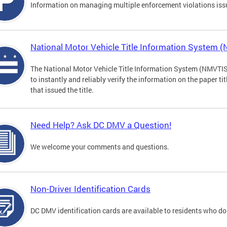
Information on managing multiple enforcement violations iss
National Motor Vehicle Title Information System 
The National Motor Vehicle Title Information System (NMVTIS) 
to instantly and reliably verify the information on the paper ti
that issued the title.
Need Help? Ask DC DMV a Question!
We welcome your comments and questions.
Non-Driver Identification Cards
DC DMV identification cards are available to residents who do 