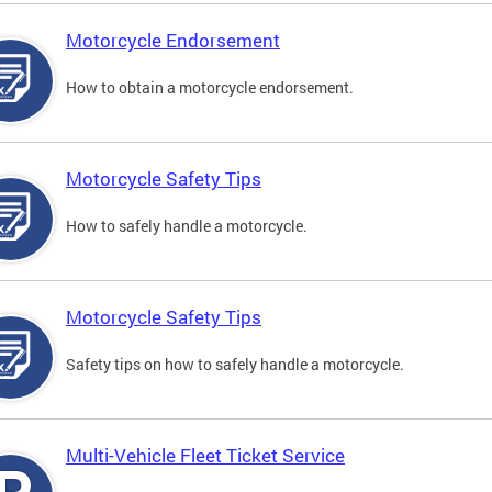
Motorcycle Endorsement
How to obtain a motorcycle endorsement.
Motorcycle Safety Tips
How to safely handle a motorcycle.
Motorcycle Safety Tips
Safety tips on how to safely handle a motorcycle.
Multi-Vehicle Fleet Ticket Service