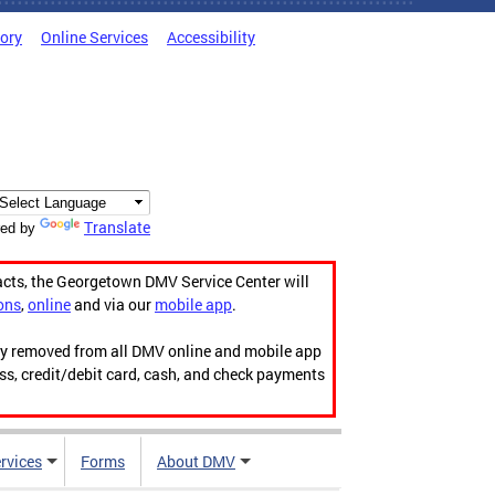
tory
Online Services
Accessibility
Translate
ed by
acts, the Georgetown DMV Service Center will
ons
,
online
and via our
mobile app
.
ily removed from all DMV online and mobile app
ess, credit/debit card, cash, and check payments
rvices
Forms
About DMV