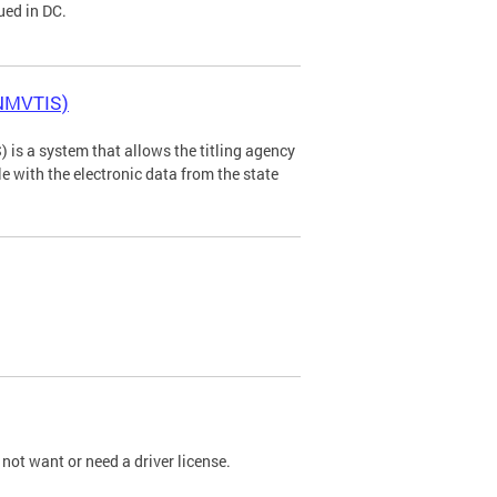
ued in DC.
(NMVTIS)
is a system that allows the titling agency
tle with the electronic data from the state
not want or need a driver license.