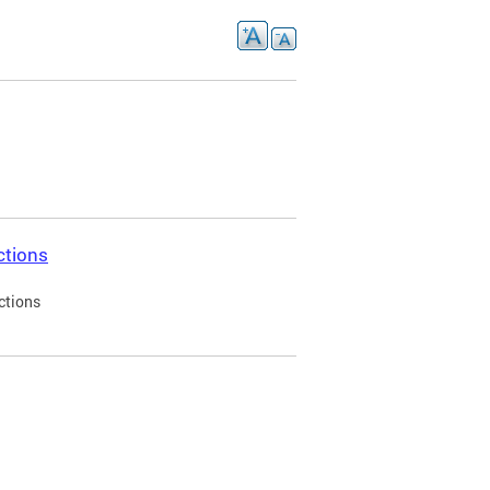
ctions
ctions