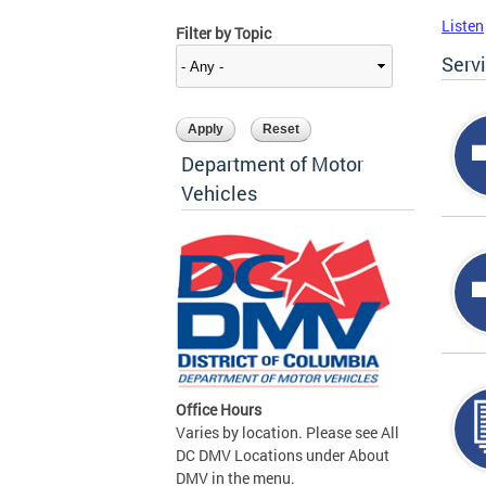
Listen
Filter by Topic
Serv
Department of Motor
Vehicles
Office Hours
Varies by location. Please see All
DC DMV Locations under About
DMV in the menu.