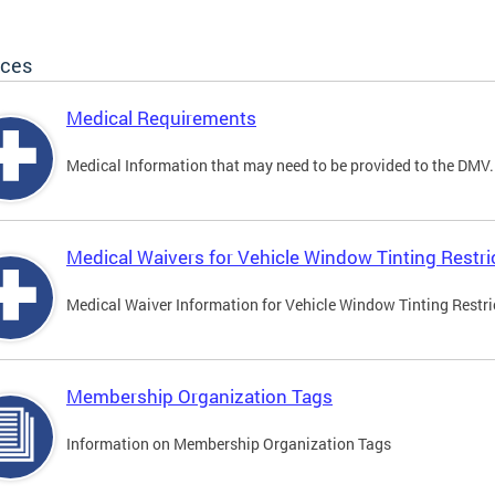
ices
Medical Requirements
Medical Information that may need to be provided to the DMV.
Medical Waivers for Vehicle Window Tinting Restri
Medical Waiver Information for Vehicle Window Tinting Restri
Membership Organization Tags
Information on Membership Organization Tags