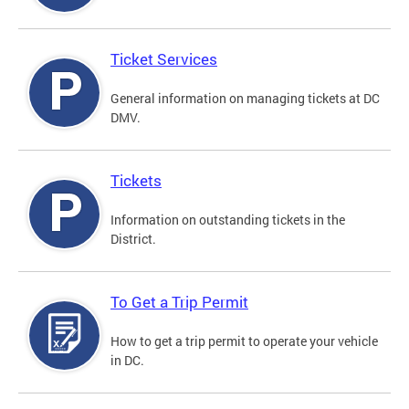
Ticket Services
General information on managing tickets at DC
DMV.
Tickets
Information on outstanding tickets in the
District.
To Get a Trip Permit
How to get a trip permit to operate your vehicle
in DC.