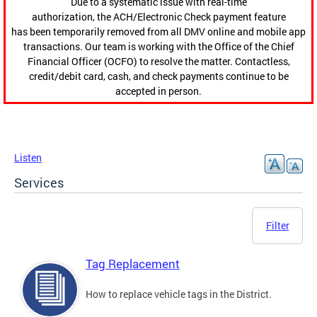
Due to a systematic issue with real-time
authorization, the ACH/Electronic Check payment feature
has been temporarily removed from all DMV online and mobile app
transactions. Our team is working with the Office of the Chief
Financial Officer (OCFO) to resolve the matter. Contactless,
credit/debit card, cash, and check payments continue to be
accepted in person.
Listen
Services
Filter
Tag Replacement
How to replace vehicle tags in the District.