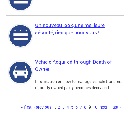
Un nouveau look, une meilleure
sécurité, rien que pour vous !
Vehicle Acquired through Death of
Owner
Information on how to manage vehicle transfers
if jointly owned party becomes deceased.
Pages
« first
‹ previous
…
2
3
4
5
6
7
8
9
10
next ›
last »