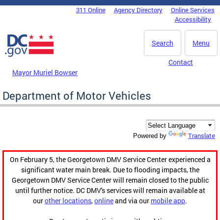
Skip to main content
311 Online
Agency Directory
Online Services
DC Agency Top Menu
Accessibility
Search
Menu
Contact
Mayor Muriel Bowser
Department of Motor Vehicles
Translate
Powered by
On February 5, the Georgetown DMV Service Center experienced a
significant water main break. Due to flooding impacts, the
Georgetown DMV Service Center will remain closed to the public
until further notice. DC DMV's services will remain available at
our
other locations
,
online
and via our
mobile app
.