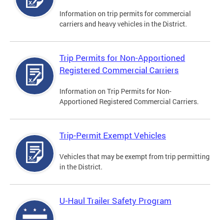
Information on trip permits for commercial
carriers and heavy vehicles in the District.
Trip Permits for Non-Apportioned
Registered Commercial Carriers
Information on Trip Permits for Non-
Apportioned Registered Commercial Carriers.
Trip-Permit Exempt Vehicles
Vehicles that may be exempt from trip permitting
in the District.
U-Haul Trailer Safety Program