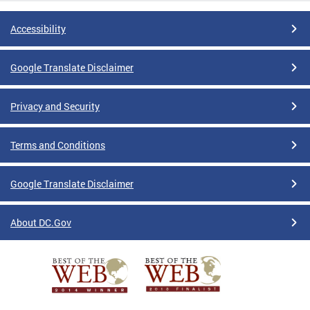
Accessibility
Google Translate Disclaimer
Privacy and Security
Terms and Conditions
Google Translate Disclaimer
About DC.Gov