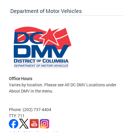
Department of Motor Vehicles
Office Hours
Varies by location. Please see All DC DMV Locations under
About DMV in the menu.
Phone: (202) 737-4404
TTY: 711