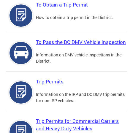
To Obtain a Trip Permit
How to obtain a trip permit in the District.
To Pass the DC DMV Vehicle Inspection
Information on DMV vehicle inspections in the
District.
Trip Permits
Information on the IRP and DC DMV trip permits
for non-IRP vehicles.
Trip Permits for Commercial Carriers
and Heavy Duty Vehicles