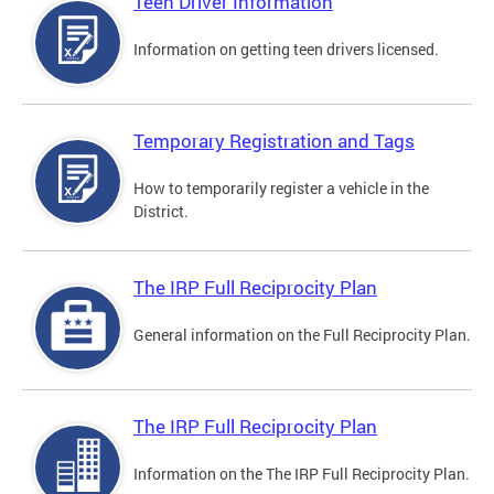
Teen Driver Information
Information on getting teen drivers licensed.
Temporary Registration and Tags
How to temporarily register a vehicle in the
District.
The IRP Full Reciprocity Plan
General information on the Full Reciprocity Plan.
The IRP Full Reciprocity Plan
Information on the The IRP Full Reciprocity Plan.