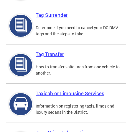
Tag Surrender
Determine if you need to cancel your DC DMV
tags and the steps to take.
Tag Transfer
How to transfer valid tags from one vehicle to
another.
Taxicab or Limousine Services
Information on registering taxis, limos and
luxury sedans in the District.