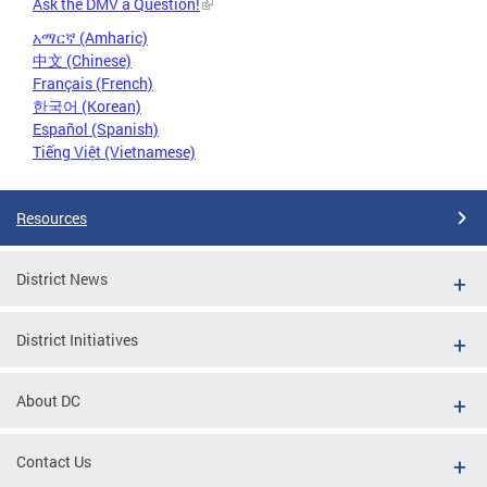
Ask the DMV a Question!
አማርኛ (Amharic)
中文 (Chinese)
Français (French)
한국어 (Korean)
Español (Spanish)
Tiếng Việt (Vietnamese)
Resources
District News
District Initiatives
About DC
Contact Us