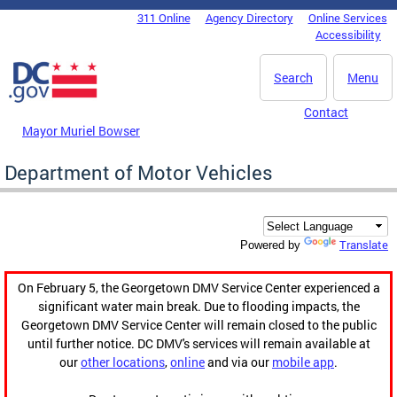
Skip to main content
311 Online
Agency Directory
Online Services
DC Agency Top Menu
Accessibility
Search
Menu
Contact
Mayor Muriel Bowser
Department of Motor Vehicles
Translate
Powered by
On February 5, the Georgetown DMV Service Center experienced a
significant water main break. Due to flooding impacts, the
Georgetown DMV Service Center will remain closed to the public
until further notice. DC DMV's services will remain available at
our
other locations
,
online
and via our
mobile app
.