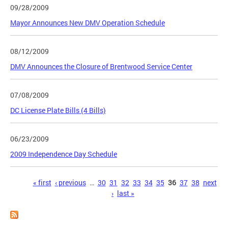
09/28/2009
Mayor Announces New DMV Operation Schedule
08/12/2009
DMV Announces the Closure of Brentwood Service Center
07/08/2009
DC License Plate Bills (4 Bills)
06/23/2009
2009 Independence Day Schedule
Pages
« first
‹ previous
…
30
31
32
33
34
35
36
37
38
next
›
last »