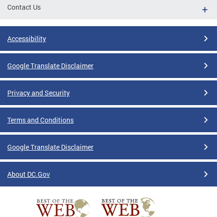
Contact Us
Accessibility
Google Translate Disclaimer
Privacy and Security
Terms and Conditions
Google Translate Disclaimer
About DC.Gov