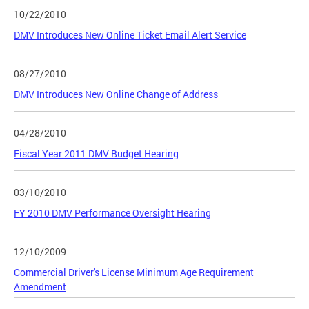
10/22/2010
DMV Introduces New Online Ticket Email Alert Service
08/27/2010
DMV Introduces New Online Change of Address
04/28/2010
Fiscal Year 2011 DMV Budget Hearing
03/10/2010
FY 2010 DMV Performance Oversight Hearing
12/10/2009
Commercial Driver's License Minimum Age Requirement
Amendment