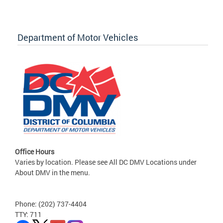
Department of Motor Vehicles
Office Hours
Varies by location. Please see All DC DMV Locations under
About DMV in the menu.
Phone: (202) 737-4404
TTY: 711