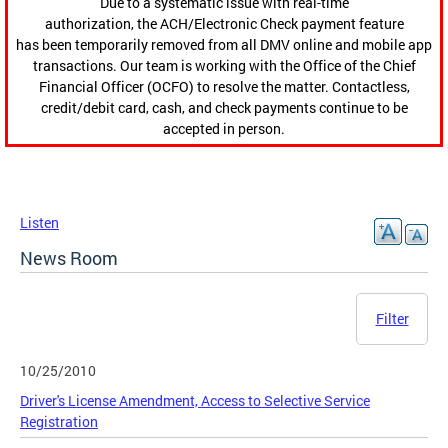
Due to a systematic issue with real-time
authorization, the ACH/Electronic Check payment feature
has been temporarily removed from all DMV online and mobile app
transactions. Our team is working with the Office of the Chief
Financial Officer (OCFO) to resolve the matter. Contactless,
credit/debit card, cash, and check payments continue to be
accepted in person.
Listen
News Room
Filter
10/25/2010
Driver's License Amendment, Access to Selective Service
Registration