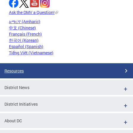
Ask the DMV a Question!
አማርኛ (Amharic)
中文 (Chinese)
Français (French)
한국어 (Korean)
Español (Spanish)
Tiếng Việt (Vietnamese)
Resources
District News
District Initiatives
About DC