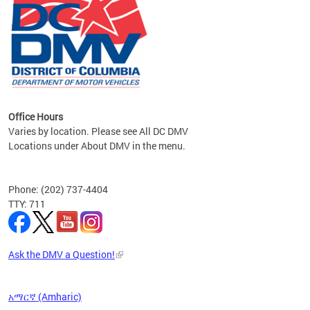
om the
all
Office Hours
Varies by location. Please see All DC DMV
Locations under About DMV in the menu.
Phone: (202) 737-4404
TTY: 711
Ask the DMV a Question!
አማርኛ (Amharic)