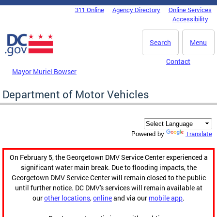
Skip to main content
311 Online
Agency Directory
Online Services
DC Agency Top Menu
Accessibility
Search
Menu
Contact
Mayor Muriel Bowser
Department of Motor Vehicles
Translate
Powered by
On February 5, the Georgetown DMV Service Center experienced a
significant water main break. Due to flooding impacts, the
Georgetown DMV Service Center will remain closed to the public
until further notice. DC DMV's services will remain available at
our
other locations
,
online
and via our
mobile app
.