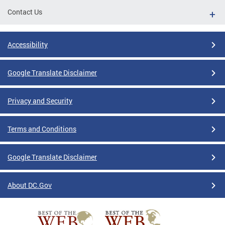
Contact Us
Accessibility
Google Translate Disclaimer
Privacy and Security
Terms and Conditions
Google Translate Disclaimer
About DC.Gov