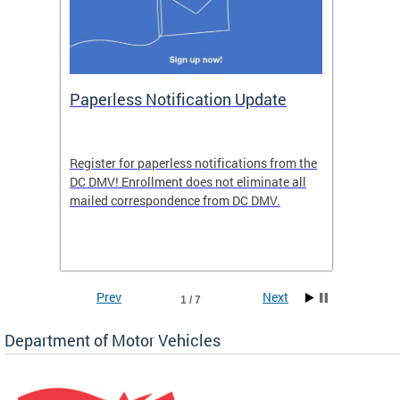
ide
Paperless Notification Update
Activ
Tags
Servi
Register for paperless notifications from the
Active 
DC DMV! Enrollment does not eliminate all
DMV tha
ocess
mailed correspondence from DC DMV.
dedicat
luding
comple
and
unique 
often f
Prev
Next
1 / 7
Department of Motor Vehicles