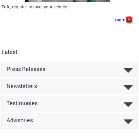
Title, register, inspect your vehicle.
more
Latest
Press Releases
Newsletters
Testimonies
Advisories