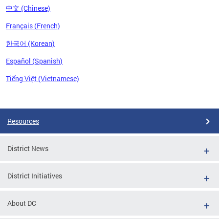
中文 (Chinese)
Français (French)
한국어 (Korean)
Español (Spanish)
Tiếng Việt (Vietnamese)
Pages
Resources
District News
District Initiatives
About DC