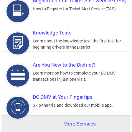
Registration for Ticket Alert Service (TAS)
How to Register for Ticket Alert Service (TAS).
Knowledge Tests
Learn about the knowledge test, the first test for
beginning drivers in the District.
Are You New to the District?
Learn more on how to complete your DC DMV
transactions in just one visit.
DC DMV at Your Fingertips
Skip-the-trip and download our mobile app.
More Services