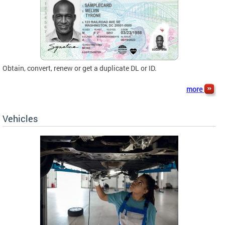
Obtain, convert, renew or get a duplicate DL or ID.
more
Vehicles