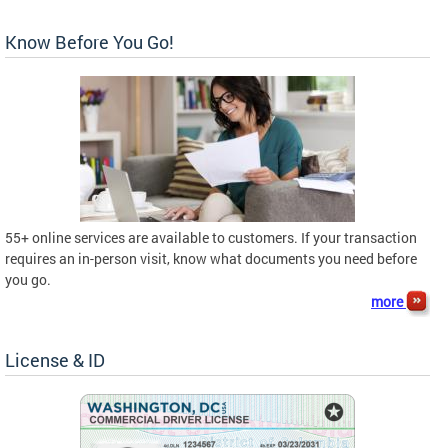
Know Before You Go!
55+ online services are available to customers. If your transaction
requires an in-person visit, know what documents you need before
you go.
more
License & ID