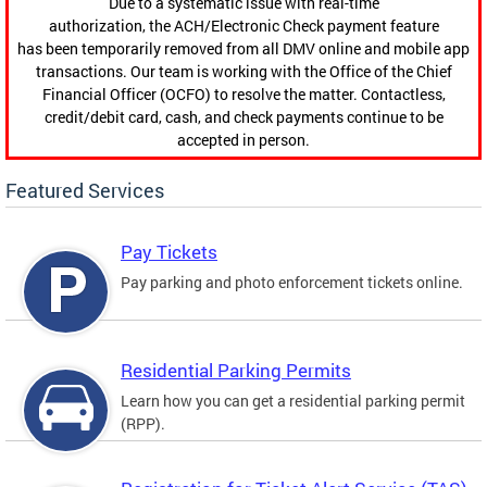
Due to a systematic issue with real-time
authorization, the ACH/Electronic Check payment feature
has been temporarily removed from all DMV online and mobile app
transactions. Our team is working with the Office of the Chief
Financial Officer (OCFO) to resolve the matter. Contactless,
credit/debit card, cash, and check payments continue to be
accepted in person.
Featured Services
Pay Tickets
Pay parking and photo enforcement tickets online.
Residential Parking Permits
Learn how you can get a residential parking permit
(RPP).