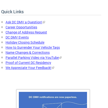
Quick Links
Ask DC DMV a Question!
Career Opportunities
Change of Address Request
DC DMV Events
Holiday Closing Schedule
How to Surrender Your Vehicle Tags
Name Changes & Corrections
Parallel Parking Video via YouTube
Proof of Current DC Residency
We Appreciate Your Feedback!