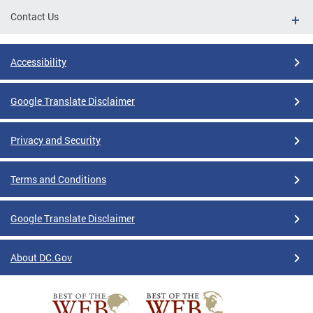
Contact Us
Accessibility
Google Translate Disclaimer
Privacy and Security
Terms and Conditions
Google Translate Disclaimer
About DC.Gov