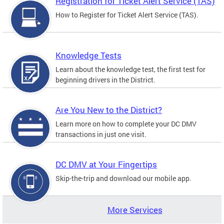
Registration for Ticket Alert Service (TAS)
How to Register for Ticket Alert Service (TAS).
Knowledge Tests
Learn about the knowledge test, the first test for
beginning drivers in the District.
Are You New to the District?
Learn more on how to complete your DC DMV
transactions in just one visit.
DC DMV at Your Fingertips
Skip-the-trip and download our mobile app.
More Services