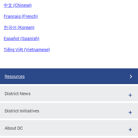
中文 (Chinese)
Français (French)
한국어 (Korean)
Español (Spanish)
Tiếng Việt (Vietnamese)
Pages
Resources
District News
District Initiatives
About DC