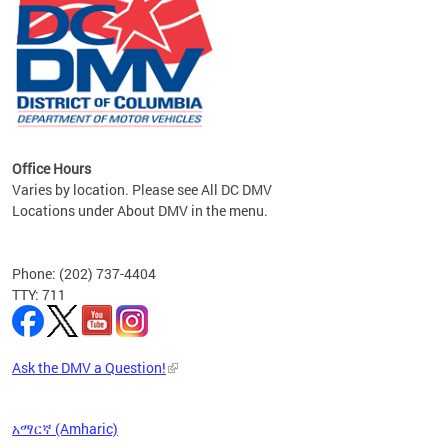
om the
all
Office Hours
Varies by location. Please see All DC DMV
Locations under About DMV in the menu.
Phone: (202) 737-4404
TTY: 711
Ask the DMV a Question!
አማርኛ (Amharic)