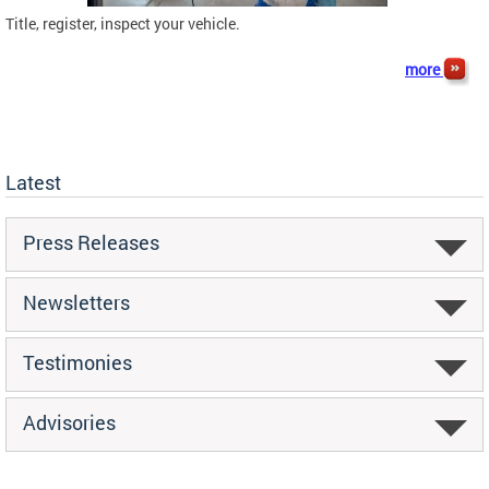
Title, register, inspect your vehicle.
more
Latest
Press Releases
Newsletters
Testimonies
Advisories