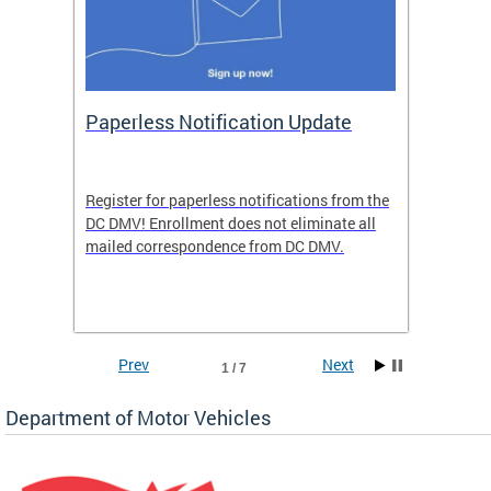
ide
Paperless Notification Update
Activ
Tags
Servi
Register for paperless notifications from the
Active 
DC DMV! Enrollment does not eliminate all
DMV tha
ocess
mailed correspondence from DC DMV.
dedicat
luding
comple
and
unique 
often f
Prev
Next
1 / 7
Department of Motor Vehicles