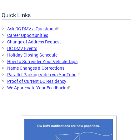
Quick Links
Ask DC DMV a Question!
Career Opportunities
Change of Address Request
DC DMV Events
Holiday Closing Schedule
How to Surrender Your Vehicle Tags
Name Changes & Corrections
Parallel Parking Video via YouTube
Proof of Current DC Residency
We Appreciate Your Feedback!