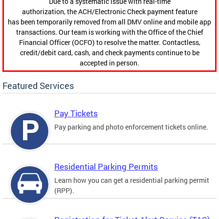
Due to a systematic issue with real-time
authorization, the ACH/Electronic Check payment feature
has been temporarily removed from all DMV online and mobile app
transactions. Our team is working with the Office of the Chief
Financial Officer (OCFO) to resolve the matter. Contactless,
credit/debit card, cash, and check payments continue to be
accepted in person.
Featured Services
Pay Tickets
Pay parking and photo enforcement tickets online.
Residential Parking Permits
Learn how you can get a residential parking permit
(RPP).