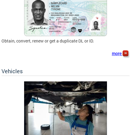
Obtain, convert, renew or get a duplicate DL or ID.
more
Vehicles