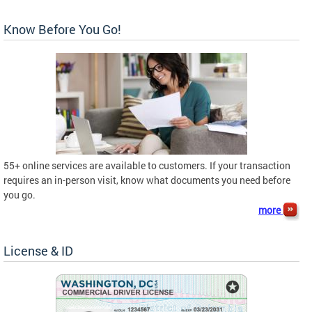
Know Before You Go!
55+ online services are available to customers. If your transaction
requires an in-person visit, know what documents you need before
you go.
more
License & ID