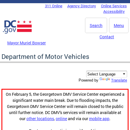
Skip to main content
311 Online
Agency Directory
Online Services
DC Agency Top Menu
Accessibility
Search
Menu
Contact
Mayor Muriel Bowser
Department of Motor Vehicles
Translate
Powered by
On February 5, the Georgetown DMV Service Center experienced a
significant water main break. Due to flooding impacts, the
Georgetown DMV Service Center will remain closed to the public
until further notice. DC DMV's services will remain available at
our
other locations
,
online
and via our
mobile app
.