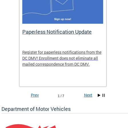
ide
Paperless Notification Update
Activ
Tags
Servi
Register for paperless notifications from the
Active 
DC DMV! Enrollment does not eliminate all
DMV tha
ocess
mailed correspondence from DC DMV.
dedicat
luding
comple
and
unique 
often f
Prev
Next
1 / 7
Department of Motor Vehicles