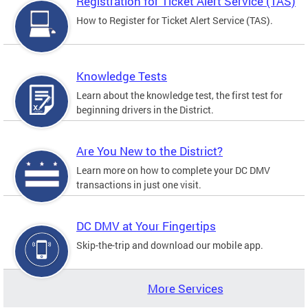
Registration for Ticket Alert Service (TAS)
How to Register for Ticket Alert Service (TAS).
Knowledge Tests
Learn about the knowledge test, the first test for
beginning drivers in the District.
Are You New to the District?
Learn more on how to complete your DC DMV
transactions in just one visit.
DC DMV at Your Fingertips
Skip-the-trip and download our mobile app.
More Services