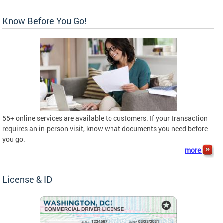
Know Before You Go!
55+ online services are available to customers. If your transaction
requires an in-person visit, know what documents you need before
you go.
more
License & ID