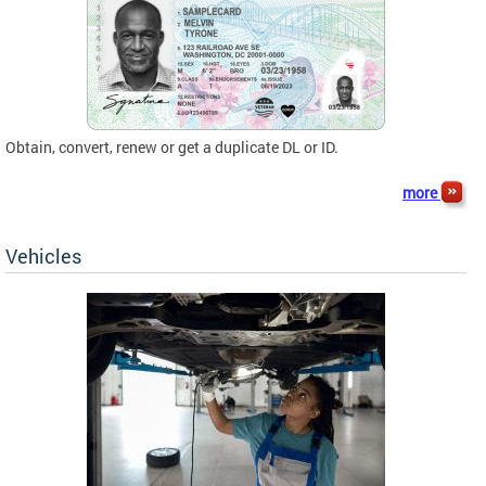
Obtain, convert, renew or get a duplicate DL or ID.
more
Vehicles