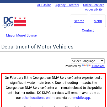
Skip to main content
311 Online
Agency Directory
Online Services
DC Agency Top Menu
Accessibility
Search
Menu
Contact
Mayor Muriel Bowser
Department of Motor Vehicles
Translate
Powered by
On February 5, the Georgetown DMV Service Center experienced a
significant water main break. Due to flooding impacts, the
Georgetown DMV Service Center will remain closed to the public
until further notice. DC DMV's services will remain available at
our
other locations
,
online
and via our
mobile app
.