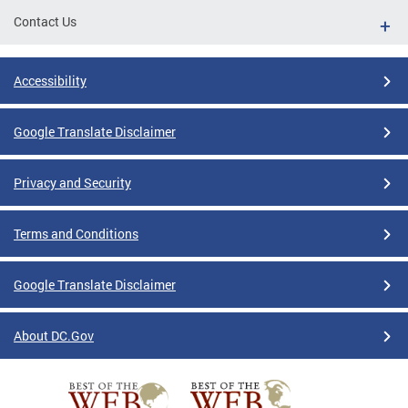
Contact Us
Accessibility
Google Translate Disclaimer
Privacy and Security
Terms and Conditions
Google Translate Disclaimer
About DC.Gov