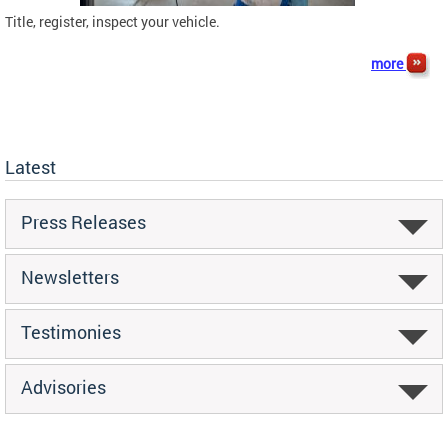
Title, register, inspect your vehicle.
more
Latest
Press Releases
Newsletters
Testimonies
Advisories