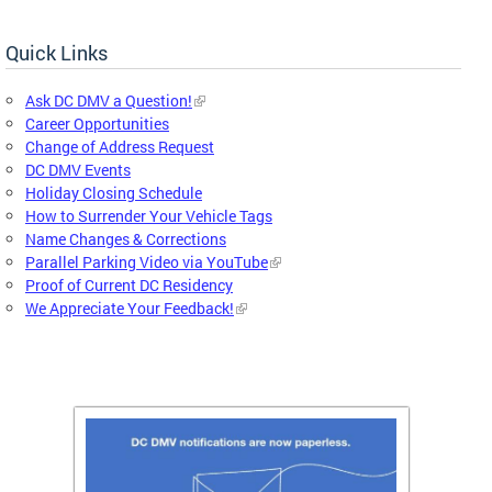
Quick Links
Ask DC DMV a Question!
Career Opportunities
Change of Address Request
DC DMV Events
Holiday Closing Schedule
How to Surrender Your Vehicle Tags
Name Changes & Corrections
Parallel Parking Video via YouTube
Proof of Current DC Residency
We Appreciate Your Feedback!