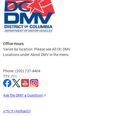
om the
all
Office Hours
Varies by location. Please see All DC DMV
Locations under About DMV in the menu.
Phone: (202) 737-4404
TTY: 711
Ask the DMV a Question!
አማርኛ (Amharic)