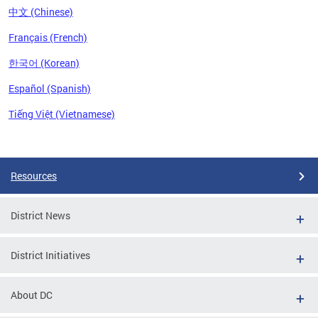
中文 (Chinese)
Français (French)
한국어 (Korean)
Español (Spanish)
Tiếng Việt (Vietnamese)
Pages
Resources
District News
District Initiatives
About DC