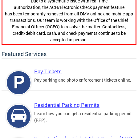
Due to a systematic issue with real-time
authorization, the ACH/Electronic Check payment feature
has been temporarily removed from all DMV online and mobile app
transactions. Our team is working with the Office of the Chief
Financial Officer (OCFO) to resolve the matter. Contactless,
credit/debit card, cash, and check payments continue to be
accepted in person.
Featured Services
Pay Tickets
Pay parking and photo enforcement tickets online.
Residential Parking Permits
Learn how you can get a residential parking permit
(RPP).