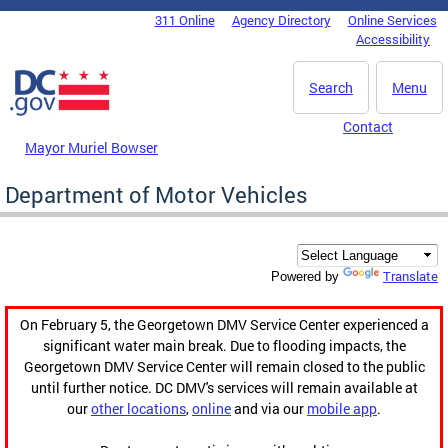
Skip to main content
311 Online
Agency Directory
Online Services
DC Agency Top Menu
Accessibility
Search
Menu
Contact
Mayor Muriel Bowser
Department of Motor Vehicles
Translate
Powered by
On February 5, the Georgetown DMV Service Center experienced a
significant water main break. Due to flooding impacts, the
Georgetown DMV Service Center will remain closed to the public
until further notice. DC DMV's services will remain available at
our
other locations
,
online
and via our
mobile app
.