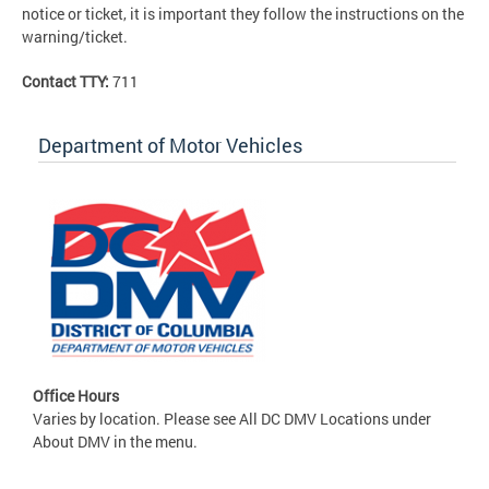
notice or ticket, it is important they follow the instructions on the
warning/ticket.
Contact TTY:
711
Department of Motor Vehicles
Office Hours
Varies by location. Please see All DC DMV Locations under
About DMV in the menu.