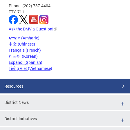
Phone: (202) 737-4404
TTY: 711
Ask the DMV a Question!
አማርኛ (Amharic)
中文 (Chinese)
Français (French)
한국어 (Korean)
Español (Spanish)
Tiếng Việt (Vietnamese)
Resources
District News
District Initiatives