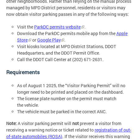
other neighborhoods. Rather than relying on the manual process
managed by MPD District personnel, residents or visitors may
now obtain visitor parking passes in any of the following ways:
Visit the
ParkDC permits website
.
Download the ParkDC permits mobile app from the
Apple
Store
or
Google Play
.
Visit kiosks located at MPD District Stations, DDOT
Headquarters, and the DDOT Permit Office.
Call the DDOT Call Center at (202) 671-2631.
Requirements
As of August 1 2025, the “Visitor Parking Permit” will no
longer need to be printed and placed on the dashboard.
The license plate number on the permit must match
the vehicle.
The vehicle must be parked in the correct ANC.
Note:
A visitor parking permit will
not
prevent a visitor from
receiving a warning notice or ticket related to
registration of out-
of-state automobiles (ROSA)
. If the visitor receives this warning