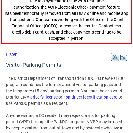
Due to a systematic issue with real-time
authorization, the ACH/Electronic Check payment feature
has been temporarily removed from all DMV online and mobile app
transactions. Our team is working with the Office of the Chief
Financial Officer (OCFO) to resolve the matter. Contactless,
credit/debit card, cash, and check payments continue to be
accepted in person.
Listen
Visitor Parking Permits
The District Department of Transportation (DDOT’s) new ParkDC
program combines the former annual visitor parking pass and
the temporary (15-day) parking permits. You must have a valid
District DMV
driver’s license
or
non-driver identification card
to
use ParkDC permits as a resident.
Anyone visiting a DC resident may request a visitor parking
permit (VPP) through the ParkDC program. A VPP may be used
by people visiting from out-of-town and by residents who live in