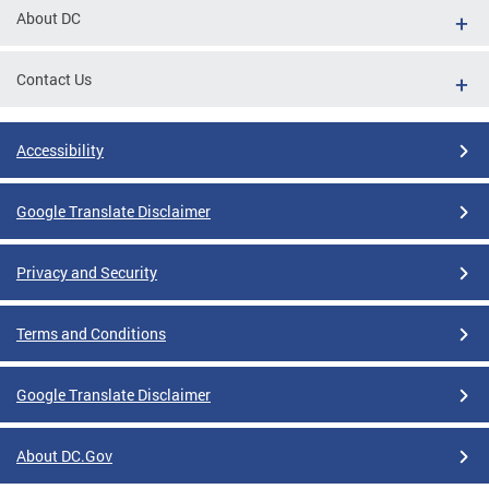
About DC
Contact Us
Accessibility
Google Translate Disclaimer
Privacy and Security
Terms and Conditions
Google Translate Disclaimer
About DC.Gov