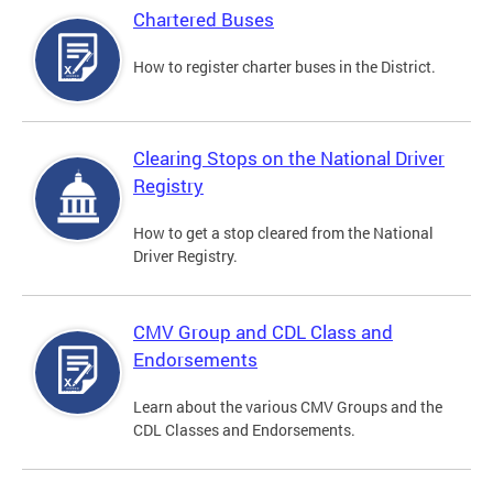
Chartered Buses
How to register charter buses in the District.
Clearing Stops on the National Driver
Registry
How to get a stop cleared from the National
Driver Registry.
CMV Group and CDL Class and
Endorsements
Learn about the various CMV Groups and the
CDL Classes and Endorsements.