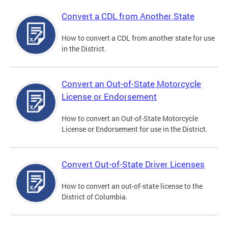
Convert a CDL from Another State
How to convert a CDL from another state for use
in the District.
Convert an Out-of-State Motorcycle
License or Endorsement
How to convert an Out-of-State Motorcycle
License or Endorsement for use in the District.
Convert Out-of-State Driver Licenses
How to convert an out-of-state license to the
District of Columbia.