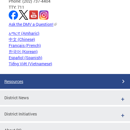
Phone: (202) 737-4404
TTY: 711
Ask the DMV a Question!
አማርኛ (Amharic)
中文 (Chinese)
Français (French)
한국어 (Korean)
Español (Spanish)
Tiếng Việt (Vietnamese)
Resources
District News
District Initiatives