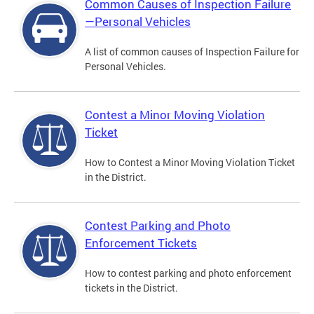
Common Causes of Inspection Failure
—Personal Vehicles
A list of common causes of Inspection Failure for
Personal Vehicles.
Contest a Minor Moving Violation
Ticket
How to Contest a Minor Moving Violation Ticket
in the District.
Contest Parking and Photo
Enforcement Tickets
How to contest parking and photo enforcement
tickets in the District.