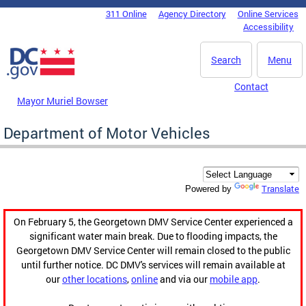
Skip to main content
311 Online
Agency Directory
Online Services
DC Agency Top Menu
Accessibility
Search
Menu
Contact
Mayor Muriel Bowser
Department of Motor Vehicles
Translate
Powered by
On February 5, the Georgetown DMV Service Center experienced a
significant water main break. Due to flooding impacts, the
Georgetown DMV Service Center will remain closed to the public
until further notice. DC DMV's services will remain available at
our
other locations
,
online
and via our
mobile app
.