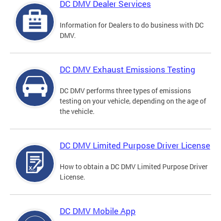
DC DMV Dealer Services
Information for Dealers to do business with DC
DMV.
DC DMV Exhaust Emissions Testing
DC DMV performs three types of emissions
testing on your vehicle, depending on the age of
the vehicle.
DC DMV Limited Purpose Driver License
How to obtain a DC DMV Limited Purpose Driver
License.
DC DMV Mobile App