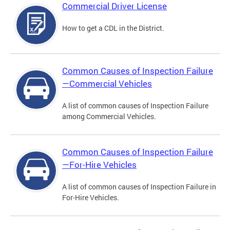
Commercial Driver License
How to get a CDL in the District.
Common Causes of Inspection Failure
—Commercial Vehicles
A list of common causes of Inspection Failure
among Commercial Vehicles.
Common Causes of Inspection Failure
—For-Hire Vehicles
A list of common causes of Inspection Failure in
For-Hire Vehicles.