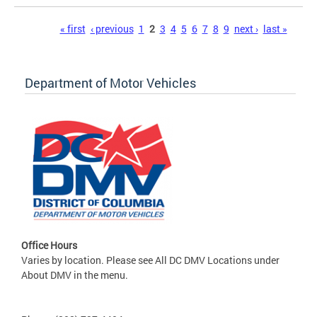
Pages
« first
‹ previous
1
2
3
4
5
6
7
8
9
next ›
last »
Department of Motor Vehicles
Office Hours
Varies by location. Please see All DC DMV Locations under
About DMV in the menu.