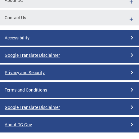
About DC
Contact Us
Accessibility
Google Translate Disclaimer
Privacy and Security
Terms and Conditions
Google Translate Disclaimer
About DC.Gov