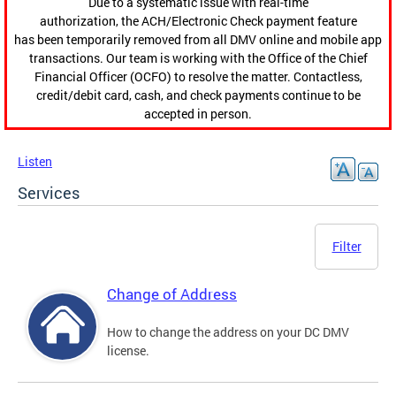
Due to a systematic issue with real-time
authorization, the ACH/Electronic Check payment feature
has been temporarily removed from all DMV online and mobile app
transactions. Our team is working with the Office of the Chief
Financial Officer (OCFO) to resolve the matter. Contactless,
credit/debit card, cash, and check payments continue to be
accepted in person.
Listen
Services
Filter
Change of Address
How to change the address on your DC DMV
license.