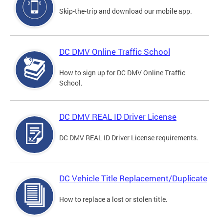
Skip-the-trip and download our mobile app.
DC DMV Online Traffic School
How to sign up for DC DMV Online Traffic
School.
DC DMV REAL ID Driver License
DC DMV REAL ID Driver License requirements.
DC Vehicle Title Replacement/Duplicate
How to replace a lost or stolen title.