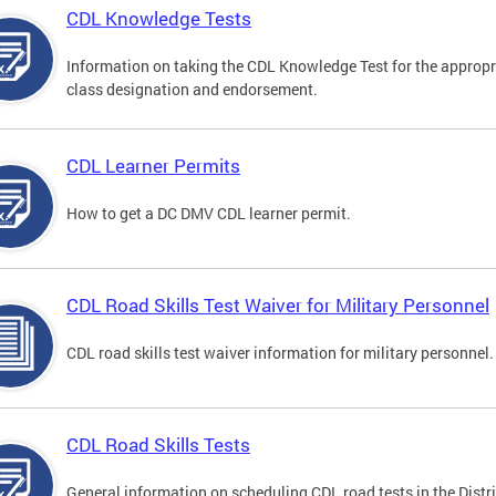
CDL Knowledge Tests
Information on taking the CDL Knowledge Test for the appropr
class designation and endorsement.
CDL Learner Permits
How to get a DC DMV CDL learner permit.
CDL Road Skills Test Waiver for Military Personnel
CDL road skills test waiver information for military personnel.
CDL Road Skills Tests
General information on scheduling CDL road tests in the Distri