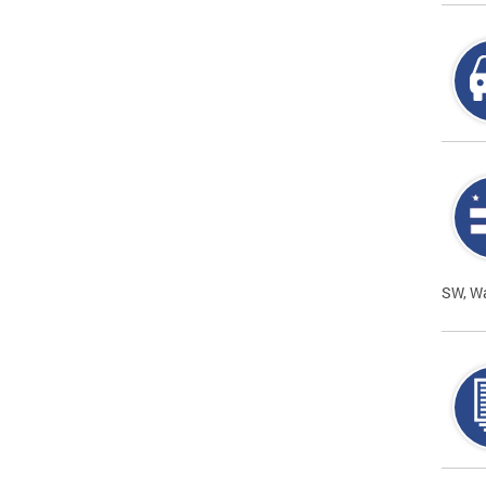
SW, W