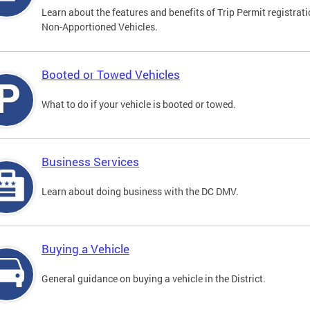
Learn about the features and benefits of Trip Permit registrati
Non-Apportioned Vehicles.
Booted or Towed Vehicles
What to do if your vehicle is booted or towed.
Business Services
Learn about doing business with the DC DMV.
Buying a Vehicle
General guidance on buying a vehicle in the District.