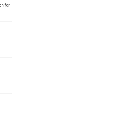
on for