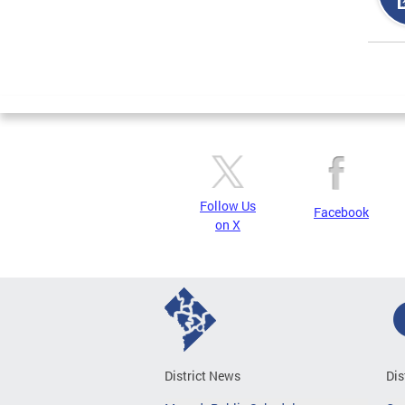
Page
Follow Us
Facebook
on X
District News
Dis