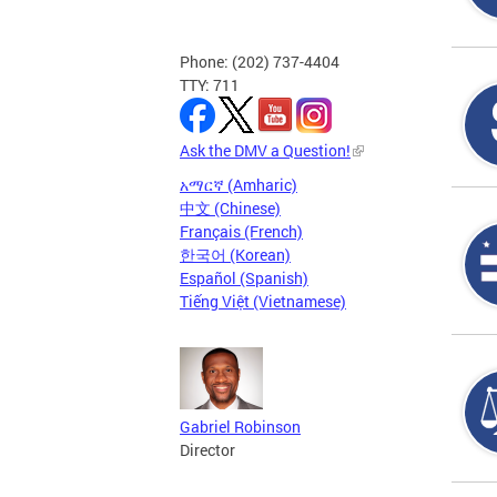
Phone: (202) 737-4404
TTY: 711
Ask the DMV a Question!
አማርኛ (Amharic)
中文 (Chinese)
Français (French)
한국어 (Korean)
Español (Spanish)
Tiếng Việt (Vietnamese)
Gabriel Robinson
Director