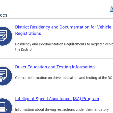
ices
District Residency and Documentation for Vehicle
Registrations
Residency and Documentation Requirements to Register Vehic
the District.
Driver Education and Testing Information
General information on driver education and testing at the D
Intelligent Speed Assistance (ISA) Program
Information about driving restrictions under the mandatory