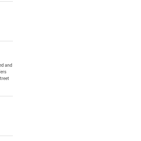
ed and
fers
treet