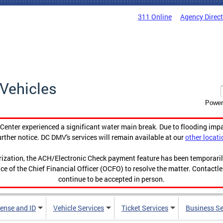
311 Online
Agency Direc
Vehicles
Power
enter experienced a significant water main break. Due to flooding imp
urther notice. DC DMV's services will remain available at our
other locati
orization, the ACH/Electronic Check payment feature has been temporar
ce of the Chief Financial Officer (OCFO) to resolve the matter. Contactl
continue to be accepted in person.
cense and ID
Vehicle Services
Ticket Services
Business Se