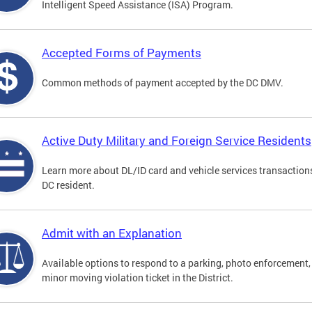
Intelligent Speed Assistance (ISA) Program.
Accepted Forms of Payments
Common methods of payment accepted by the DC DMV.
Active Duty Military and Foreign Service Residents
Learn more about DL/ID card and vehicle services transaction
DC resident.
Admit with an Explanation
Available options to respond to a parking, photo enforcement,
minor moving violation ticket in the District.