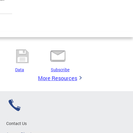
Data
Subscribe
More Resources
Contact Us