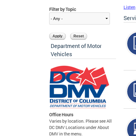
Listen
Filter by Topic
Serv
Department of Motor
Vehicles
Office Hours
Varies by location. Please see All
DC DMV Locations under About
DMV in the menu.