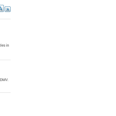
les in
C DMV.