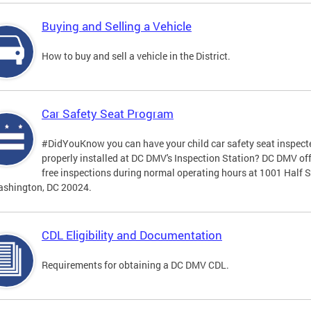
Buying and Selling a Vehicle
How to buy and sell a vehicle in the District.
Car Safety Seat Program
#DidYouKnow you can have your child car safety seat inspect
properly installed at DC DMV's Inspection Station? DC DMV of
free inspections during normal operating hours at 1001 Half S
ashington, DC 20024.
CDL Eligibility and Documentation
Requirements for obtaining a DC DMV CDL.