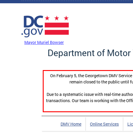
Skip to main content
DC Agency Top Menu
Mayor Muriel Bowser
Department of Motor 
On February 5, the Georgetown DMV Service C
remain closed to the public until f
Due to a systematic issue with real-time auth
transactions. Our team is working with the Offi
DMV Home
Online Services
Li