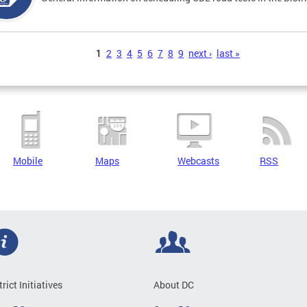
s
1
2
3
4
5
6
7
8
9
next ›
last »
Mobile
Maps
Webcasts
RSS
trict Initiatives
About DC