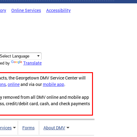
tory
Online Services
Accessibility
Translate
ed by
acts, the Georgetown DMV Service Center will
ons
,
online
and via our
mobile app
.
ily removed from all DMV online and mobile app
ess, credit/debit card, cash, and check payments
rvices
Forms
About DMV