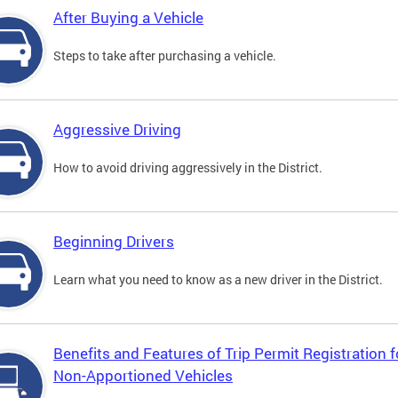
After Buying a Vehicle
Steps to take after purchasing a vehicle.
Aggressive Driving
How to avoid driving aggressively in the District.
Beginning Drivers
Learn what you need to know as a new driver in the District.
Benefits and Features of Trip Permit Registration f
Non-Apportioned Vehicles