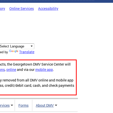
tory
Online Services
Accessibility
Translate
ed by
acts, the Georgetown DMV Service Center will
ons
,
online
and via our
mobile app
.
ily removed from all DMV online and mobile app
ess, credit/debit card, cash, and check payments
rvices
Forms
About DMV