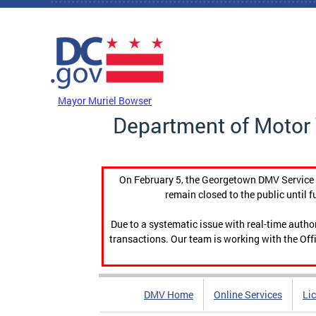
Skip to main content
DC Agency Top Menu
Mayor Muriel Bowser
Department of Motor 
On February 5, the Georgetown DMV Service C
remain closed to the public until f
Due to a systematic issue with real-time auth
transactions. Our team is working with the Offi
DMV Home
Online Services
Li