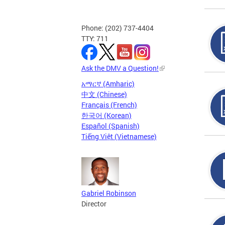
Phone: (202) 737-4404
TTY: 711
Ask the DMV a Question!
አማርኛ (Amharic)
中文 (Chinese)
Français (French)
한국어 (Korean)
Español (Spanish)
Tiếng Việt (Vietnamese)
Gabriel Robinson
Director