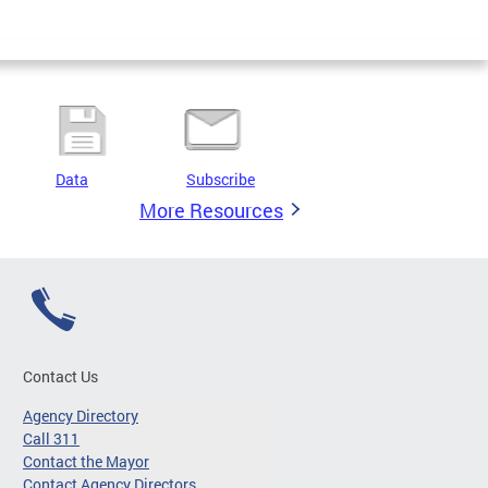
Data
Subscribe
More Resources
Contact Us
Agency Directory
Call 311
Contact the Mayor
Contact Agency Directors