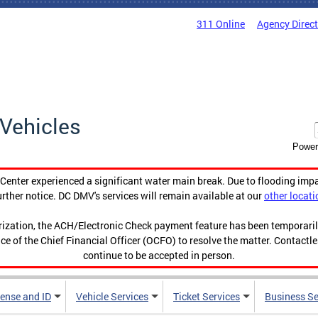
311 Online
Agency Direc
Vehicles
Power
enter experienced a significant water main break. Due to flooding imp
urther notice. DC DMV's services will remain available at our
other locati
orization, the ACH/Electronic Check payment feature has been temporar
ce of the Chief Financial Officer (OCFO) to resolve the matter. Contactl
continue to be accepted in person.
cense and ID
Vehicle Services
Ticket Services
Business Se