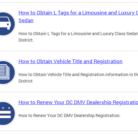
How to Obtain L Tags for a Limousine and Luxury 
Sedan
How to Obtain L Tags for a Limousine and Luxury Class Sedan
District.
How to Obtain Vehicle Title and Registration
How to Obtain Vehicle Title and Registration information in t
District
How to Renew Your DC DMV Dealership Registrati
How to Renew Your DC DMV Dealership Registration.