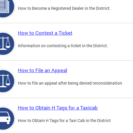
How to Become a Registered Dealer in the District.
How to Contest a Ticket
Information on contesting a ticket in the District.
How to File an Appeal
How to file an appeal after being denied reconsideration
How to Obtain H Tags for a Taxicab
How to Obtain H Tags for a Taxi Cab in the District