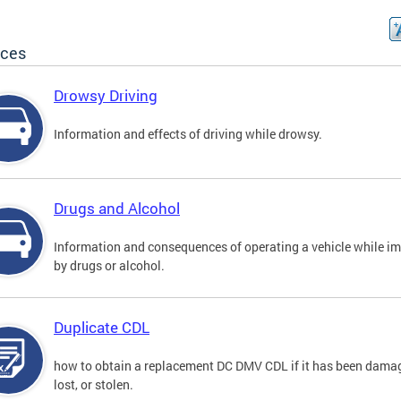
ices
Drowsy Driving
Information and effects of driving while drowsy.
Drugs and Alcohol
Information and consequences of operating a vehicle while i
by drugs or alcohol.
Duplicate CDL
how to obtain a replacement DC DMV CDL if it has been dama
lost, or stolen.