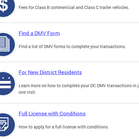
Fees for Class B commericial and Class C trailer vehicles.
Find a DMV Form
Find a list of DMV forms to complete your transactions.
For New District Residents
Learn more on how to complete your DC DMV transactions in j
one visit.
Full License with Conditions
How to apply for a full license with conditions.