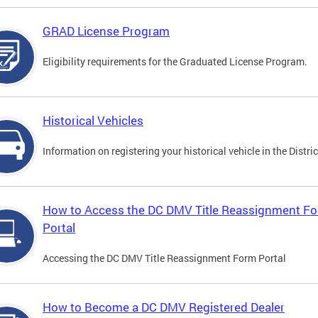
GRAD License Program
Eligibility requirements for the Graduated License Program.
Historical Vehicles
Information on registering your historical vehicle in the Distric
How to Access the DC DMV Title Reassignment F
Portal
Accessing the DC DMV Title Reassignment Form Portal
How to Become a DC DMV Registered Dealer