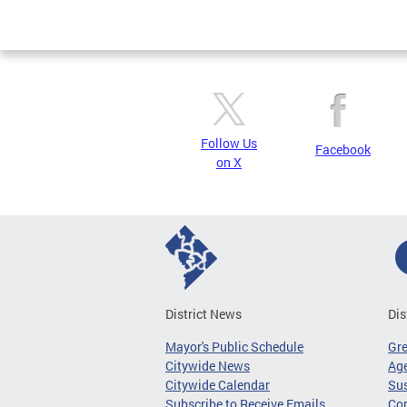
Page
Follow Us
Facebook
on X
District News
Dis
Mayor's Public Schedule
Gr
Citywide News
Age
Citywide Calendar
Sus
Subscribe to Receive Emails
Co