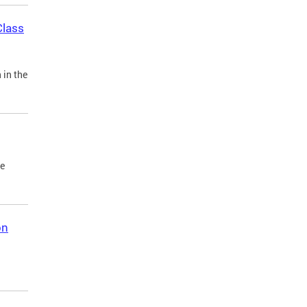
Class
 in the
he
on