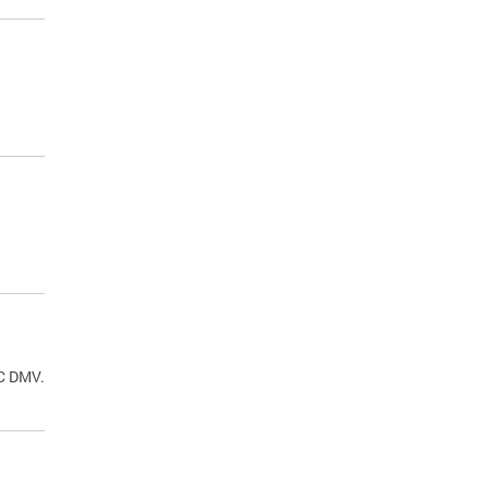
.
DC DMV.