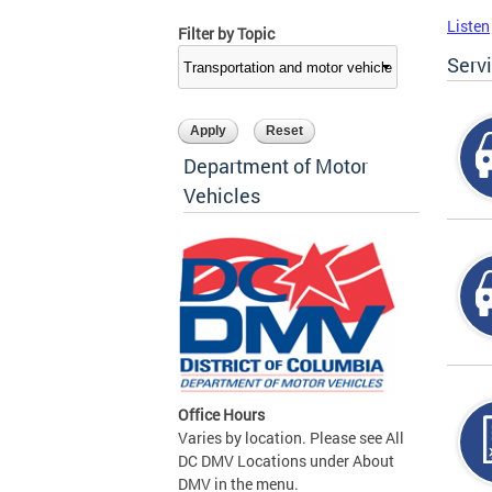
Listen
Filter by Topic
Serv
Department of Motor
Vehicles
Office Hours
Varies by location. Please see All
DC DMV Locations under About
DMV in the menu.