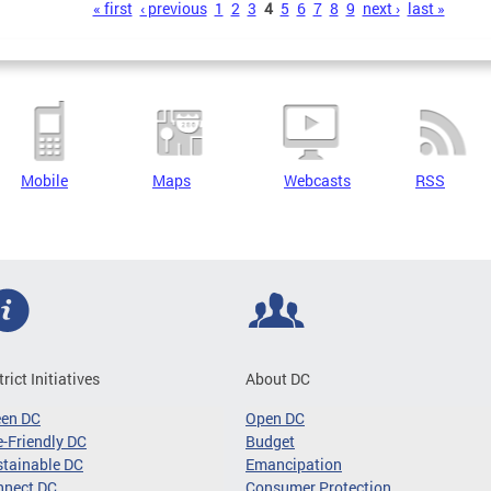
s
« first
‹ previous
1
2
3
4
5
6
7
8
9
next ›
last »
Mobile
Maps
Webcasts
RSS
trict Initiatives
About DC
een DC
Open DC
-Friendly DC
Budget
tainable DC
Emancipation
nnect DC
Consumer Protection