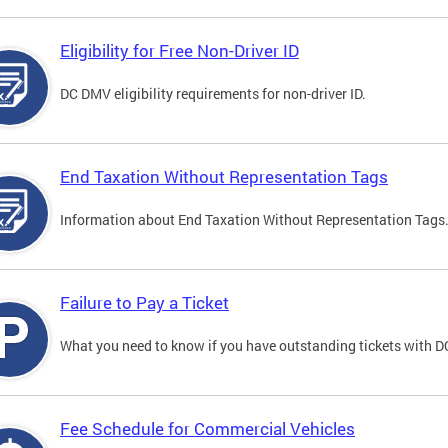
Eligibility for Free Non-Driver ID
DC DMV eligibility requirements for non-driver ID.
End Taxation Without Representation Tags
Information about End Taxation Without Representation Tags
Failure to Pay a Ticket
What you need to know if you have outstanding tickets with 
Fee Schedule for Commercial Vehicles