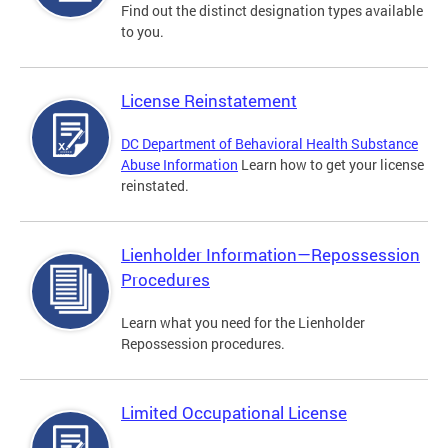
Find out the distinct designation types available
to you.
License Reinstatement
DC Department of Behavioral Health Substance
Abuse Information
Learn how to get your license
reinstated.
Lienholder Information—Repossession
Procedures
Learn what you need for the Lienholder
Repossession procedures.
Limited Occupational License