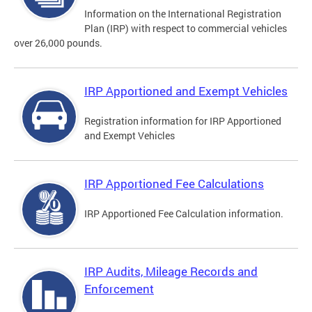
Information on the International Registration
Plan (IRP) with respect to commercial vehicles
over 26,000 pounds.
IRP Apportioned and Exempt Vehicles
Registration information for IRP Apportioned
and Exempt Vehicles
IRP Apportioned Fee Calculations
IRP Apportioned Fee Calculation information.
IRP Audits, Mileage Records and
Enforcement