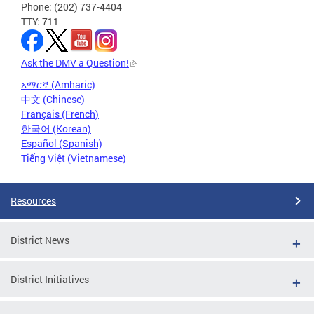
Phone: (202) 737-4404
TTY: 711
Ask the DMV a Question!
አማርኛ (Amharic)
中文 (Chinese)
Français (French)
한국어 (Korean)
Español (Spanish)
Tiếng Việt (Vietnamese)
Resources
District News
District Initiatives