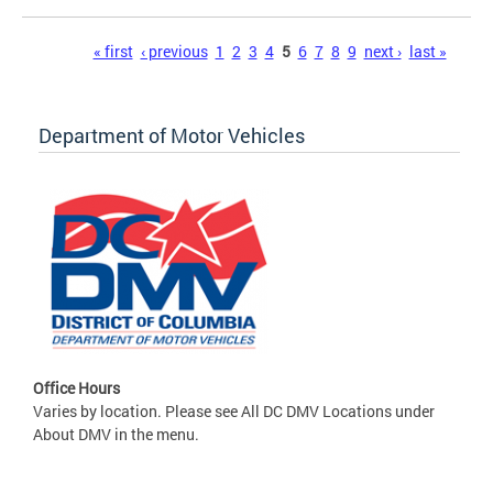
Pages
« first
‹ previous
1
2
3
4
5
6
7
8
9
next ›
last »
Department of Motor Vehicles
Office Hours
Varies by location. Please see All DC DMV Locations under
About DMV in the menu.