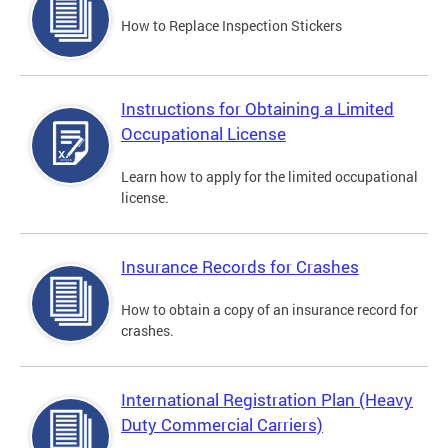
How to Replace Inspection Stickers
Instructions for Obtaining a Limited
Occupational License
Learn how to apply for the limited occupational
license.
Insurance Records for Crashes
How to obtain a copy of an insurance record for
crashes.
International Registration Plan (Heavy
Duty Commercial Carriers)