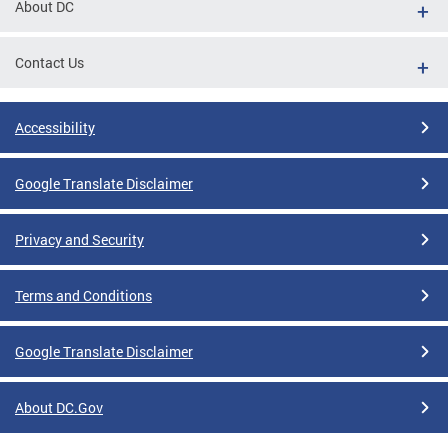
About DC
Contact Us
Accessibility
Google Translate Disclaimer
Privacy and Security
Terms and Conditions
Google Translate Disclaimer
About DC.Gov