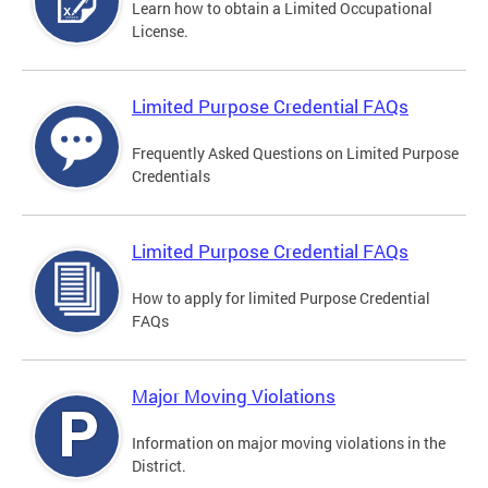
Learn how to obtain a Limited Occupational
License.
Limited Purpose Credential FAQs
Frequently Asked Questions on Limited Purpose
Credentials
Limited Purpose Credential FAQs
How to apply for limited Purpose Credential
FAQs
Major Moving Violations
Information on major moving violations in the
District.