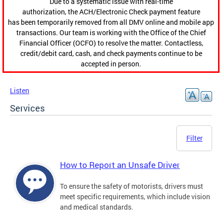
Due to a systematic issue with real-time
authorization, the ACH/Electronic Check payment feature
has been temporarily removed from all DMV online and mobile app
transactions. Our team is working with the Office of the Chief
Financial Officer (OCFO) to resolve the matter. Contactless,
credit/debit card, cash, and check payments continue to be
accepted in person.
Listen
Services
Filter
How to Report an Unsafe Driver
To ensure the safety of motorists, drivers must
meet specific requirements, which include vision
and medical standards.