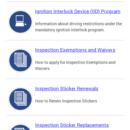
Ignition Interlock Device (IID) Program
Information about driving restrictions under the
mandatory ignition interlock program.
Inspection Exemptions and Waivers
How to apply for Inspection Exemptions and
Waivers
Inspection Sticker Renewals
How to Renew Inspection Stickers
Inspection Sticker Replacements