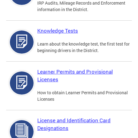
IRP Audits, Mileage Records and Enforcement
information in the District.
Knowledge Tests
Learn about the knowledge test, the first test for
beginning drivers in the District.
Learner Permits and Provisional
Licenses
How to obtain Learner Permits and Provisional
Licenses
License and Identification Card
Designations