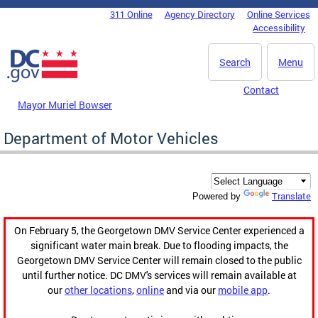
Skip to main content
311 Online
Agency Directory
Online Services
DC Agency Top Menu
Accessibility
Search
Menu
Contact
Mayor Muriel Bowser
Department of Motor Vehicles
Translate
Powered by
On February 5, the Georgetown DMV Service Center experienced a
significant water main break. Due to flooding impacts, the
Georgetown DMV Service Center will remain closed to the public
until further notice. DC DMV's services will remain available at
our
other locations
,
online
and via our
mobile app
.