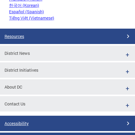
한국어 (Korean)
Español (Spanish)
Tiếng Việt (Vietnamese)
Resources
District News
District Initiatives
About DC
Contact Us
Accessibility