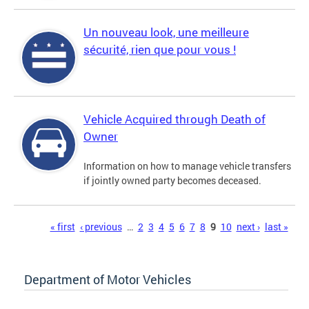
Un nouveau look, une meilleure
sécurité, rien que pour vous !
Vehicle Acquired through Death of
Owner
Information on how to manage vehicle transfers
if jointly owned party becomes deceased.
Pages
« first
‹ previous
…
2
3
4
5
6
7
8
9
10
next ›
last »
Department of Motor Vehicles