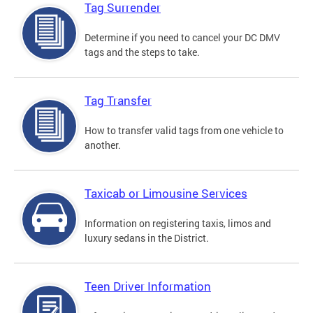
Tag Surrender
Determine if you need to cancel your DC DMV
tags and the steps to take.
Tag Transfer
How to transfer valid tags from one vehicle to
another.
Taxicab or Limousine Services
Information on registering taxis, limos and
luxury sedans in the District.
Teen Driver Information