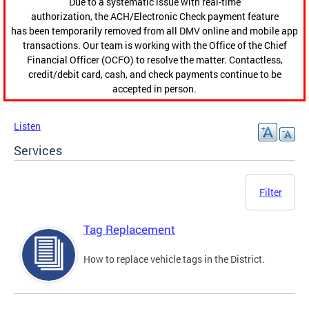
Due to a systematic issue with real-time
authorization, the ACH/Electronic Check payment feature
has been temporarily removed from all DMV online and mobile app
transactions. Our team is working with the Office of the Chief
Financial Officer (OCFO) to resolve the matter. Contactless,
credit/debit card, cash, and check payments continue to be
accepted in person.
Listen
Services
Filter
Tag Replacement
How to replace vehicle tags in the District.