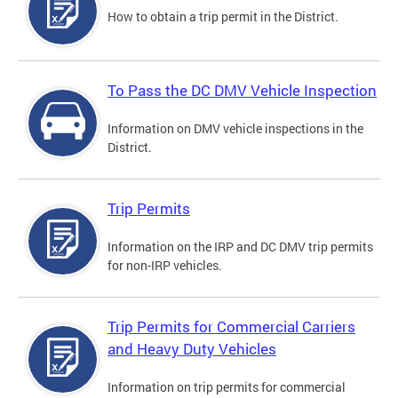
How to obtain a trip permit in the District.
To Pass the DC DMV Vehicle Inspection
Information on DMV vehicle inspections in the
District.
Trip Permits
Information on the IRP and DC DMV trip permits
for non-IRP vehicles.
Trip Permits for Commercial Carriers
and Heavy Duty Vehicles
Information on trip permits for commercial