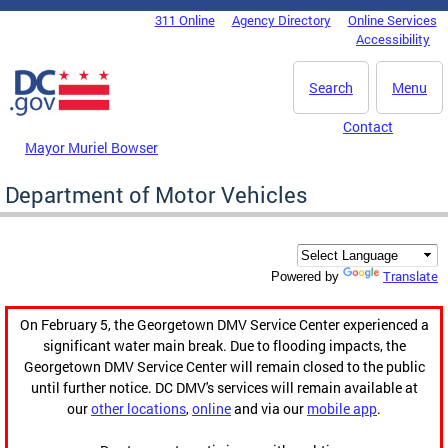
Skip to main content
311 Online
Agency Directory
Online Services
DC Agency Top Menu
Accessibility
Search
Menu
Contact
Mayor Muriel Bowser
Department of Motor Vehicles
Translate
Powered by
On February 5, the Georgetown DMV Service Center experienced a
significant water main break. Due to flooding impacts, the
Georgetown DMV Service Center will remain closed to the public
until further notice. DC DMV's services will remain available at
our
other locations
,
online
and via our
mobile app
.