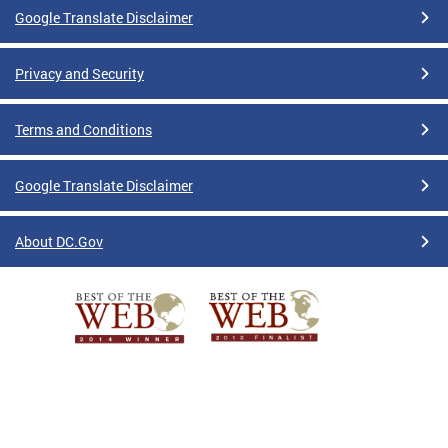
Google Translate Disclaimer
Privacy and Security
Terms and Conditions
Google Translate Disclaimer
About DC.Gov