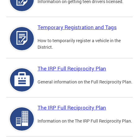
Information on getting teen drivers licensed.
Temporary Registration and Tags
How to temporarily register a vehicle in the
District.
The IRP Full Reciprocity Plan
General information on the Full Reciprocity Plan.
The IRP Full Reciprocity Plan
Information on the The IRP Full Reciprocity Plan.