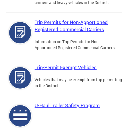
carriers and heavy vehicles in the District.
Trip Permits for Non-Apportioned
Registered Commercial Carriers
Information on Trip Permits for Non-
Apportioned Registered Commercial Carriers.
Trip-Permit Exempt Vehicles
Vehicles that may be exempt from trip permitting
in the District.
U-Haul Trailer Safety Program