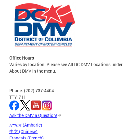
Office Hours
Varies by location. Please see All DC DMV Locations under
About DMV in the menu.
Phone: (202) 737-4404
TTY: 711
Ask the DMV a Question!
አማርኛ (Amharic)
中文 (Chinese)
Français (French)