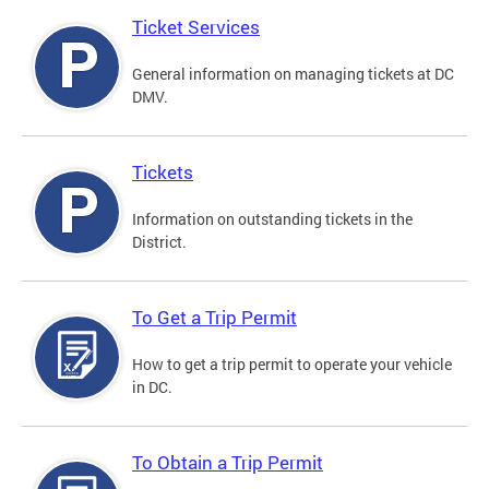
Ticket Services
General information on managing tickets at DC
DMV.
Tickets
Information on outstanding tickets in the
District.
To Get a Trip Permit
How to get a trip permit to operate your vehicle
in DC.
To Obtain a Trip Permit