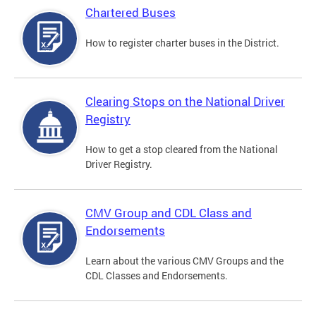
Chartered Buses
How to register charter buses in the District.
Clearing Stops on the National Driver
Registry
How to get a stop cleared from the National
Driver Registry.
CMV Group and CDL Class and
Endorsements
Learn about the various CMV Groups and the
CDL Classes and Endorsements.