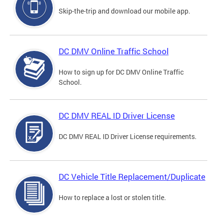
Skip-the-trip and download our mobile app.
DC DMV Online Traffic School
How to sign up for DC DMV Online Traffic
School.
DC DMV REAL ID Driver License
DC DMV REAL ID Driver License requirements.
DC Vehicle Title Replacement/Duplicate
How to replace a lost or stolen title.