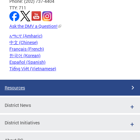
Phone: (202) 737-4404
TTY: 711
Ask the DMV a Question!
አማርኛ (Amharic)
中文 (Chinese)
Français (French)
한국어 (Korean)
Español (Spanish)
Tiếng Việt (Vietnamese)
Resources
District News
District Initiatives