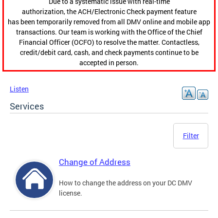
Due to a systematic issue with real-time
authorization, the ACH/Electronic Check payment feature
has been temporarily removed from all DMV online and mobile app
transactions. Our team is working with the Office of the Chief
Financial Officer (OCFO) to resolve the matter. Contactless,
credit/debit card, cash, and check payments continue to be
accepted in person.
Listen
Services
Filter
Change of Address
How to change the address on your DC DMV
license.