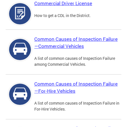
Commercial Driver License
How to get a CDL in the District.
Common Causes of Inspection Failure
—Commercial Vehicles
A list of common causes of Inspection Failure
among Commercial Vehicles.
Common Causes of Inspection Failure
—For-Hire Vehicles
A list of common causes of Inspection Failure in
For-Hire Vehicles.