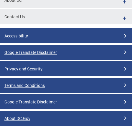
About DC
Contact Us
Accessibility
Google Translate Disclaimer
Privacy and Security
Terms and Conditions
Google Translate Disclaimer
About DC.Gov