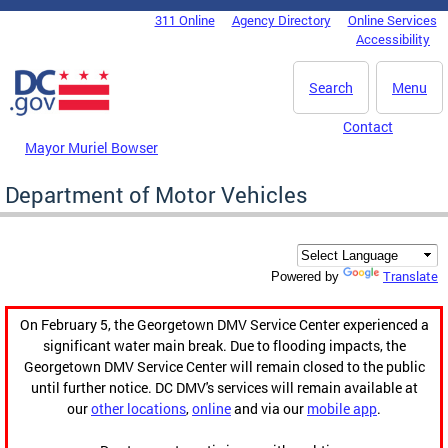
Skip to main content
311 Online
Agency Directory
Online Services
DC Agency Top Menu
Accessibility
Search
Menu
Contact
Mayor Muriel Bowser
Department of Motor Vehicles
Translate
Powered by
On February 5, the Georgetown DMV Service Center experienced a
significant water main break. Due to flooding impacts, the
Georgetown DMV Service Center will remain closed to the public
until further notice. DC DMV's services will remain available at
our
other locations
,
online
and via our
mobile app
.