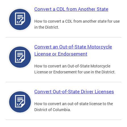
Convert a CDL from Another State
How to convert a CDL from another state for use
in the District.
Convert an Out-of-State Motorcycle
License or Endorsement
How to convert an Out-of-State Motorcycle
License or Endorsement for use in the District.
Convert Out-of-State Driver Licenses
How to convert an out-of-state license to the
District of Columbia.