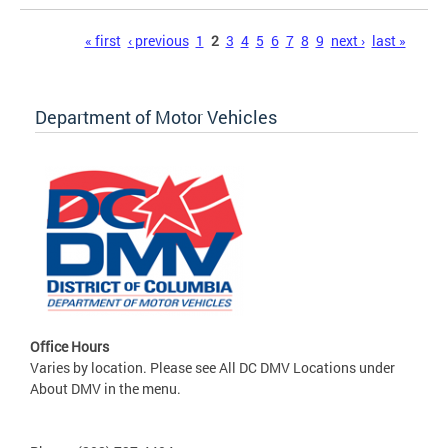
Pages
« first
‹ previous
1
2
3
4
5
6
7
8
9
next ›
last »
Department of Motor Vehicles
Office Hours
Varies by location. Please see All DC DMV Locations under
About DMV in the menu.