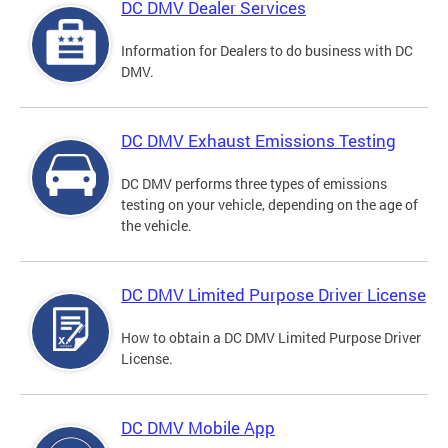
DC DMV Dealer Services
Information for Dealers to do business with DC
DMV.
DC DMV Exhaust Emissions Testing
DC DMV performs three types of emissions
testing on your vehicle, depending on the age of
the vehicle.
DC DMV Limited Purpose Driver License
How to obtain a DC DMV Limited Purpose Driver
License.
DC DMV Mobile App