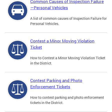
Common Causes of Inspection Failure
—Personal Vehicles
A list of common causes of Inspection Failure for
Personal Vehicles.
Contest a Minor Moving Violation
Ticket
How to Contest a Minor Moving Violation Ticket
in the District.
Contest Parking and Photo
Enforcement Tickets
How to contest parking and photo enforcement
tickets in the District.