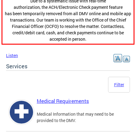
Due to a systematic issue with real-time
authorization, the ACH/Electronic Check payment feature
has been temporarily removed from all DMV online and mobile app
transactions. Our team is working with the Office of the Chief
Financial Officer (OCFO) to resolve the matter. Contactless,
credit/debit card, cash, and check payments continue to be
accepted in person.
Listen
Services
Filter
Medical Requirements
Medical Information that may need to be
provided to the DMV.