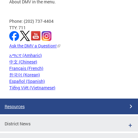
About DMV in the menu.
Phone: (202) 737-4404
TTY: 711
Ask the DMV a Question!
አማርኛ (Amharic)
中文 (Chinese)
Français (French)
한국어 (Korean)
Español (Spanish)
Tiếng Việt (Vietnamese)
Resources
District News