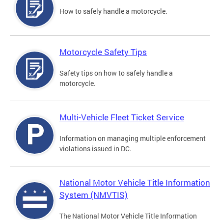
How to safely handle a motorcycle.
Motorcycle Safety Tips
Safety tips on how to safely handle a
motorcycle.
Multi-Vehicle Fleet Ticket Service
Information on managing multiple enforcement
violations issued in DC.
National Motor Vehicle Title Information
System (NMVTIS)
The National Motor Vehicle Title Information