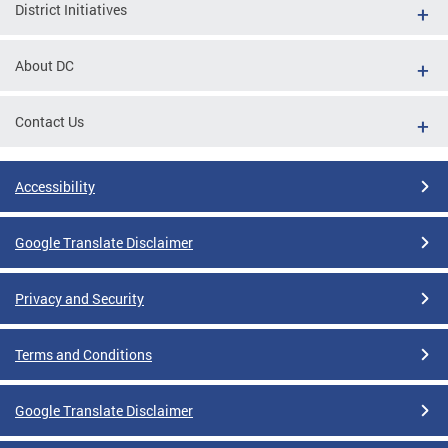
District Initiatives
About DC
Contact Us
Accessibility
Google Translate Disclaimer
Privacy and Security
Terms and Conditions
Google Translate Disclaimer