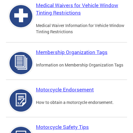
Medical Waivers for Vehicle Window
Tinting Restrictions
Medical Waiver Information for Vehicle Window
Tinting Restrictions
Membership Organization Tags
Information on Membership Organization Tags
Motorcycle Endorsement
How to obtain a motorcycle endorsement.
Motorcycle Safety Tips