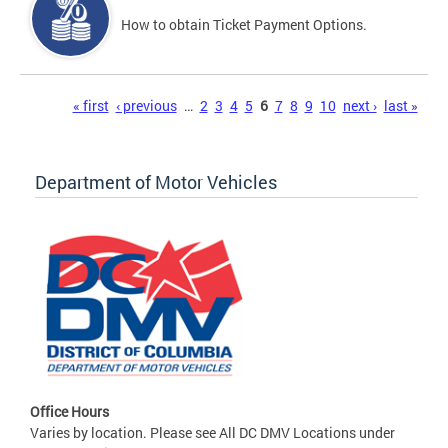
How to obtain Ticket Payment Options.
Pages
« first
‹ previous
…
2
3
4
5
6
7
8
9
10
next ›
last »
Department of Motor Vehicles
Office Hours
Varies by location. Please see All DC DMV Locations under