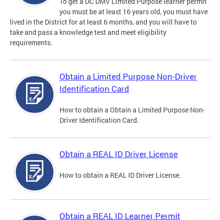
To get a DC DMV Limited Purpose learner permit
you must be at least 16 years old, you must have
lived in the District for at least 6 months, and you will have to
take and pass a knowledge test and meet eligibility
requirements.
Obtain a Limited Purpose Non-Driver
Identification Card
How to obtain a Obtain a Limited Purpose Non-
Driver Identification Card.
Obtain a REAL ID Driver License
How to obtain a REAL ID Driver License.
Obtain a REAL ID Learner Permit