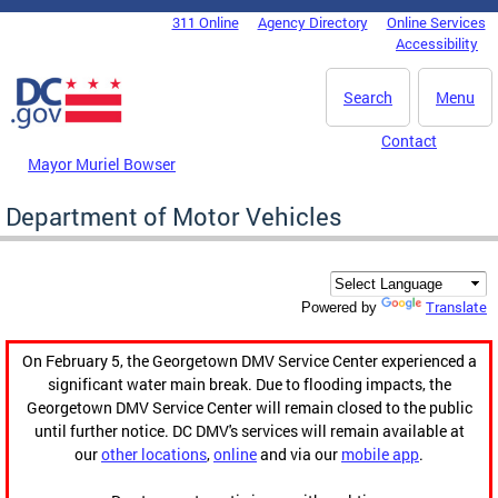
Skip to main content
311 Online
Agency Directory
Online Services
DC Agency Top Menu
Accessibility
Search
Menu
Contact
Mayor Muriel Bowser
Department of Motor Vehicles
Translate
Powered by
On February 5, the Georgetown DMV Service Center experienced a
significant water main break. Due to flooding impacts, the
Georgetown DMV Service Center will remain closed to the public
until further notice. DC DMV's services will remain available at
our
other locations
,
online
and via our
mobile app
.