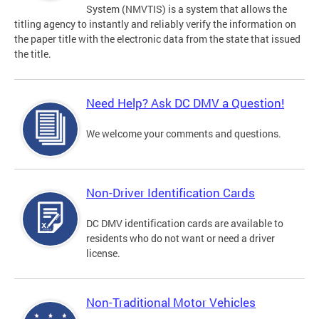
System (NMVTIS) is a system that allows the
titling agency to instantly and reliably verify the information on
the paper title with the electronic data from the state that issued
the title.
Need Help? Ask DC DMV a Question!
We welcome your comments and questions.
Non-Driver Identification Cards
DC DMV identification cards are available to
residents who do not want or need a driver
license.
Non-Traditional Motor Vehicles