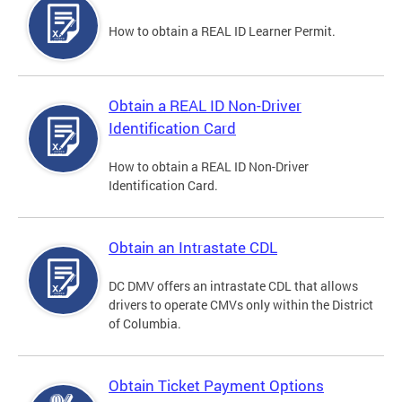
How to obtain a REAL ID Learner Permit.
Obtain a REAL ID Non-Driver
Identification Card
How to obtain a REAL ID Non-Driver
Identification Card.
Obtain an Intrastate CDL
DC DMV offers an intrastate CDL that allows
drivers to operate CMVs only within the District
of Columbia.
Obtain Ticket Payment Options