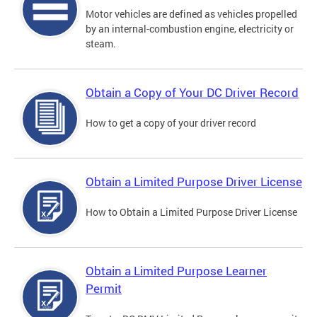
Motor vehicles are defined as vehicles propelled
by an internal-combustion engine, electricity or
steam.
Obtain a Copy of Your DC Driver Record
How to get a copy of your driver record
Obtain a Limited Purpose Driver License
How to Obtain a Limited Purpose Driver License
Obtain a Limited Purpose Learner
Permit