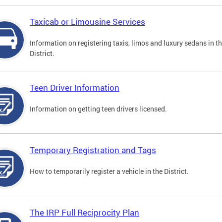
Taxicab or Limousine Services
Information on registering taxis, limos and luxury sedans in t
District.
Teen Driver Information
Information on getting teen drivers licensed.
Temporary Registration and Tags
How to temporarily register a vehicle in the District.
The IRP Full Reciprocity Plan