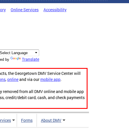
tory
Online Services
Accessibility
Translate
ed by
acts, the Georgetown DMV Service Center will
ons
,
online
and via our
mobile app
.
ily removed from all DMV online and mobile app
ess, credit/debit card, cash, and check payments
rvices
Forms
About DMV