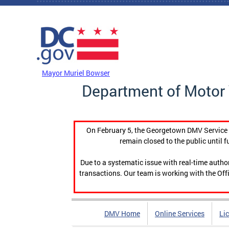
Skip to main content
DC Agency Top Menu
Mayor Muriel Bowser
Department of Motor 
On February 5, the Georgetown DMV Service C
remain closed to the public until f
Due to a systematic issue with real-time auth
transactions. Our team is working with the Offi
DMV Home
Online Services
Li