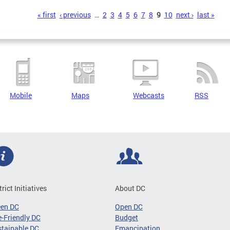
s
« first
‹ previous
…
2
3
4
5
6
7
8
9
10
next ›
last »
Mobile
Maps
Webcasts
RSS
trict Initiatives
About DC
een DC
Open DC
-Friendly DC
Budget
tainable DC
Emancipation