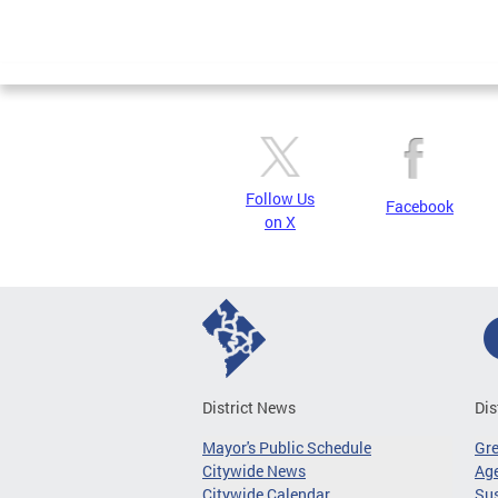
Page
Follow Us
Facebook
on X
District News
Dis
Mayor's Public Schedule
Gr
Citywide News
Age
Citywide Calendar
Sus