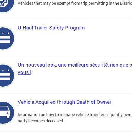
Vehicles that may be exempt from trip permitting in the Distric
U-Haul Trailer Safety Program
Un nouveau look, une meilleure sécurité, rien que 
vous !
Vehicle Acquired through Death of Owner
Information on how to manage vehicle transfers if jointly ow
party becomes deceased.