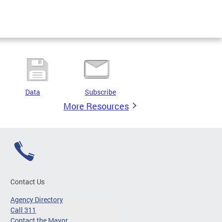
Data
Subscribe
More Resources
Contact Us
Agency Directory
Call 311
Contact the Mayor