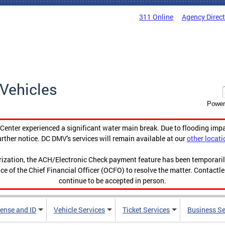
311 Online
Agency Direc
Vehicles
Power
enter experienced a significant water main break. Due to flooding imp
urther notice. DC DMV's services will remain available at our
other locati
orization, the ACH/Electronic Check payment feature has been temporar
ce of the Chief Financial Officer (OCFO) to resolve the matter. Contactl
continue to be accepted in person.
cense and ID
Vehicle Services
Ticket Services
Business Se