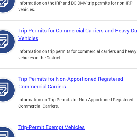
Information on the IRP and DC DMV trip permits for non-IRP
vehicles.
Trip Permits for Commercial Carriers and Heavy D
Vehicles
Information on trip permits for commercial carriers and heavy
vehicles in the District.
Trip Permits for Non-Apportioned Registered
Commercial Carriers
Information on Trip Permits for Non-Apportioned Registered
Commercial Carriers.
Trip-Permit Exempt Vehicles