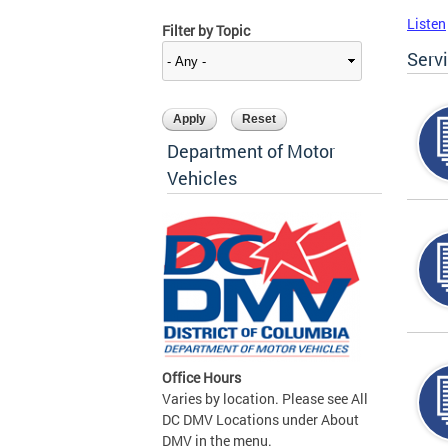
Listen
Filter by Topic
Serv
Department of Motor
Vehicles
Office Hours
Varies by location. Please see All
DC DMV Locations under About
DMV in the menu.