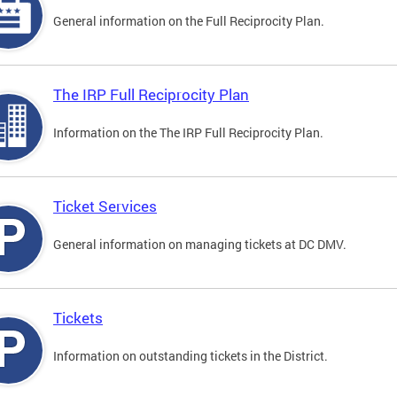
General information on the Full Reciprocity Plan.
The IRP Full Reciprocity Plan
Information on the The IRP Full Reciprocity Plan.
Ticket Services
General information on managing tickets at DC DMV.
Tickets
Information on outstanding tickets in the District.