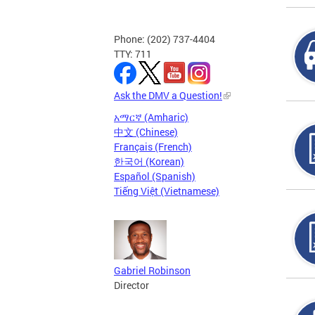
Phone: (202) 737-4404
TTY: 711
Ask the DMV a Question!
አማርኛ (Amharic)
中文 (Chinese)
Français (French)
한국어 (Korean)
Español (Spanish)
Tiếng Việt (Vietnamese)
Gabriel Robinson
Director