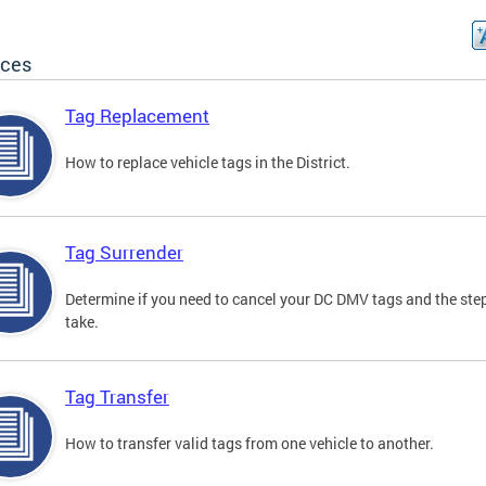
ices
Tag Replacement
How to replace vehicle tags in the District.
Tag Surrender
Determine if you need to cancel your DC DMV tags and the ste
take.
Tag Transfer
How to transfer valid tags from one vehicle to another.