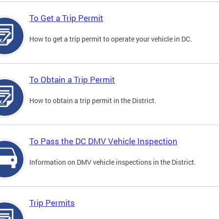
To Get a Trip Permit
How to get a trip permit to operate your vehicle in DC.
To Obtain a Trip Permit
How to obtain a trip permit in the District.
To Pass the DC DMV Vehicle Inspection
Information on DMV vehicle inspections in the District.
Trip Permits