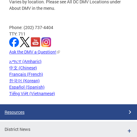
Varies by location. Please see All DC DMV Locations under
About DMV in the menu.
Phone: (202) 737-4404
TTY: 711
Ask the DMV a Question!
አማርኛ (Amharic)
中文 (Chinese)
Français (French)
한국어 (Korean)
Español (Spanish)
Tiếng Việt (Vietnamese)
Resources
District News