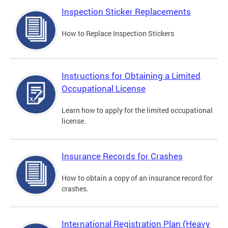
Inspection Sticker Replacements
How to Replace Inspection Stickers
Instructions for Obtaining a Limited
Occupational License
Learn how to apply for the limited occupational
license.
Insurance Records for Crashes
How to obtain a copy of an insurance record for
crashes.
International Registration Plan (Heavy