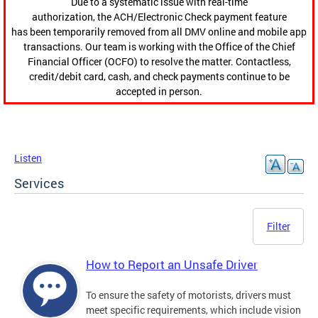
Due to a systematic issue with real-time
authorization, the ACH/Electronic Check payment feature
has been temporarily removed from all DMV online and mobile app
transactions. Our team is working with the Office of the Chief
Financial Officer (OCFO) to resolve the matter. Contactless,
credit/debit card, cash, and check payments continue to be
accepted in person.
Listen
Services
Filter
How to Report an Unsafe Driver
To ensure the safety of motorists, drivers must
meet specific requirements, which include vision