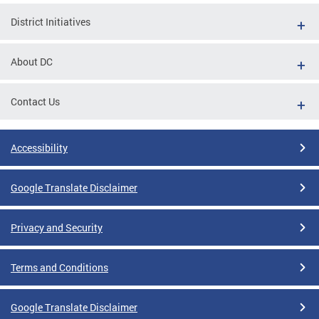
District Initiatives
About DC
Contact Us
Accessibility
Google Translate Disclaimer
Privacy and Security
Terms and Conditions
Google Translate Disclaimer