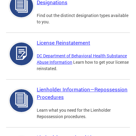
Designations
Find out the distinct designation types available
to you.
License Reinstatement
DC Department of Behavioral Health Substance
Abuse Information
Learn how to get your license
reinstated.
Lienholder Information—Repossession
Procedures
Learn what you need for the Lienholder
Repossession procedures.