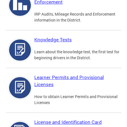
Enforcement
IRP Audits, Mileage Records and Enforcement
information in the District.
Knowledge Tests
Learn about the knowledge test, the first test for
beginning drivers in the District.
Learner Permits and Provisional
Licenses
How to obtain Learner Permits and Provisional
Licenses
License and Identification Card