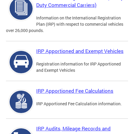
Duty Commercial Carriers)
Information on the International Registration
Plan (IRP) with respect to commercial vehicles
over 26,000 pounds.
IRP Apportioned and Exempt Vehicles
Registration information for IRP Apportioned
and Exempt Vehicles
IRP Apportioned Fee Calculations
IRP Apportioned Fee Calculation information.
IRP Audits, Mileage Records and