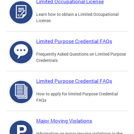
Limited Occupational License
Learn how to obtain a Limited Occupational
License.
Limited Purpose Credential FAQs
Frequently Asked Questions on Limited Purpose
Credentials
Limited Purpose Credential FAQs
How to apply for limited Purpose Credential
FAQs
Major Moving Violations
Information on major moving violations in the