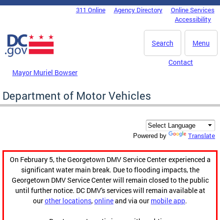
Skip to main content
311 Online
Agency Directory
Online Services
DC Agency Top Menu
Accessibility
Search
Menu
Contact
Mayor Muriel Bowser
Department of Motor Vehicles
Translate
Powered by
On February 5, the Georgetown DMV Service Center experienced a
significant water main break. Due to flooding impacts, the
Georgetown DMV Service Center will remain closed to the public
until further notice. DC DMV's services will remain available at
our
other locations
,
online
and via our
mobile app
.