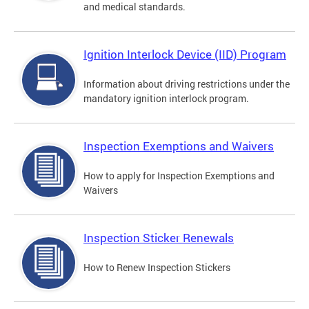
and medical standards.
Ignition Interlock Device (IID) Program
Information about driving restrictions under the
mandatory ignition interlock program.
Inspection Exemptions and Waivers
How to apply for Inspection Exemptions and
Waivers
Inspection Sticker Renewals
How to Renew Inspection Stickers