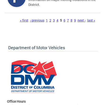
District.
Pages
« first
‹ previous
1
2
3
4
5
6
7
8
9
next ›
last »
Department of Motor Vehicles
Office Hours