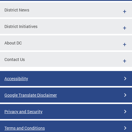
District News
District Initiatives
About DC
Contact Us
Accessibility
Google Translate Disclaimer
Privacy and Security
Terms and Conditions