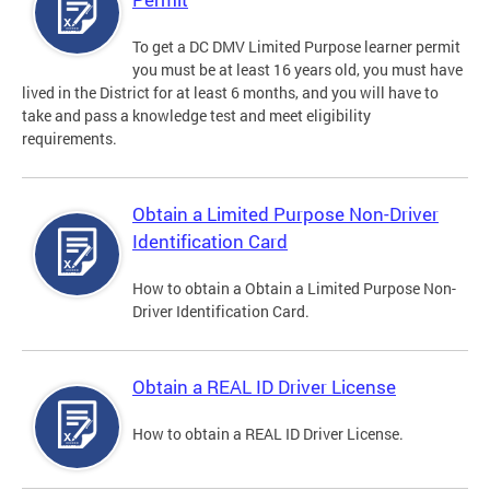
To get a DC DMV Limited Purpose learner permit
you must be at least 16 years old, you must have
lived in the District for at least 6 months, and you will have to
take and pass a knowledge test and meet eligibility
requirements.
Obtain a Limited Purpose Non-Driver
Identification Card
How to obtain a Obtain a Limited Purpose Non-
Driver Identification Card.
Obtain a REAL ID Driver License
How to obtain a REAL ID Driver License.