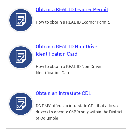
Obtain a REAL ID Learner Permit
How to obtain a REAL ID Learner Permit.
Obtain a REAL ID Non-Driver
Identification Card
How to obtain a REAL ID Non-Driver
Identification Card.
Obtain an Intrastate CDL
DC DMV offers an intrastate CDL that allows
drivers to operate CMVs only within the District
of Columbia.