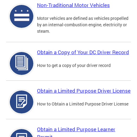
Non-Traditional Motor Vehicles
Motor vehicles are defined as vehicles propelled
by an internal-combustion engine, electricity or
steam.
Obtain a Copy of Your DC Driver Record
How to get a copy of your driver record
Obtain a Limited Purpose Driver License
How to Obtain a Limited Purpose Driver License
Obtain a Limited Purpose Learner
Permit