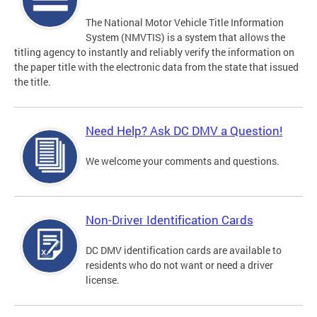
The National Motor Vehicle Title Information
System (NMVTIS) is a system that allows the
titling agency to instantly and reliably verify the information on
the paper title with the electronic data from the state that issued
the title.
Need Help? Ask DC DMV a Question!
We welcome your comments and questions.
Non-Driver Identification Cards
DC DMV identification cards are available to
residents who do not want or need a driver
license.