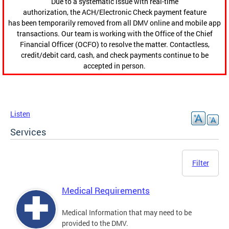
Due to a systematic issue with real-time
authorization, the ACH/Electronic Check payment feature
has been temporarily removed from all DMV online and mobile app
transactions. Our team is working with the Office of the Chief
Financial Officer (OCFO) to resolve the matter. Contactless,
credit/debit card, cash, and check payments continue to be
accepted in person.
Listen
Services
Filter
Medical Requirements
Medical Information that may need to be
provided to the DMV.