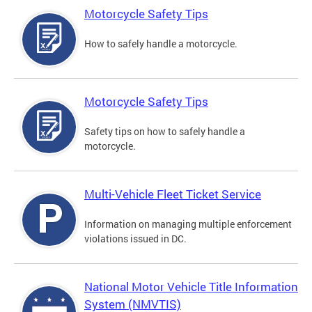
Motorcycle Safety Tips
How to safely handle a motorcycle.
Motorcycle Safety Tips
Safety tips on how to safely handle a
motorcycle.
Multi-Vehicle Fleet Ticket Service
Information on managing multiple enforcement
violations issued in DC.
National Motor Vehicle Title Information
System (NMVTIS)