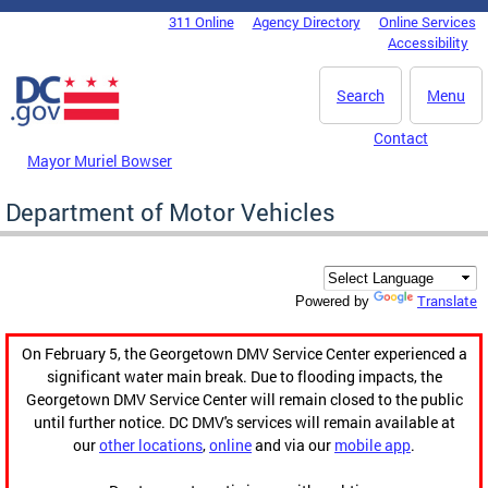
Skip to main content
311 Online
Agency Directory
Online Services
DC Agency Top Menu
Accessibility
Search
Menu
Contact
Mayor Muriel Bowser
Department of Motor Vehicles
Translate
Powered by
On February 5, the Georgetown DMV Service Center experienced a
significant water main break. Due to flooding impacts, the
Georgetown DMV Service Center will remain closed to the public
until further notice. DC DMV's services will remain available at
our
other locations
,
online
and via our
mobile app
.