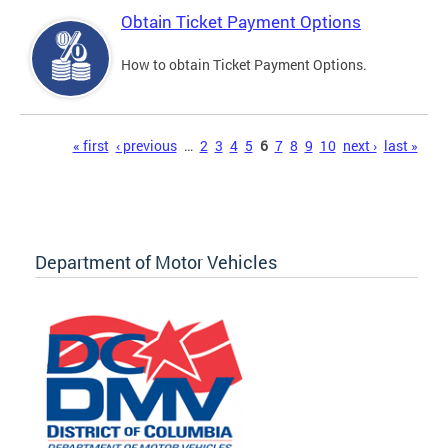
Obtain Ticket Payment Options
How to obtain Ticket Payment Options.
Pages
« first
‹ previous
…
2
3
4
5
6
7
8
9
10
next ›
last »
Department of Motor Vehicles