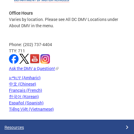
Office Hours
Varies by location. Please see All DC DMV Locations under
About DMV in the menu.
Phone: (202) 737-4404
TTY: 711
Ask the DMV a Question!
አማርኛ (Amharic)
中文 (Chinese)
Français (French)
한국어 (Korean)
Español (Spanish)
Tiếng Việt (Vietnamese)
Resources