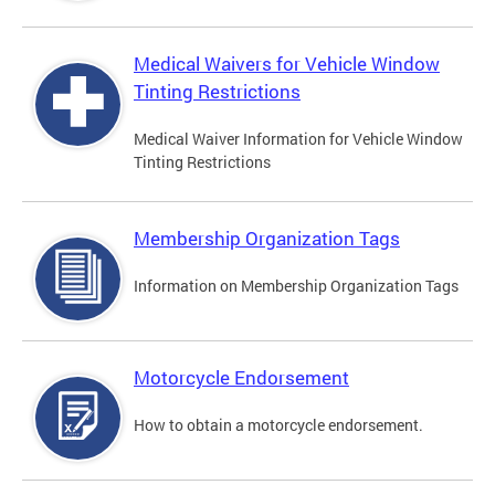
Medical Waivers for Vehicle Window
Tinting Restrictions
Medical Waiver Information for Vehicle Window
Tinting Restrictions
Membership Organization Tags
Information on Membership Organization Tags
Motorcycle Endorsement
How to obtain a motorcycle endorsement.