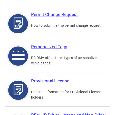
Permit Change Request
How to submit a trip permit change request.
Personalized Tags
DC DMV offers three types of personalized
vehicle tags:
Provisional License
General information for Provisional License
holders
REAL ID Driver License and Non-Driver