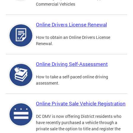
Commercial Vehicles
Online Drivers License Renewal
How to obtain an Online Drivers License
Renewal.
Online Driving Self-Assessment
How to take a self-paced online driving
assessment.
Online Private Sale Vehicle Registration
DC DMV is now offering District residents who
have recently purchased a vehicle through a
private sale the option to title and register the