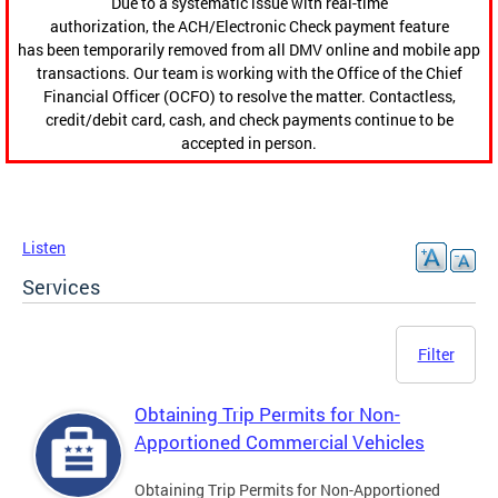
Due to a systematic issue with real-time
authorization, the ACH/Electronic Check payment feature
has been temporarily removed from all DMV online and mobile app
transactions. Our team is working with the Office of the Chief
Financial Officer (OCFO) to resolve the matter. Contactless,
credit/debit card, cash, and check payments continue to be
accepted in person.
Listen
Services
Filter
Obtaining Trip Permits for Non-
Apportioned Commercial Vehicles
Obtaining Trip Permits for Non-Apportioned