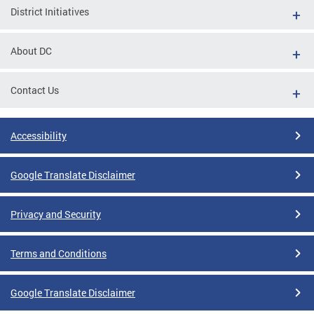
District Initiatives
About DC
Contact Us
Accessibility
Google Translate Disclaimer
Privacy and Security
Terms and Conditions
Google Translate Disclaimer