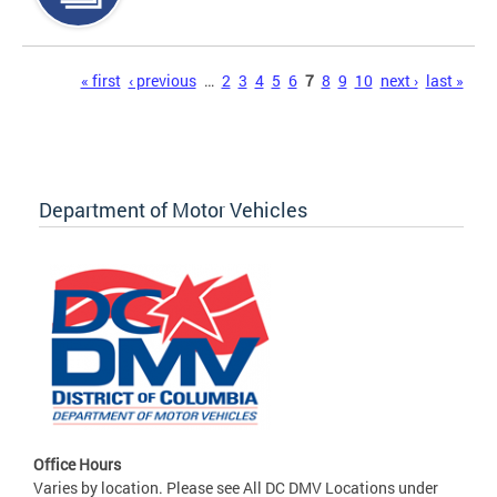
Pages
« first
‹ previous
…
2
3
4
5
6
7
8
9
10
next ›
last »
Department of Motor Vehicles
Office Hours
Varies by location. Please see All DC DMV Locations under