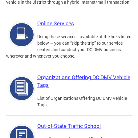
vehicle in the District through a hybrid internet/mail transaction.
Online Services
Using these services—available at the links listed
below — you can “skip the trip” to our service
centers and conduct your DC DMV business
wherever and whenever you choose.
Organizations Offering DC DMV Vehicle
Tags
List of Organizations Offering DC DMV Vehicle
Tags.
Out-of-State Traffic School