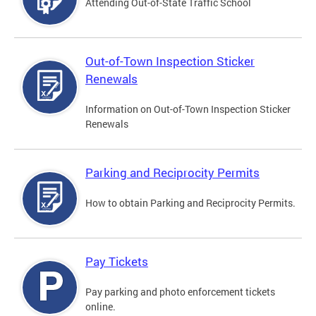
Attending Out-of-State Traffic School
Out-of-Town Inspection Sticker
Renewals
Information on Out-of-Town Inspection Sticker
Renewals
Parking and Reciprocity Permits
How to obtain Parking and Reciprocity Permits.
Pay Tickets
Pay parking and photo enforcement tickets
online.