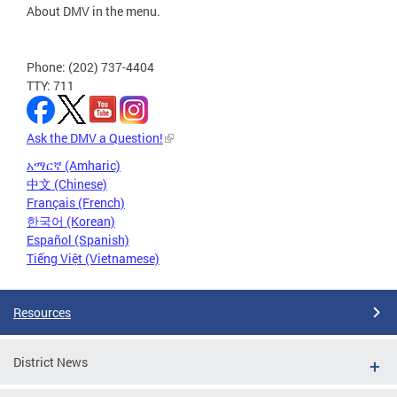
About DMV in the menu.
Phone: (202) 737-4404
TTY: 711
Ask the DMV a Question!
አማርኛ (Amharic)
中文 (Chinese)
Français (French)
한국어 (Korean)
Español (Spanish)
Tiếng Việt (Vietnamese)
Resources
District News