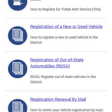
How to Register for Ticket Alert Service (TAS).
Registration of a New or Used Vehicle
How to register a new or used vehicle in the
District.
Registration of Out-of-State
Automobiles (ROSA)
ROSA, Register out of state vehicles in the
District.
Registration Renewal By Mail
How to renew your vehicle registration by mail.