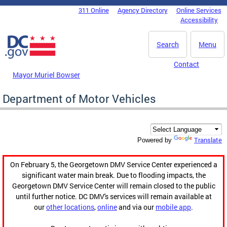
Skip to main content
311 Online
Agency Directory
Online Services
DC Agency Top Menu
Accessibility
Search
Menu
Contact
Mayor Muriel Bowser
Department of Motor Vehicles
Translate
Powered by
On February 5, the Georgetown DMV Service Center experienced a
significant water main break. Due to flooding impacts, the
Georgetown DMV Service Center will remain closed to the public
until further notice. DC DMV's services will remain available at
our
other locations
,
online
and via our
mobile app
.