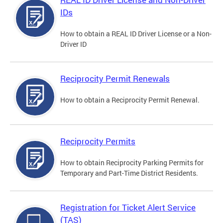
IDs
How to obtain a REAL ID Driver License or a Non-
Driver ID
Reciprocity Permit Renewals
How to obtain a Reciprocity Permit Renewal.
Reciprocity Permits
How to obtain Reciprocity Parking Permits for
Temporary and Part-Time District Residents.
Registration for Ticket Alert Service
(TAS)