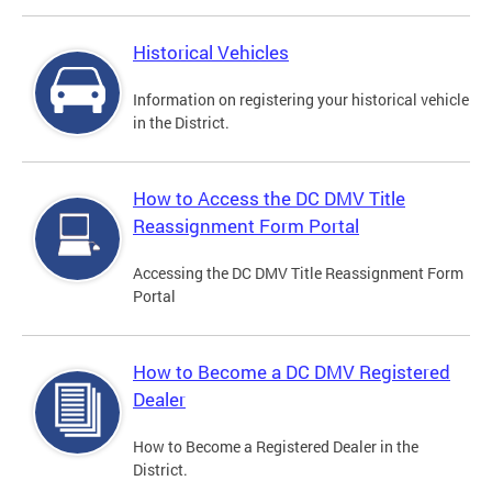
Historical Vehicles
Information on registering your historical vehicle
in the District.
How to Access the DC DMV Title
Reassignment Form Portal
Accessing the DC DMV Title Reassignment Form
Portal
How to Become a DC DMV Registered
Dealer
How to Become a Registered Dealer in the
District.