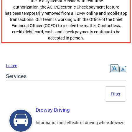
Due to a systematic issue with real-time
authorization, the ACH/Electronic Check payment feature
has been temporarily removed from all DMV online and mobile app
transactions. Our team is working with the Office of the Chief
Financial Officer (OCFO) to resolve the matter. Contactless,
credit/debit card, cash, and check payments continue to be
accepted in person.
Listen
Services
Filter
Drowsy Driving
Information and effects of driving while drowsy.