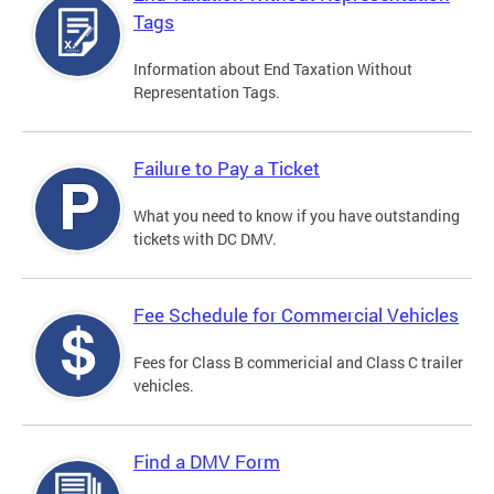
Tags
Information about End Taxation Without
Representation Tags.
Failure to Pay a Ticket
What you need to know if you have outstanding
tickets with DC DMV.
Fee Schedule for Commercial Vehicles
Fees for Class B commericial and Class C trailer
vehicles.
Find a DMV Form