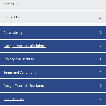
About DC
Contact Us
Accessibility
Google Translate Disclaimer
Privacy and Security
Terms and Conditions
Google Translate Disclaimer
About DC.Gov