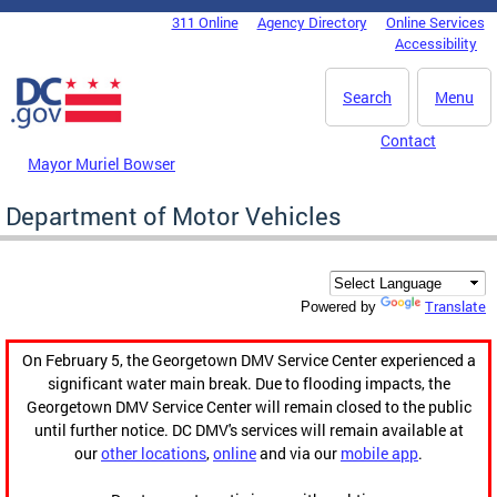
Skip to main content
311 Online
Agency Directory
Online Services
DC Agency Top Menu
Accessibility
Search
Menu
Contact
Mayor Muriel Bowser
Department of Motor Vehicles
Translate
Powered by
On February 5, the Georgetown DMV Service Center experienced a
significant water main break. Due to flooding impacts, the
Georgetown DMV Service Center will remain closed to the public
until further notice. DC DMV's services will remain available at
our
other locations
,
online
and via our
mobile app
.