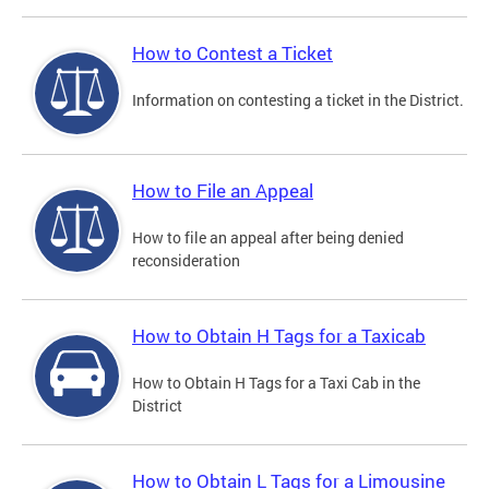
How to Contest a Ticket
Information on contesting a ticket in the District.
How to File an Appeal
How to file an appeal after being denied
reconsideration
How to Obtain H Tags for a Taxicab
How to Obtain H Tags for a Taxi Cab in the
District
How to Obtain L Tags for a Limousine