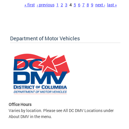
Pages
« first
‹ previous
1
2
3
4
5
6
7
8
9
next ›
last »
Department of Motor Vehicles
Office Hours
Varies by location. Please see All DC DMV Locations under
About DMV in the menu.