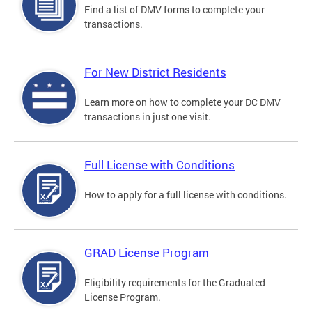
Find a list of DMV forms to complete your
transactions.
For New District Residents
Learn more on how to complete your DC DMV
transactions in just one visit.
Full License with Conditions
How to apply for a full license with conditions.
GRAD License Program
Eligibility requirements for the Graduated
License Program.