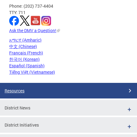
Phone: (202) 737-4404
TTY: 711
Ask the DMV a Question!
አማርኛ (Amharic)
中文 (Chinese)
Français (French)
한국어 (Korean)
Español (Spanish)
Tiếng Việt (Vietnamese)
Resources
District News
District Initiatives