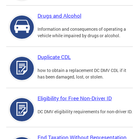
Drugs and Alcohol
Information and consequences of operating a
vehicle while impaired by drugs or alcohol.
Duplicate CDL
how to obtain a replacement DC DMV CDL if it
has been damaged, lost, or stolen.
Eligibility for Free Non-Driver ID
DC DMV eligibility requirements for non-driver ID.
End Taxation Without Representation