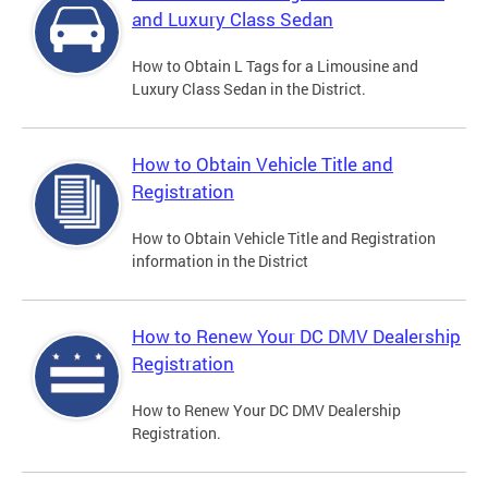
and Luxury Class Sedan
How to Obtain L Tags for a Limousine and
Luxury Class Sedan in the District.
How to Obtain Vehicle Title and
Registration
How to Obtain Vehicle Title and Registration
information in the District
How to Renew Your DC DMV Dealership
Registration
How to Renew Your DC DMV Dealership
Registration.