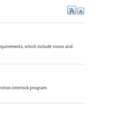
requirements, which include vision and
nition interlock program.