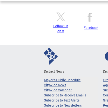
Follow Us
Facebook
on X
District News
Dis
Mayor's Public Schedule
Gr
Citywide News
Age
Citywide Calendar
Sus
Subscribe to Receive Emails
Co
Subscribe to Text Alerts
Gre
Subscribe to Newsletters
Re