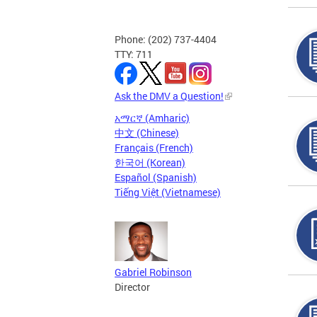
Phone: (202) 737-4404
TTY: 711
Ask the DMV a Question!
አማርኛ (Amharic)
中文 (Chinese)
Français (French)
한국어 (Korean)
Español (Spanish)
Tiếng Việt (Vietnamese)
Gabriel Robinson
Director