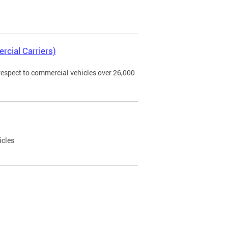
rcial Carriers)
 respect to commercial vehicles over 26,000
icles