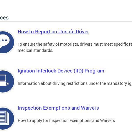
ices
How to Report an Unsafe Driver
To ensure the safety of motorists, drivers must meet specific 
medical standards.
Ignition Interlock Device (IID) Program
Information about driving restrictions under the mandatory ig
Inspection Exemptions and Waivers
How to apply for Inspection Exemptions and Waivers