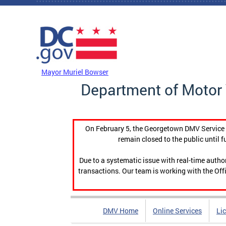
Skip to main content
DC Agency Top Menu
Mayor Muriel Bowser
Department of Motor 
On February 5, the Georgetown DMV Service C
remain closed to the public until f
Due to a systematic issue with real-time auth
transactions. Our team is working with the Offi
DMV Home
Online Services
Li