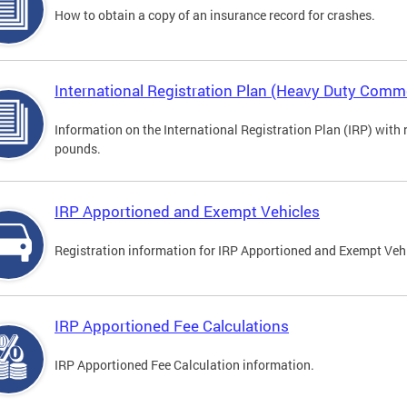
How to obtain a copy of an insurance record for crashes.
International Registration Plan (Heavy Duty Comme
Information on the International Registration Plan (IRP) with
pounds.
IRP Apportioned and Exempt Vehicles
Registration information for IRP Apportioned and Exempt Veh
IRP Apportioned Fee Calculations
IRP Apportioned Fee Calculation information.