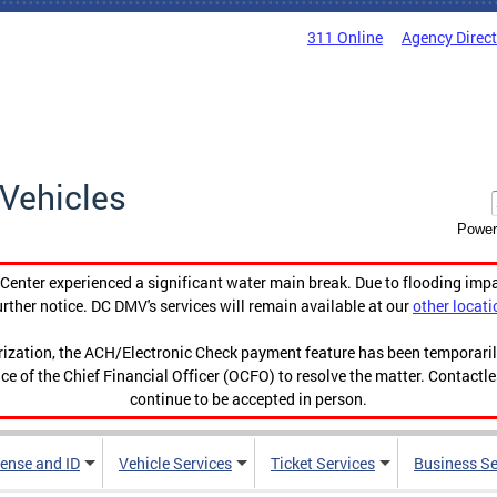
311 Online
Agency Direc
Vehicles
Power
enter experienced a significant water main break. Due to flooding imp
urther notice. DC DMV's services will remain available at our
other locati
orization, the ACH/Electronic Check payment feature has been temporar
ce of the Chief Financial Officer (OCFO) to resolve the matter. Contactl
continue to be accepted in person.
cense and ID
Vehicle Services
Ticket Services
Business Se