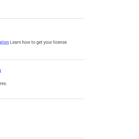
ation
Learn how to get your license
s
res.