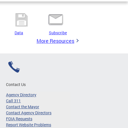
Data
Subscribe
More Resources
Contact Us
Agency Directory
Call 311
Contact the Mayor
Contact Agency Directors
FOIA Requests
Report Website Problems