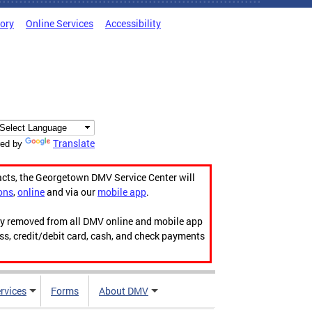
tory
Online Services
Accessibility
Translate
ed by
acts, the Georgetown DMV Service Center will
ons
,
online
and via our
mobile app
.
ily removed from all DMV online and mobile app
ess, credit/debit card, cash, and check payments
rvices
Forms
About DMV