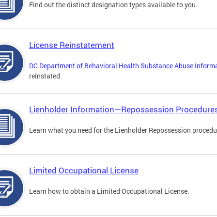
Find out the distinct designation types available to you.
License Reinstatement
DC Department of Behavioral Health Substance Abuse Inform
reinstated.
Lienholder Information—Repossession Procedure
Learn what you need for the Lienholder Repossession procedu
Limited Occupational License
Learn how to obtain a Limited Occupational License.