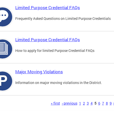
Limited Purpose Credential FAQs
Frequently Asked Questions on Limited Purpose Credentials
Limited Purpose Credential FAQs
How to apply for limited Purpose Credential FAQs
Major Moving Violations
Information on major moving violations in the District.
s
« first
‹ previous
1
2
3
4
5
6
7
8
9