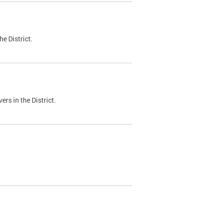
e District.
ers in the District.