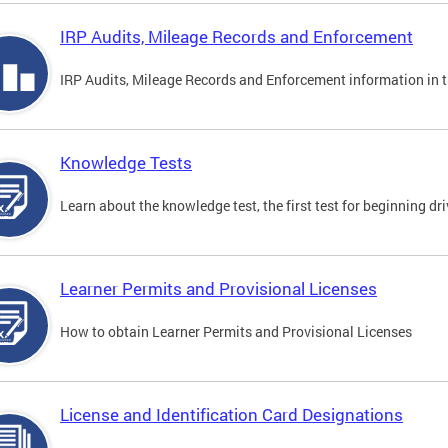
IRP Audits, Mileage Records and Enforcement
IRP Audits, Mileage Records and Enforcement information in th
Knowledge Tests
Learn about the knowledge test, the first test for beginning driv
Learner Permits and Provisional Licenses
How to obtain Learner Permits and Provisional Licenses
License and Identification Card Designations