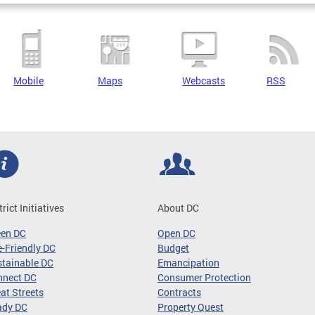
Mobile
Maps
Webcasts
RSS
trict Initiatives
About DC
een DC
Open DC
-Friendly DC
Budget
tainable DC
Emancipation
nnect DC
Consumer Protection
at Streets
Contracts
ady DC
Property Quest