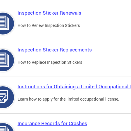
Inspection Sticker Renewals
How to Renew Inspection Stickers
Inspection Sticker Replacements
How to Replace Inspection Stickers
Instructions for Obtaining a Limited Occupational 
Learn how to apply for the limited occupational license.
Insurance Records for Crashes