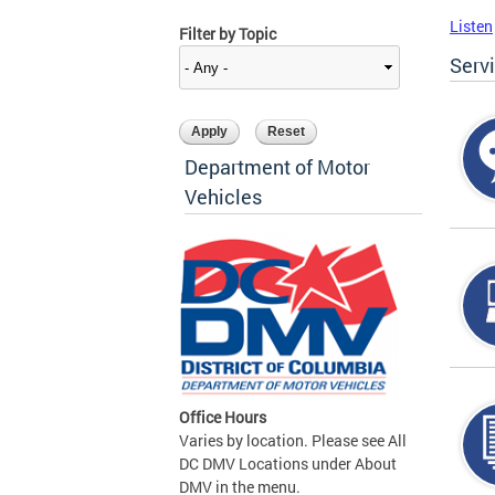
Listen
Filter by Topic
Serv
Department of Motor
Vehicles
Office Hours
Varies by location. Please see All
DC DMV Locations under About
DMV in the menu.