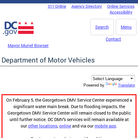
Skip to main content
311 Online
Agency Directory
Online Services
DC Agency Top Menu
Accessibility
Search
Menu
Contact
Mayor Muriel Bowser
Department of Motor Vehicles
Translate
Powered by
On February 5, the Georgetown DMV Service Center experienced a
significant water main break. Due to flooding impacts, the
Georgetown DMV Service Center will remain closed to the public
until further notice. DC DMV's services will remain available at
our
other locations
,
online
and via our
mobile app
.