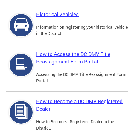
Historical Vehicles
Information on registering your historical vehicle
in the District.
How to Access the DC DMV Title
Reassignment Form Portal
Accessing the DC DMV Title Reassignment Form
Portal
How to Become a DC DMV Registered
Dealer
How to Become a Registered Dealer in the
District.