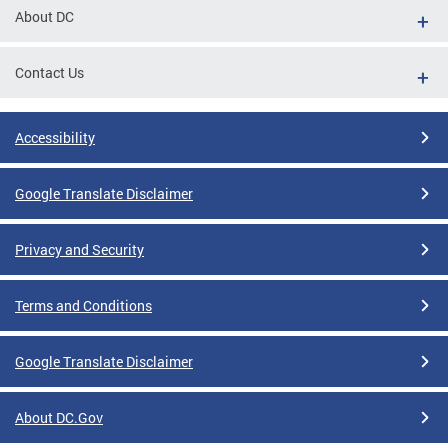
About DC
Contact Us
Accessibility
Google Translate Disclaimer
Privacy and Security
Terms and Conditions
Google Translate Disclaimer
About DC.Gov