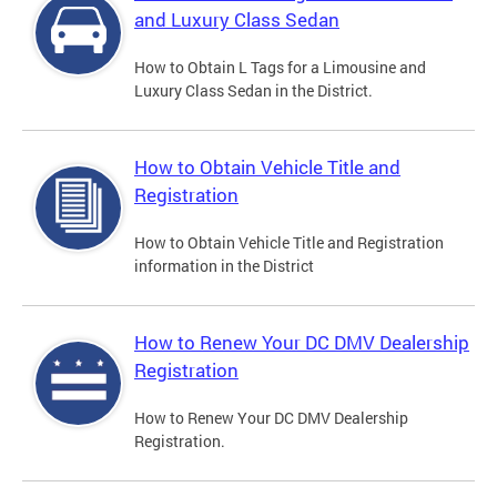
and Luxury Class Sedan
How to Obtain L Tags for a Limousine and
Luxury Class Sedan in the District.
How to Obtain Vehicle Title and
Registration
How to Obtain Vehicle Title and Registration
information in the District
How to Renew Your DC DMV Dealership
Registration
How to Renew Your DC DMV Dealership
Registration.