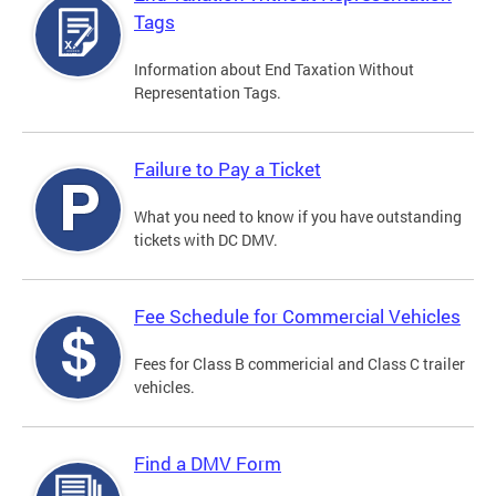
Tags
Information about End Taxation Without
Representation Tags.
Failure to Pay a Ticket
What you need to know if you have outstanding
tickets with DC DMV.
Fee Schedule for Commercial Vehicles
Fees for Class B commericial and Class C trailer
vehicles.
Find a DMV Form