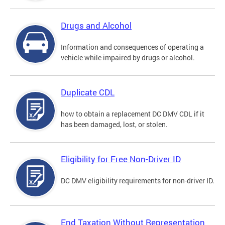
Drugs and Alcohol
Information and consequences of operating a
vehicle while impaired by drugs or alcohol.
Duplicate CDL
how to obtain a replacement DC DMV CDL if it
has been damaged, lost, or stolen.
Eligibility for Free Non-Driver ID
DC DMV eligibility requirements for non-driver ID.
End Taxation Without Representation