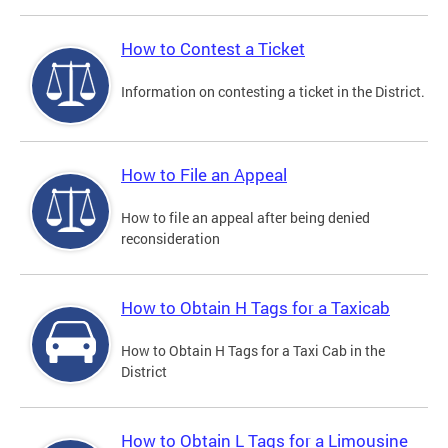
How to Contest a Ticket
Information on contesting a ticket in the District.
How to File an Appeal
How to file an appeal after being denied
reconsideration
How to Obtain H Tags for a Taxicab
How to Obtain H Tags for a Taxi Cab in the
District
How to Obtain L Tags for a Limousine