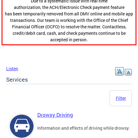
Due to a systematic issue with real-time
authorization, the ACH/Electronic Check payment feature
has been temporarily removed from all DMV online and mobile app
transactions. Our team is working with the Office of the Chief
Financial Officer (OCFO) to resolve the matter. Contactless,
credit/debit card, cash, and check payments continue to be
accepted in person.
Listen
Services
Filter
Drowsy Driving
Information and effects of driving while drowsy.