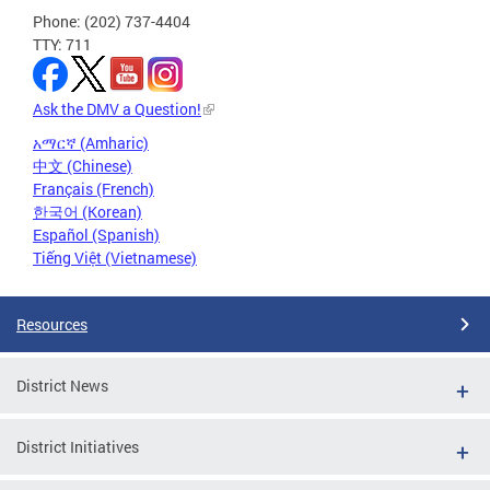
Phone: (202) 737-4404
TTY: 711
Ask the DMV a Question!
አማርኛ (Amharic)
中文 (Chinese)
Français (French)
한국어 (Korean)
Español (Spanish)
Tiếng Việt (Vietnamese)
Resources
District News
District Initiatives