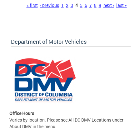
Pages
« first
‹ previous
1
2
3
4
5
6
7
8
9
next ›
last »
Department of Motor Vehicles
Office Hours
Varies by location. Please see All DC DMV Locations under
About DMV in the menu.