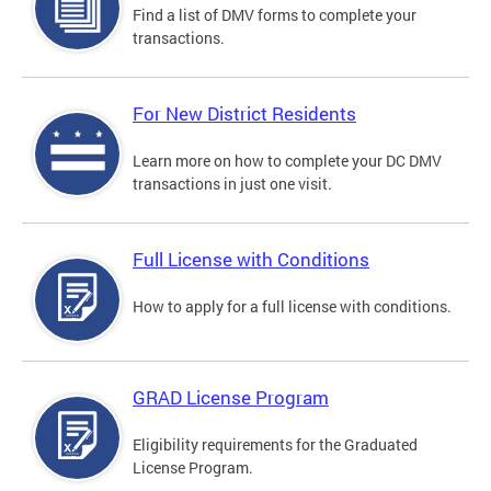
Find a list of DMV forms to complete your
transactions.
For New District Residents
Learn more on how to complete your DC DMV
transactions in just one visit.
Full License with Conditions
How to apply for a full license with conditions.
GRAD License Program
Eligibility requirements for the Graduated
License Program.