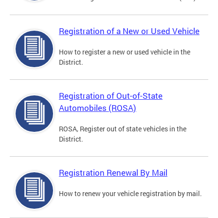
Registration of a New or Used Vehicle
How to register a new or used vehicle in the
District.
Registration of Out-of-State
Automobiles (ROSA)
ROSA, Register out of state vehicles in the
District.
Registration Renewal By Mail
How to renew your vehicle registration by mail.