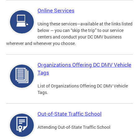
Online Services
Using these services—available at the links listed
below — you can “skip the trip” to our service
centers and conduct your DC DMV business
wherever and whenever you choose.
Organizations Offering DC DMV Vehicle
Tags
List of Organizations Offering DC DMV Vehicle
Tags.
Out-of-State Traffic School
Attending Out-of-State Traffic School