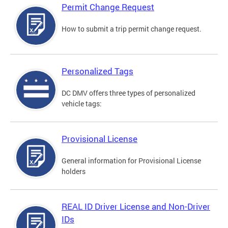
Permit Change Request
How to submit a trip permit change request.
Personalized Tags
DC DMV offers three types of personalized
vehicle tags:
Provisional License
General information for Provisional License
holders
REAL ID Driver License and Non-Driver
IDs