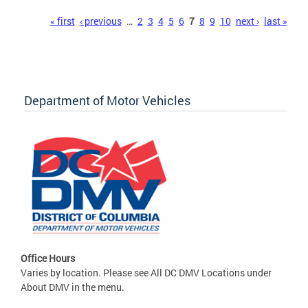
Pages
« first
‹ previous
…
2
3
4
5
6
7
8
9
10
next ›
last »
Department of Motor Vehicles
Office Hours
Varies by location. Please see All DC DMV Locations under
About DMV in the menu.