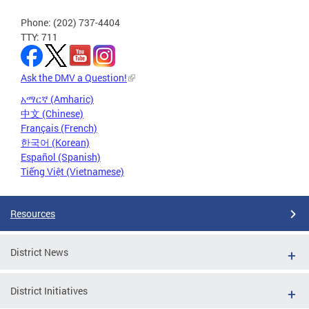
Phone: (202) 737-4404
TTY: 711
Ask the DMV a Question!
አማርኛ (Amharic)
中文 (Chinese)
Français (French)
한국어 (Korean)
Español (Spanish)
Tiếng Việt (Vietnamese)
Resources
District News
District Initiatives