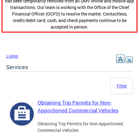
has been temporarily removed from all DMV online and mobile app
transactions. Our team is working with the Office of the Chief
Financial Officer (OCFO) to resolve the matter. Contactless,
credit/debit card, cash, and check payments continue to be
accepted in person.
Listen
Services
Filter
Obtaining Trip Permits for Non-
Apportioned Commercial Vehicles
Obtaining Trip Permits for Non-Apportioned
Commercial Vehicles