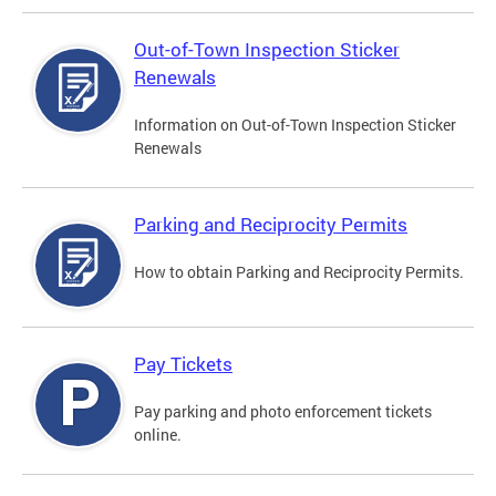
Out-of-Town Inspection Sticker
Renewals
Information on Out-of-Town Inspection Sticker
Renewals
Parking and Reciprocity Permits
How to obtain Parking and Reciprocity Permits.
Pay Tickets
Pay parking and photo enforcement tickets
online.