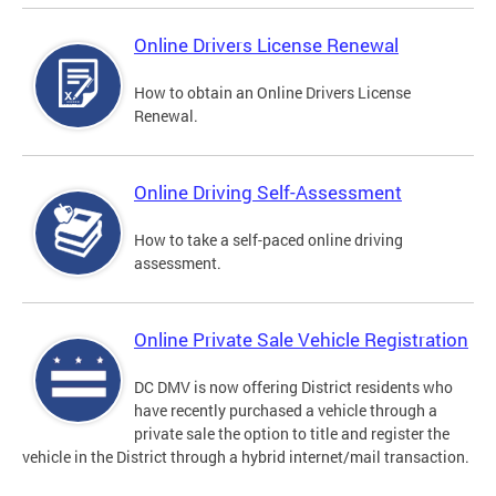
Online Drivers License Renewal
How to obtain an Online Drivers License
Renewal.
Online Driving Self-Assessment
How to take a self-paced online driving
assessment.
Online Private Sale Vehicle Registration
DC DMV is now offering District residents who
have recently purchased a vehicle through a
private sale the option to title and register the
vehicle in the District through a hybrid internet/mail transaction.