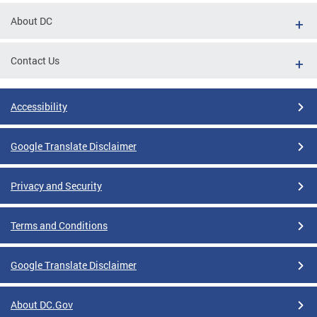
About DC
Contact Us
Accessibility
Google Translate Disclaimer
Privacy and Security
Terms and Conditions
Google Translate Disclaimer
About DC.Gov