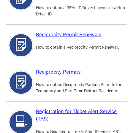
How to obtain a REAL ID Driver License or a Non-
Driver ID
Reciprocity Permit Renewals
How to obtain a Reciprocity Permit Renewal.
Reciprocity Permits
How to obtain Reciprocity Parking Permits for
Temporary and Part-Time District Residents.
Registration for Ticket Alert Service
(TAS)
How to Register for Ticket Alert Service (TAS).