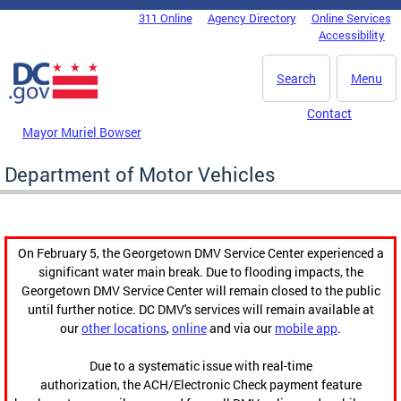
Skip to main content
311 Online
Agency Directory
Online Services
DC Agency Top Menu
Accessibility
Search
Menu
Contact
Mayor Muriel Bowser
Department of Motor Vehicles
On February 5, the Georgetown DMV Service Center experienced a
significant water main break. Due to flooding impacts, the
Georgetown DMV Service Center will remain closed to the public
until further notice. DC DMV's services will remain available at
our
other locations
,
online
and via our
mobile app
.
Due to a systematic issue with real-time
authorization, the ACH/Electronic Check payment feature