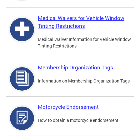
Medical Waivers for Vehicle Window
Tinting Restrictions
Medical Waiver Information for Vehicle Window
Tinting Restrictions
Membership Organization Tags
Information on Membership Organization Tags
Motorcycle Endorsement
How to obtain a motorcycle endorsement.