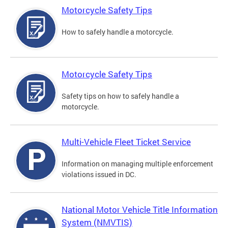
Motorcycle Safety Tips
How to safely handle a motorcycle.
Motorcycle Safety Tips
Safety tips on how to safely handle a
motorcycle.
Multi-Vehicle Fleet Ticket Service
Information on managing multiple enforcement
violations issued in DC.
National Motor Vehicle Title Information
System (NMVTIS)