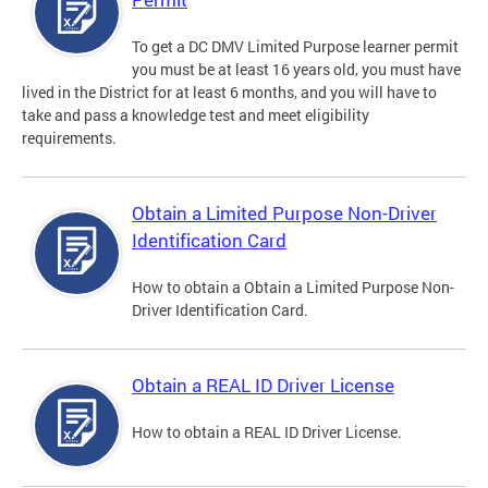
To get a DC DMV Limited Purpose learner permit
you must be at least 16 years old, you must have
lived in the District for at least 6 months, and you will have to
take and pass a knowledge test and meet eligibility
requirements.
Obtain a Limited Purpose Non-Driver
Identification Card
How to obtain a Obtain a Limited Purpose Non-
Driver Identification Card.
Obtain a REAL ID Driver License
How to obtain a REAL ID Driver License.