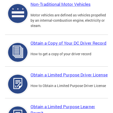
Non-Traditional Motor Vehicles
Motor vehicles are defined as vehicles propelled
by an internal-combustion engine, electricity or
steam.
Obtain a Copy of Your DC Driver Record
How to get a copy of your driver record
Obtain a Limited Purpose Driver License
How to Obtain a Limited Purpose Driver License
Obtain a Limited Purpose Learner
Permit