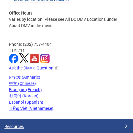
Office Hours
Varies by location. Please see All DC DMV Locations under
About DMV in the menu.
Phone: (202) 737-4404
TTY: 711
Ask the DMV a Question!
አማርኛ (Amharic)
中文 (Chinese)
Français (French)
한국어 (Korean)
Español (Spanish)
Tiếng Việt (Vietnamese)
Resources