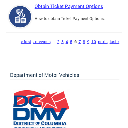
Obtain Ticket Payment Options
How to obtain Ticket Payment Options.
Pages
« first
‹ previous
…
2
3
4
5
6
7
8
9
10
next ›
last »
Department of Motor Vehicles