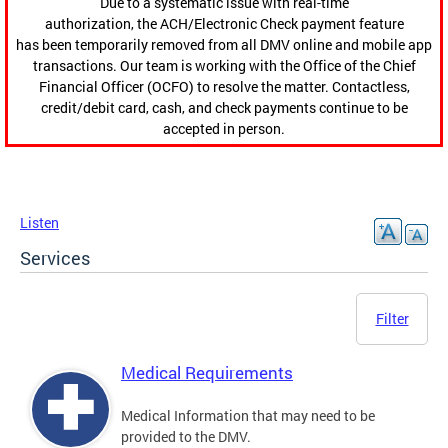
Due to a systematic issue with real-time
authorization, the ACH/Electronic Check payment feature
has been temporarily removed from all DMV online and mobile app
transactions. Our team is working with the Office of the Chief
Financial Officer (OCFO) to resolve the matter. Contactless,
credit/debit card, cash, and check payments continue to be
accepted in person.
Listen
Services
Filter
Medical Requirements
Medical Information that may need to be
provided to the DMV.