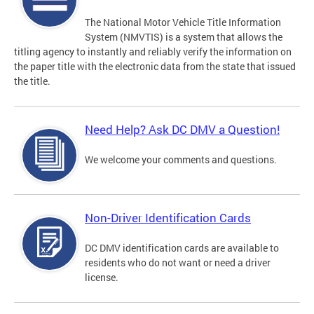
The National Motor Vehicle Title Information
System (NMVTIS) is a system that allows the
titling agency to instantly and reliably verify the information on
the paper title with the electronic data from the state that issued
the title.
Need Help? Ask DC DMV a Question!
We welcome your comments and questions.
Non-Driver Identification Cards
DC DMV identification cards are available to
residents who do not want or need a driver
license.