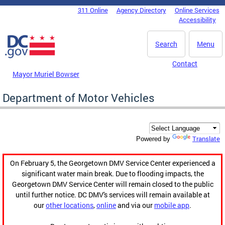
Skip to main content
311 Online
Agency Directory
Online Services
DC Agency Top Menu
Accessibility
Search
Menu
Contact
Mayor Muriel Bowser
Department of Motor Vehicles
Translate
Powered by
On February 5, the Georgetown DMV Service Center experienced a
significant water main break. Due to flooding impacts, the
Georgetown DMV Service Center will remain closed to the public
until further notice. DC DMV's services will remain available at
our
other locations
,
online
and via our
mobile app
.