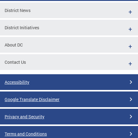
District News
District Initiatives
About DC
Contact Us
Accessibility
Google Translate Disclaimer
Privacy and Security
Terms and Conditions