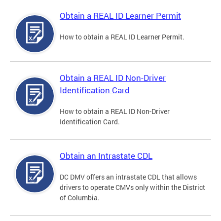
Obtain a REAL ID Learner Permit
How to obtain a REAL ID Learner Permit.
Obtain a REAL ID Non-Driver
Identification Card
How to obtain a REAL ID Non-Driver
Identification Card.
Obtain an Intrastate CDL
DC DMV offers an intrastate CDL that allows
drivers to operate CMVs only within the District
of Columbia.