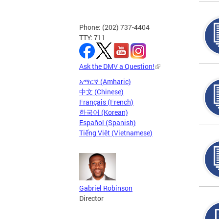
Phone: (202) 737-4404
TTY: 711
Ask the DMV a Question!
አማርኛ (Amharic)
中文 (Chinese)
Français (French)
한국어 (Korean)
Español (Spanish)
Tiếng Việt (Vietnamese)
Gabriel Robinson
Director