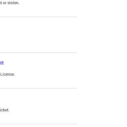
t or stolen.
se
 License.
icket.