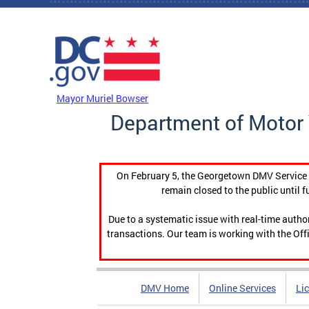
Skip to main content
DC Agency Top Menu
Mayor Muriel Bowser
Department of Motor 
On February 5, the Georgetown DMV Service C
remain closed to the public until f
Due to a systematic issue with real-time auth
transactions. Our team is working with the Offi
DMV Home
Online Services
Li