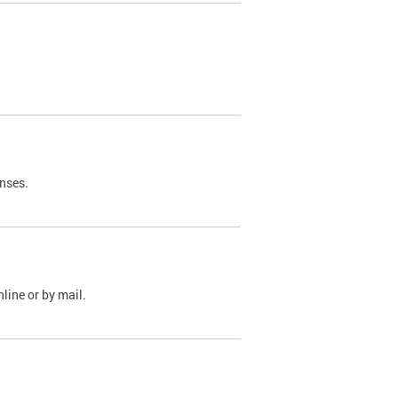
nses.
line or by mail.