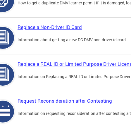
How to get a duplicate DMV learner permit if it is damaged, los
Replace a Non-Driver ID Card
Information about getting a new DC DMV non-driver id card.
Replace a REAL ID or Limited Purpose Driver Licen
Information on Replacing a REAL ID or Limited Purpose Driver
Request Reconsideration after Contesting
Information on requesting reconsideration after contesting a t