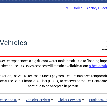
311 Online
Agency Direc
Vehicles
Power
enter experienced a significant water main break. Due to flooding imp
urther notice. DC DMV's services will remain available at our
other locati
orization, the ACH/Electronic Check payment feature has been temporar
ce of the Chief Financial Officer (OCFO) to resolve the matter. Contactl
continue to be accepted in person.
cense and ID
Vehicle Services
Ticket Services
Business Se