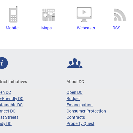
Mobile
Maps
Webcasts
RSS
trict Initiatives
About DC
een DC
Open DC
-Friendly DC
Budget
tainable DC
Emancipation
nnect DC
Consumer Protection
at Streets
Contracts
ady DC
Property Quest