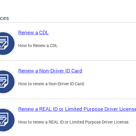
ices
Renew a CDL
How to Renew a CDL
Renew a Non-Driver ID Card
How to renew a Non-Driver ID Card.
Renew a REAL ID or Limited Purpose Driver Licens
How to renew a REAL ID or Limited Purpose Driver License.