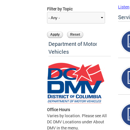
Listen
Filter by Topic
Serv
Department of Motor
Vehicles
Office Hours
Varies by location. Please see All
DC DMV Locations under About
DMV in the menu.