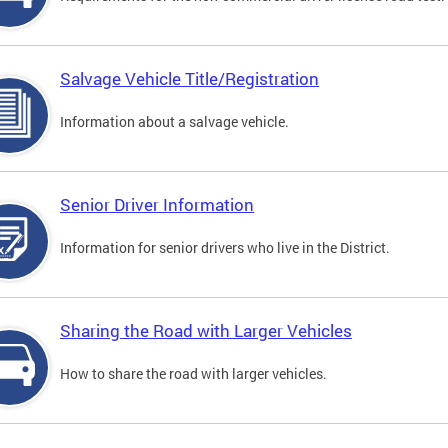
Salvage Vehicle Title/Registration
Information about a salvage vehicle.
Senior Driver Information
Information for senior drivers who live in the District.
Sharing the Road with Larger Vehicles
How to share the road with larger vehicles.