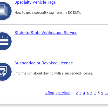
Specialty Vehicle Tags
How to get a specialty tag from the DC DMV.
State-to-State Verification Service
Suspended or Revoked License
Information about driving with a suspended license.
s
« first
‹ previous
…
2
3
4
5
6
7
8
9
1