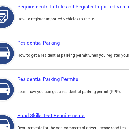
Requirements to Title and Register Imported Vehic
How to register Imported Vehicles to the US.
Residential Parking
How to get a residential parking permit when you register your
Residential Parking Permits
Learn how you can get a residential parking permit (RPP).
Road Skills Test Requirements
Requirements for the non-commercial driver license road test.