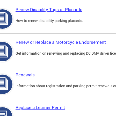
Renew Disability Tags or Placards
How to renew disability parking placards.
Renew or Replace a Motorcycle Endorsement
Get information on renewing and replacing DC DMV driver lice
Renewals
Information about registration and parking permit renewals on
Replace a Learner Permit