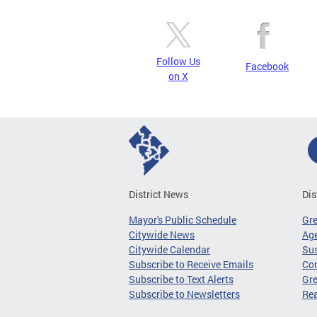
Follow Us
Facebook
on X
District News
Dis
Mayor's Public Schedule
Gr
Citywide News
Age
Citywide Calendar
Sus
Subscribe to Receive Emails
Co
Subscribe to Text Alerts
Gre
Subscribe to Newsletters
Re