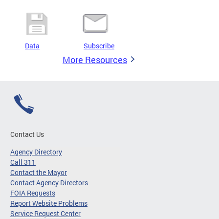
Data
Subscribe
More Resources
Contact Us
Agency Directory
Call 311
Contact the Mayor
Contact Agency Directors
FOIA Requests
Report Website Problems
Service Request Center