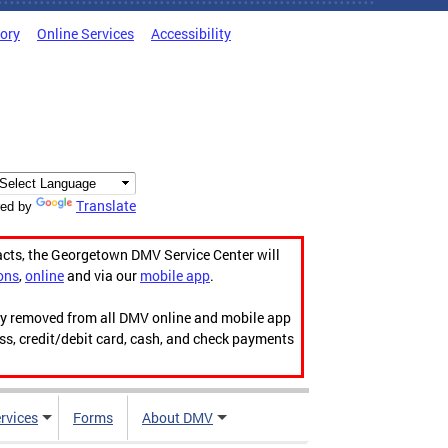
tory
Online Services
Accessibility
Translate
ed by
acts, the Georgetown DMV Service Center will
ons
,
online
and via our
mobile app
.
ily removed from all DMV online and mobile app
ess, credit/debit card, cash, and check payments
rvices
Forms
About DMV