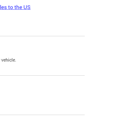
les to the US
 vehicle.