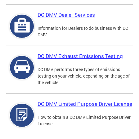
DC DMV Dealer Services
Information for Dealers to do business with DC
DMV.
DC DMV Exhaust Emissions Testing
DC DMV performs three types of emissions
testing on your vehicle, depending on the age of
the vehicle.
DC DMV Limited Purpose Driver License
How to obtain a DC DMV Limited Purpose Driver
License.