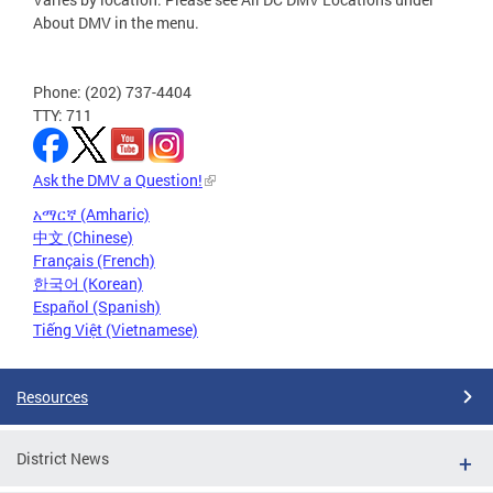
About DMV in the menu.
Phone: (202) 737-4404
TTY: 711
Ask the DMV a Question!
አማርኛ (Amharic)
中文 (Chinese)
Français (French)
한국어 (Korean)
Español (Spanish)
Tiếng Việt (Vietnamese)
Resources
District News