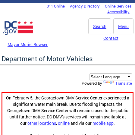
Skip to main content
311 Online
Agency Directory
Online Services
DC Agency Top Menu
Accessibility
Search
Menu
Contact
Mayor Muriel Bowser
Department of Motor Vehicles
Translate
Powered by
On February 5, the Georgetown DMV Service Center experienced a
significant water main break. Due to flooding impacts, the
Georgetown DMV Service Center will remain closed to the public
until further notice. DC DMV's services will remain available at
our
other locations
,
online
and via our
mobile app
.