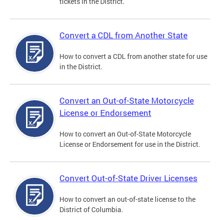
tickets in the District.
Convert a CDL from Another State
How to convert a CDL from another state for use
in the District.
Convert an Out-of-State Motorcycle
License or Endorsement
How to convert an Out-of-State Motorcycle
License or Endorsement for use in the District.
Convert Out-of-State Driver Licenses
How to convert an out-of-state license to the
District of Columbia.