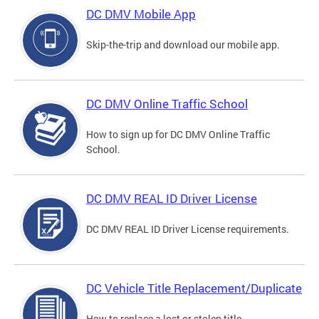
DC DMV Mobile App
Skip-the-trip and download our mobile app.
DC DMV Online Traffic School
How to sign up for DC DMV Online Traffic
School.
DC DMV REAL ID Driver License
DC DMV REAL ID Driver License requirements.
DC Vehicle Title Replacement/Duplicate
How to replace a lost or stolen title.