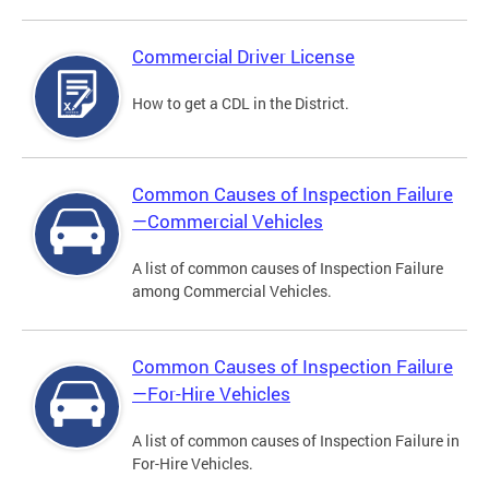
Commercial Driver License
How to get a CDL in the District.
Common Causes of Inspection Failure
—Commercial Vehicles
A list of common causes of Inspection Failure
among Commercial Vehicles.
Common Causes of Inspection Failure
—For-Hire Vehicles
A list of common causes of Inspection Failure in
For-Hire Vehicles.