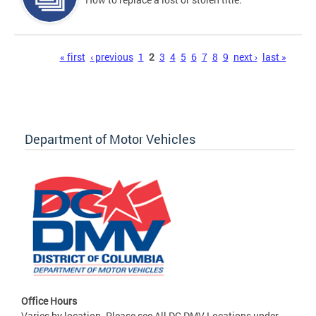
Pages
« first
‹ previous
1
2
3
4
5
6
7
8
9
next ›
last »
Department of Motor Vehicles
Office Hours
Varies by location. Please see All DC DMV Locations under