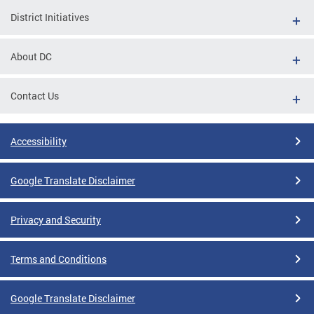
District Initiatives
About DC
Contact Us
Accessibility
Google Translate Disclaimer
Privacy and Security
Terms and Conditions
Google Translate Disclaimer