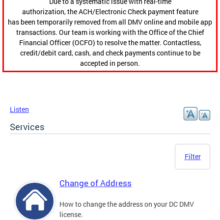
Due to a systematic issue with real-time
authorization, the ACH/Electronic Check payment feature
has been temporarily removed from all DMV online and mobile app
transactions. Our team is working with the Office of the Chief
Financial Officer (OCFO) to resolve the matter. Contactless,
credit/debit card, cash, and check payments continue to be
accepted in person.
Listen
Services
Filter
Change of Address
How to change the address on your DC DMV
license.