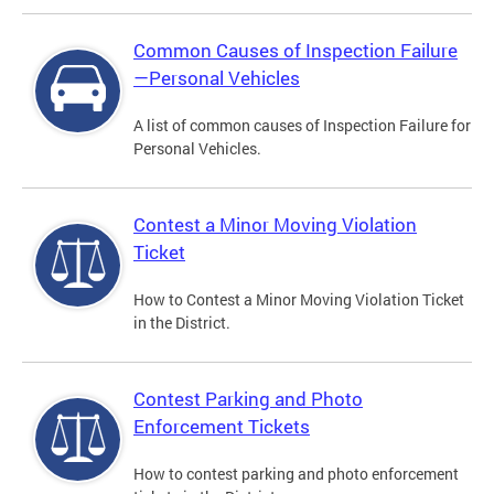
Common Causes of Inspection Failure
—Personal Vehicles
A list of common causes of Inspection Failure for
Personal Vehicles.
Contest a Minor Moving Violation
Ticket
How to Contest a Minor Moving Violation Ticket
in the District.
Contest Parking and Photo
Enforcement Tickets
How to contest parking and photo enforcement