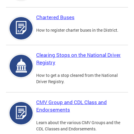
Chartered Buses
How to register charter buses in the District.
Clearing Stops on the National Driver
Registry
How to get a stop cleared from the National
Driver Registry.
CMV Group and CDL Class and
Endorsements
Learn about the various CMV Groups and the
CDL Classes and Endorsements.