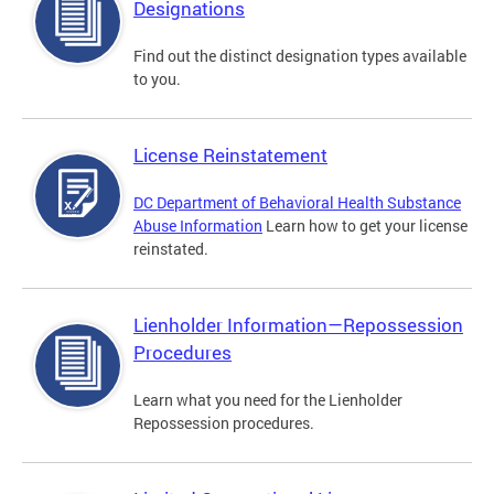
Designations
Find out the distinct designation types available
to you.
License Reinstatement
DC Department of Behavioral Health Substance
Abuse Information
Learn how to get your license
reinstated.
Lienholder Information—Repossession
Procedures
Learn what you need for the Lienholder
Repossession procedures.