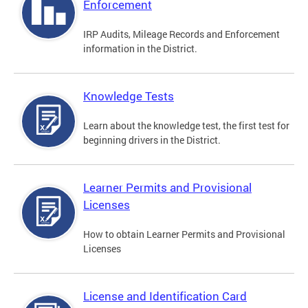
Enforcement
IRP Audits, Mileage Records and Enforcement
information in the District.
Knowledge Tests
Learn about the knowledge test, the first test for
beginning drivers in the District.
Learner Permits and Provisional
Licenses
How to obtain Learner Permits and Provisional
Licenses
License and Identification Card