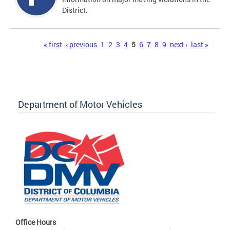
District.
Pages
« first
‹ previous
1
2
3
4
5
6
7
8
9
next ›
last »
Department of Motor Vehicles
Office Hours