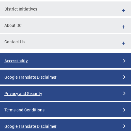
District Initiatives
About DC
Contact Us
Accessibility
Google Translate Disclaimer
Privacy and Security
Terms and Conditions
Google Translate Disclaimer