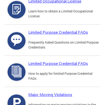
Limited Occupational License
Learn how to obtain a Limited Occupational
License.
Limited Purpose Credential FAQs
Frequently Asked Questions on Limited Purpose
Credentials
Limited Purpose Credential FAQs
How to apply for limited Purpose Credential
FAQs
Major Moving Violations
Information on major moving violations in the