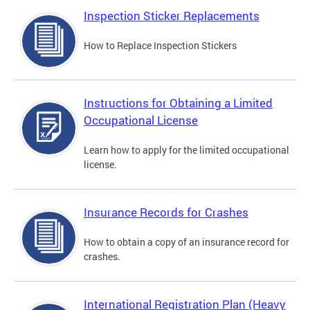
Inspection Sticker Replacements
How to Replace Inspection Stickers
Instructions for Obtaining a Limited
Occupational License
Learn how to apply for the limited occupational
license.
Insurance Records for Crashes
How to obtain a copy of an insurance record for
crashes.
International Registration Plan (Heavy