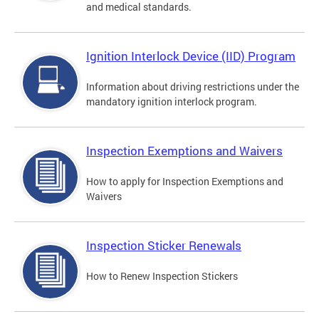
and medical standards.
Ignition Interlock Device (IID) Program
Information about driving restrictions under the
mandatory ignition interlock program.
Inspection Exemptions and Waivers
How to apply for Inspection Exemptions and
Waivers
Inspection Sticker Renewals
How to Renew Inspection Stickers