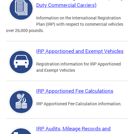
Duty Commercial Carriers)
Information on the International Registration
Plan (IRP) with respect to commercial vehicles
over 26,000 pounds.
IRP Apportioned and Exempt Vehicles
Registration information for IRP Apportioned
and Exempt Vehicles
IRP Apportioned Fee Calculations
IRP Apportioned Fee Calculation information.
IRP Audits, Mileage Records and