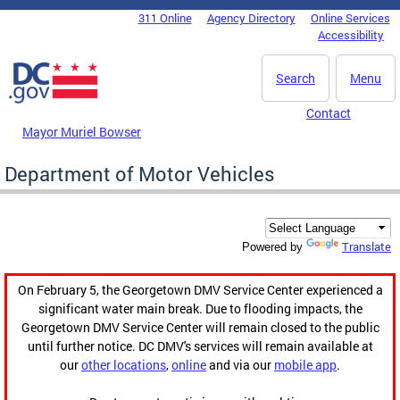
Skip to main content
311 Online
Agency Directory
Online Services
DC Agency Top Menu
Accessibility
Search
Menu
Contact
Mayor Muriel Bowser
Department of Motor Vehicles
Translate
Powered by
On February 5, the Georgetown DMV Service Center experienced a
significant water main break. Due to flooding impacts, the
Georgetown DMV Service Center will remain closed to the public
until further notice. DC DMV's services will remain available at
our
other locations
,
online
and via our
mobile app
.