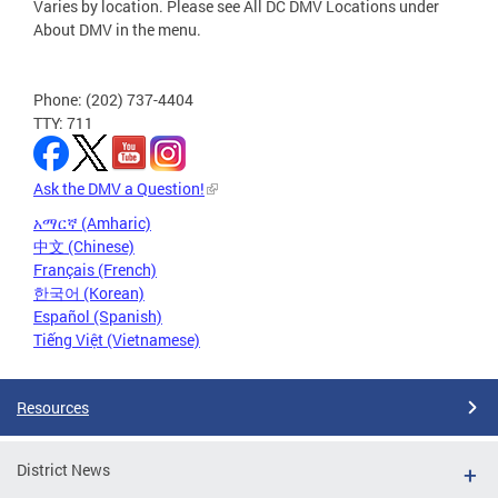
Varies by location. Please see All DC DMV Locations under
About DMV in the menu.
Phone: (202) 737-4404
TTY: 711
Ask the DMV a Question!
አማርኛ (Amharic)
中文 (Chinese)
Français (French)
한국어 (Korean)
Español (Spanish)
Tiếng Việt (Vietnamese)
Resources
District News