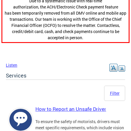
Due to a systematic issue with real-time
authorization, the ACH/Electronic Check payment feature
has been temporarily removed from all DMV online and mobile app
transactions. Our team is working with the Office of the Chief
Financial Officer (OCFO) to resolve the matter. Contactless,
credit/debit card, cash, and check payments continue to be
accepted in person.
Listen
Services
Filter
How to Report an Unsafe Driver
To ensure the safety of motorists, drivers must
meet specific requirements, which include vision