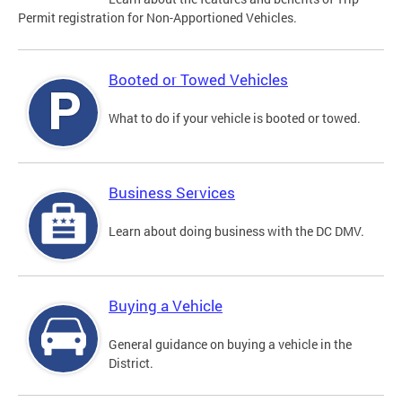
Permit registration for Non-Apportioned Vehicles.
Booted or Towed Vehicles
What to do if your vehicle is booted or towed.
Business Services
Learn about doing business with the DC DMV.
Buying a Vehicle
General guidance on buying a vehicle in the
District.