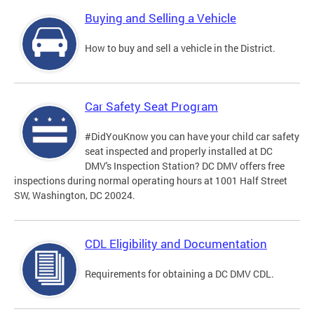
Buying and Selling a Vehicle
How to buy and sell a vehicle in the District.
Car Safety Seat Program
#DidYouKnow you can have your child car safety
seat inspected and properly installed at DC
DMV's Inspection Station? DC DMV offers free
inspections during normal operating hours at 1001 Half Street
SW, Washington, DC 20024.
CDL Eligibility and Documentation
Requirements for obtaining a DC DMV CDL.