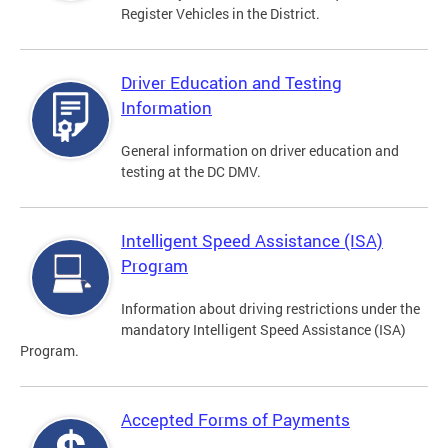
Register Vehicles in the District.
Driver Education and Testing
Information
General information on driver education and
testing at the DC DMV.
Intelligent Speed Assistance (ISA)
Program
Information about driving restrictions under the
mandatory Intelligent Speed Assistance (ISA)
Program.
Accepted Forms of Payments