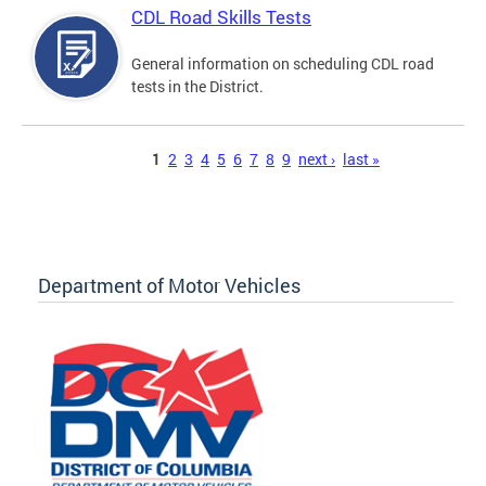
CDL Road Skills Tests
General information on scheduling CDL road
tests in the District.
Pages
1
2
3
4
5
6
7
8
9
next ›
last »
Department of Motor Vehicles