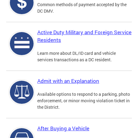
Common methods of payment accepted by the
DC DMV.
Active Duty Military and Foreign Service
Residents
Learn more about DL/ID card and vehicle
services transactions as a DC resident.
Admit with an Explanation
Available options to respond to a parking, photo
enforcement, or minor moving violation ticket in
the District.
After Buying a Vehicle