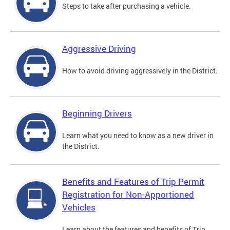
Steps to take after purchasing a vehicle.
Aggressive Driving
How to avoid driving aggressively in the District.
Beginning Drivers
Learn what you need to know as a new driver in
the District.
Benefits and Features of Trip Permit
Registration for Non-Apportioned
Vehicles
Learn about the features and benefits of Trip