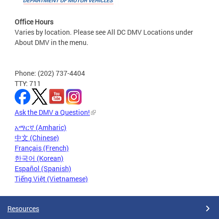
Office Hours
Varies by location. Please see All DC DMV Locations under
About DMV in the menu.
Phone: (202) 737-4404
TTY: 711
Ask the DMV a Question!
አማርኛ (Amharic)
中文 (Chinese)
Français (French)
한국어 (Korean)
Español (Spanish)
Tiếng Việt (Vietnamese)
Resources