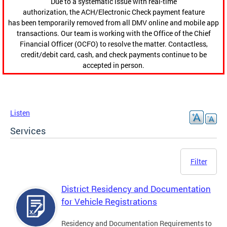
Due to a systematic issue with real-time
authorization, the ACH/Electronic Check payment feature
has been temporarily removed from all DMV online and mobile app
transactions. Our team is working with the Office of the Chief
Financial Officer (OCFO) to resolve the matter. Contactless,
credit/debit card, cash, and check payments continue to be
accepted in person.
Listen
Services
Filter
District Residency and Documentation
for Vehicle Registrations
Residency and Documentation Requirements to