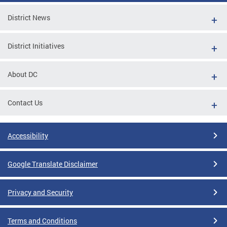
District News
District Initiatives
About DC
Contact Us
Accessibility
Google Translate Disclaimer
Privacy and Security
Terms and Conditions