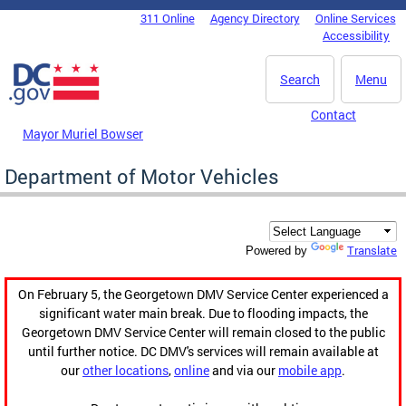
Skip to main content
311 Online
Agency Directory
Online Services
DC Agency Top Menu
Accessibility
Search
Menu
Contact
Mayor Muriel Bowser
Department of Motor Vehicles
Translate
Powered by
On February 5, the Georgetown DMV Service Center experienced a
significant water main break. Due to flooding impacts, the
Georgetown DMV Service Center will remain closed to the public
until further notice. DC DMV's services will remain available at
our
other locations
,
online
and via our
mobile app
.