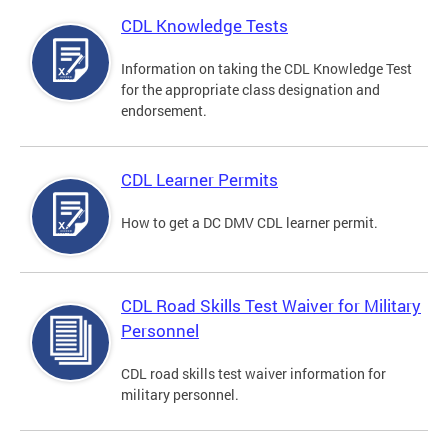
CDL Knowledge Tests
Information on taking the CDL Knowledge Test
for the appropriate class designation and
endorsement.
CDL Learner Permits
How to get a DC DMV CDL learner permit.
CDL Road Skills Test Waiver for Military
Personnel
CDL road skills test waiver information for
military personnel.