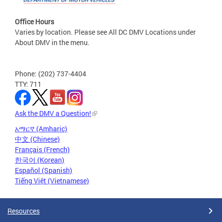
Office Hours
Varies by location. Please see All DC DMV Locations under
About DMV in the menu.
Phone: (202) 737-4404
TTY: 711
Ask the DMV a Question!
አማርኛ (Amharic)
中文 (Chinese)
Français (French)
한국어 (Korean)
Español (Spanish)
Tiếng Việt (Vietnamese)
Resources