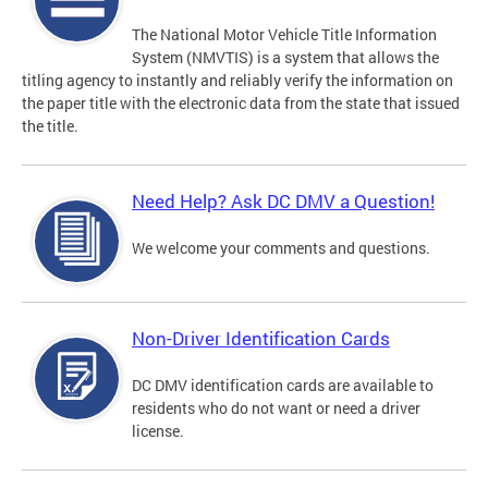
The National Motor Vehicle Title Information
System (NMVTIS) is a system that allows the
titling agency to instantly and reliably verify the information on
the paper title with the electronic data from the state that issued
the title.
Need Help? Ask DC DMV a Question!
We welcome your comments and questions.
Non-Driver Identification Cards
DC DMV identification cards are available to
residents who do not want or need a driver
license.