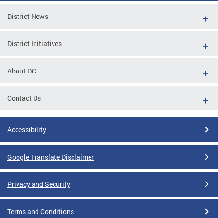
District News
District Initiatives
About DC
Contact Us
Accessibility
Google Translate Disclaimer
Privacy and Security
Terms and Conditions