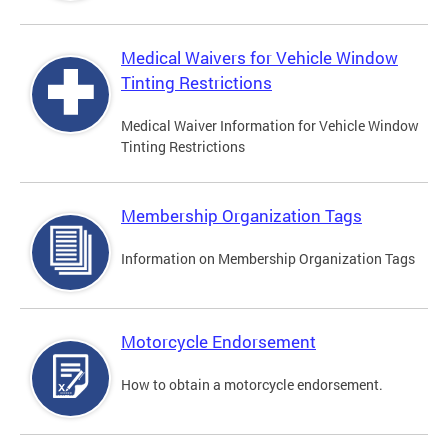
Medical Waivers for Vehicle Window
Tinting Restrictions
Medical Waiver Information for Vehicle Window
Tinting Restrictions
Membership Organization Tags
Information on Membership Organization Tags
Motorcycle Endorsement
How to obtain a motorcycle endorsement.