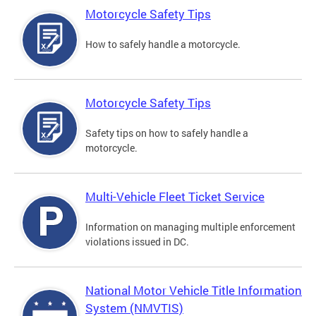
Motorcycle Safety Tips
How to safely handle a motorcycle.
Motorcycle Safety Tips
Safety tips on how to safely handle a
motorcycle.
Multi-Vehicle Fleet Ticket Service
Information on managing multiple enforcement
violations issued in DC.
National Motor Vehicle Title Information
System (NMVTIS)