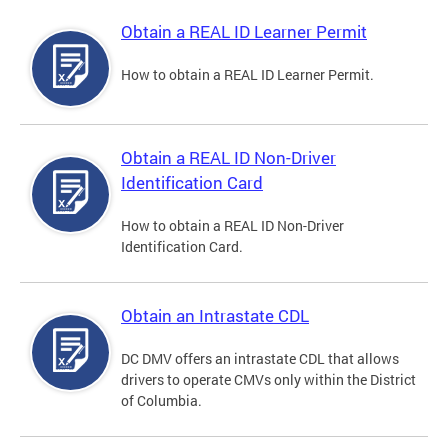
Obtain a REAL ID Learner Permit
How to obtain a REAL ID Learner Permit.
Obtain a REAL ID Non-Driver
Identification Card
How to obtain a REAL ID Non-Driver
Identification Card.
Obtain an Intrastate CDL
DC DMV offers an intrastate CDL that allows
drivers to operate CMVs only within the District
of Columbia.