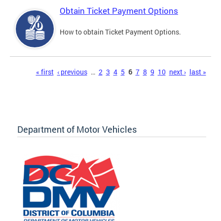
Obtain Ticket Payment Options
How to obtain Ticket Payment Options.
Pages
« first
‹ previous
…
2
3
4
5
6
7
8
9
10
next ›
last »
Department of Motor Vehicles