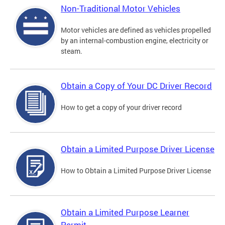
Non-Traditional Motor Vehicles
Motor vehicles are defined as vehicles propelled
by an internal-combustion engine, electricity or
steam.
Obtain a Copy of Your DC Driver Record
How to get a copy of your driver record
Obtain a Limited Purpose Driver License
How to Obtain a Limited Purpose Driver License
Obtain a Limited Purpose Learner
Permit