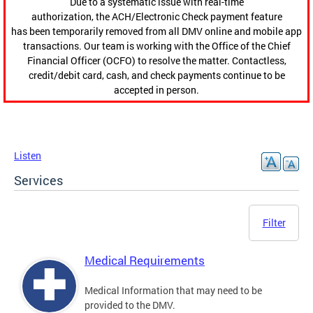
Due to a systematic issue with real-time
authorization, the ACH/Electronic Check payment feature
has been temporarily removed from all DMV online and mobile app
transactions. Our team is working with the Office of the Chief
Financial Officer (OCFO) to resolve the matter. Contactless,
credit/debit card, cash, and check payments continue to be
accepted in person.
Listen
Services
Filter
Medical Requirements
Medical Information that may need to be
provided to the DMV.