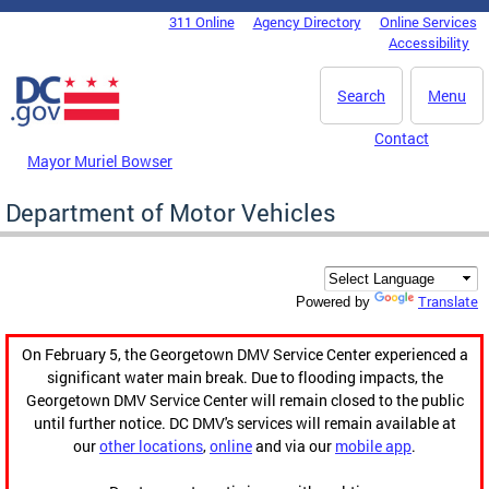
Skip to main content
311 Online
Agency Directory
Online Services
DC Agency Top Menu
Accessibility
Search
Menu
Contact
Mayor Muriel Bowser
Department of Motor Vehicles
Translate
Powered by
On February 5, the Georgetown DMV Service Center experienced a
significant water main break. Due to flooding impacts, the
Georgetown DMV Service Center will remain closed to the public
until further notice. DC DMV's services will remain available at
our
other locations
,
online
and via our
mobile app
.