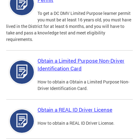
To get a DC DMV Limited Purpose learner permit
you must be at least 16 years old, you must have
lived in the District for at least 6 months, and you will have to
take and pass a knowledge test and meet eligibility
requirements.
Obtain a Limited Purpose Non-Driver
Identification Card
How to obtain a Obtain a Limited Purpose Non-
Driver Identification Card.
Obtain a REAL ID Driver License
How to obtain a REAL ID Driver License.