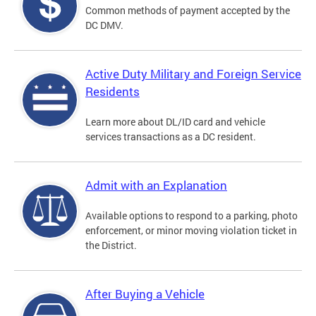
Common methods of payment accepted by the
DC DMV.
Active Duty Military and Foreign Service
Residents
Learn more about DL/ID card and vehicle
services transactions as a DC resident.
Admit with an Explanation
Available options to respond to a parking, photo
enforcement, or minor moving violation ticket in
the District.
After Buying a Vehicle