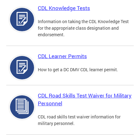
CDL Knowledge Tests
Information on taking the CDL Knowledge Test
for the appropriate class designation and
endorsement.
CDL Learner Permits
How to get a DC DMV CDL learner permit.
CDL Road Skills Test Waiver for Military
Personnel
CDL road skills test waiver information for
military personnel.