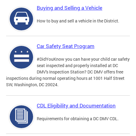
Buying and Selling a Vehicle
How to buy and sell a vehicle in the District.
Car Safety Seat Program
#DidYouKnow you can have your child car safety
seat inspected and properly installed at DC
DMV's Inspection Station? DC DMV offers free
inspections during normal operating hours at 1001 Half Street
SW, Washington, DC 20024.
CDL Eligibility and Documentation
Requirements for obtaining a DC DMV CDL.