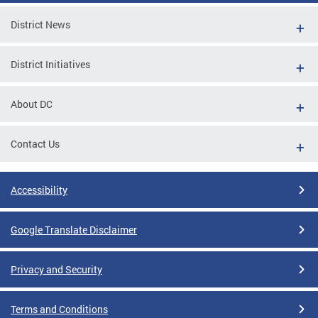
District News
District Initiatives
About DC
Contact Us
Accessibility
Google Translate Disclaimer
Privacy and Security
Terms and Conditions