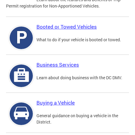
Permit registration for Non-Apportioned Vehicles.
Booted or Towed Vehicles
What to do if your vehicle is booted or towed.
Business Services
Learn about doing business with the DC DMV.
Buying a Vehicle
General guidance on buying a vehicle in the
District.