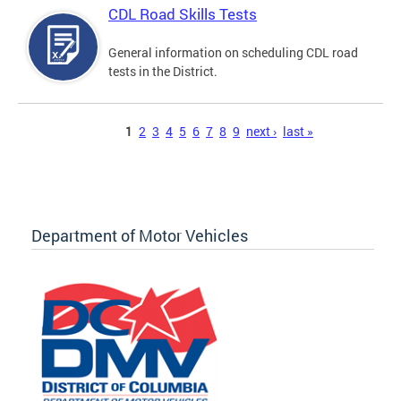
CDL Road Skills Tests
General information on scheduling CDL road
tests in the District.
Pages
1
2
3
4
5
6
7
8
9
next ›
last »
Department of Motor Vehicles