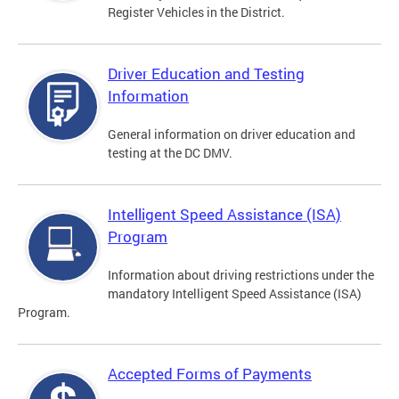
Register Vehicles in the District.
Driver Education and Testing
Information
General information on driver education and
testing at the DC DMV.
Intelligent Speed Assistance (ISA)
Program
Information about driving restrictions under the
mandatory Intelligent Speed Assistance (ISA)
Program.
Accepted Forms of Payments