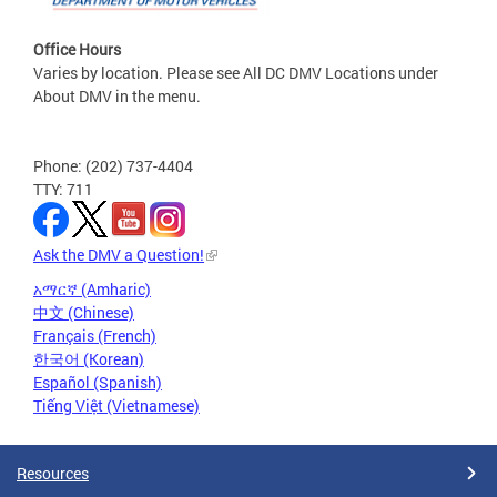
Office Hours
Varies by location. Please see All DC DMV Locations under
About DMV in the menu.
Phone: (202) 737-4404
TTY: 711
Ask the DMV a Question!
አማርኛ (Amharic)
中文 (Chinese)
Français (French)
한국어 (Korean)
Español (Spanish)
Tiếng Việt (Vietnamese)
Resources