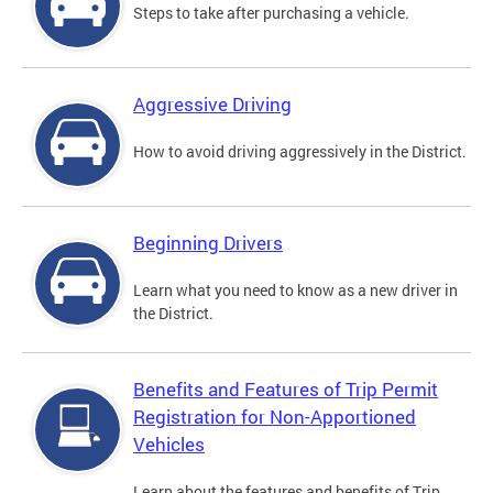
Steps to take after purchasing a vehicle.
Aggressive Driving
How to avoid driving aggressively in the District.
Beginning Drivers
Learn what you need to know as a new driver in
the District.
Benefits and Features of Trip Permit
Registration for Non-Apportioned
Vehicles
Learn about the features and benefits of Trip