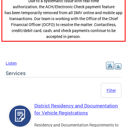
Due to a systematic issue with real-time
authorization, the ACH/Electronic Check payment feature
has been temporarily removed from all DMV online and mobile app
transactions. Our team is working with the Office of the Chief
Financial Officer (OCFO) to resolve the matter. Contactless,
credit/debit card, cash, and check payments continue to be
accepted in person.
Listen
Services
Filter
District Residency and Documentation
for Vehicle Registrations
Residency and Documentation Requirements to