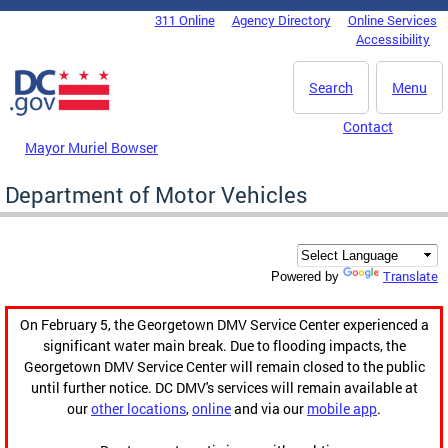
Skip to main content
311 Online
Agency Directory
Online Services
DC Agency Top Menu
Accessibility
Search
Menu
Contact
Mayor Muriel Bowser
Department of Motor Vehicles
Translate
Powered by
On February 5, the Georgetown DMV Service Center experienced a
significant water main break. Due to flooding impacts, the
Georgetown DMV Service Center will remain closed to the public
until further notice. DC DMV's services will remain available at
our
other locations
,
online
and via our
mobile app
.