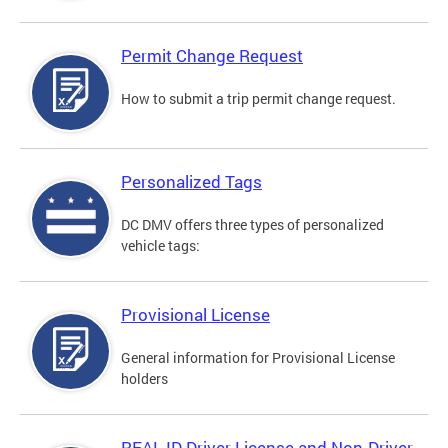
Permit Change Request
How to submit a trip permit change request.
Personalized Tags
DC DMV offers three types of personalized
vehicle tags:
Provisional License
General information for Provisional License
holders
REAL ID Driver License and Non-Driver