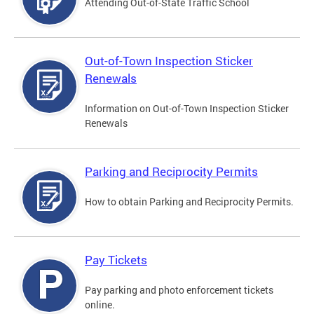
Attending Out-of-State Traffic School
Out-of-Town Inspection Sticker
Renewals
Information on Out-of-Town Inspection Sticker
Renewals
Parking and Reciprocity Permits
How to obtain Parking and Reciprocity Permits.
Pay Tickets
Pay parking and photo enforcement tickets
online.