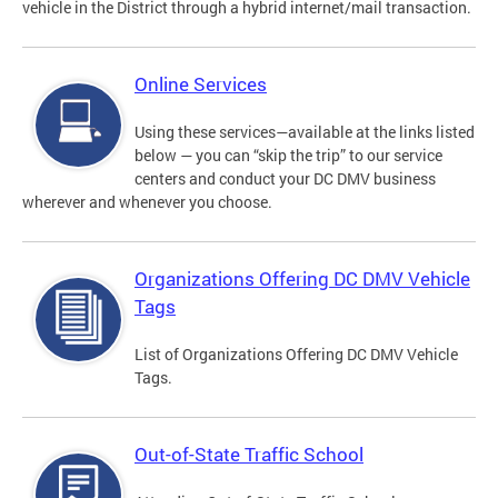
vehicle in the District through a hybrid internet/mail transaction.
Online Services
Using these services—available at the links listed
below — you can “skip the trip” to our service
centers and conduct your DC DMV business
wherever and whenever you choose.
Organizations Offering DC DMV Vehicle
Tags
List of Organizations Offering DC DMV Vehicle
Tags.
Out-of-State Traffic School