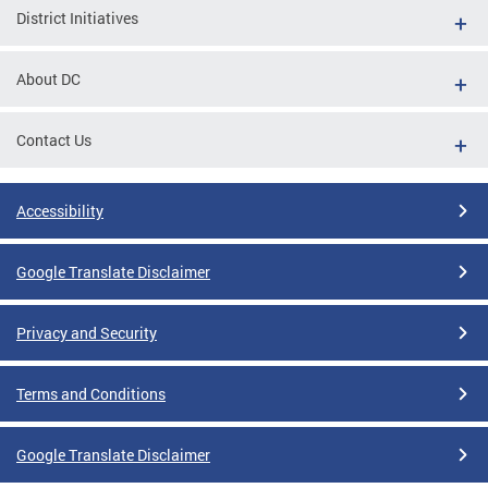
District Initiatives
About DC
Contact Us
Accessibility
Google Translate Disclaimer
Privacy and Security
Terms and Conditions
Google Translate Disclaimer