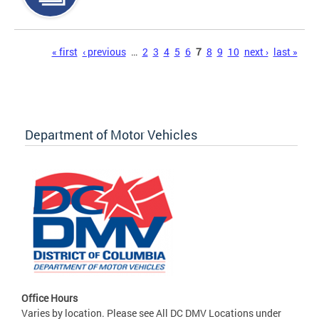
Pages
« first
‹ previous
…
2
3
4
5
6
7
8
9
10
next ›
last »
Department of Motor Vehicles
Office Hours
Varies by location. Please see All DC DMV Locations under