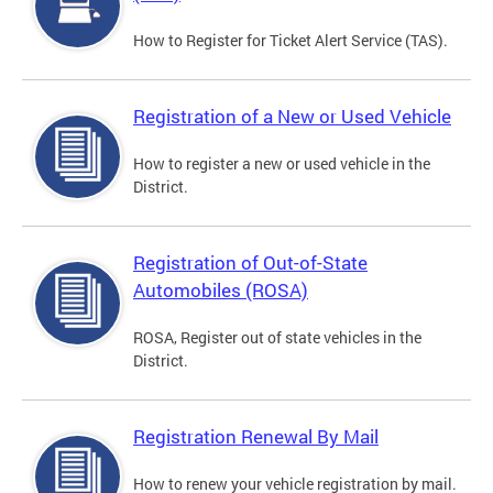
How to Register for Ticket Alert Service (TAS).
Registration of a New or Used Vehicle
How to register a new or used vehicle in the
District.
Registration of Out-of-State
Automobiles (ROSA)
ROSA, Register out of state vehicles in the
District.
Registration Renewal By Mail
How to renew your vehicle registration by mail.