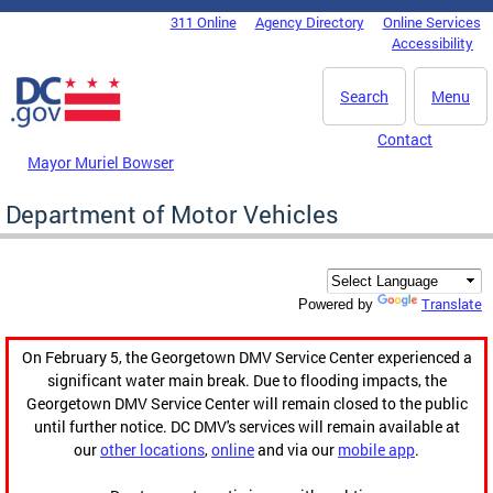
Skip to main content
311 Online
Agency Directory
Online Services
DC Agency Top Menu
Accessibility
Search
Menu
Contact
Mayor Muriel Bowser
Department of Motor Vehicles
Translate
Powered by
On February 5, the Georgetown DMV Service Center experienced a
significant water main break. Due to flooding impacts, the
Georgetown DMV Service Center will remain closed to the public
until further notice. DC DMV's services will remain available at
our
other locations
,
online
and via our
mobile app
.