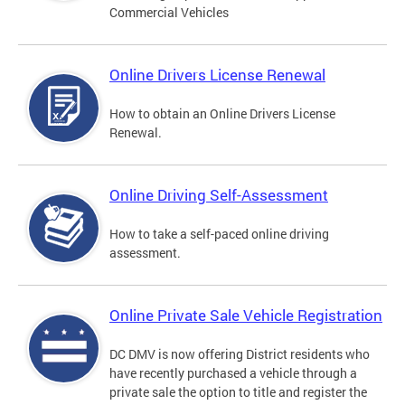
Commercial Vehicles
Online Drivers License Renewal
How to obtain an Online Drivers License
Renewal.
Online Driving Self-Assessment
How to take a self-paced online driving
assessment.
Online Private Sale Vehicle Registration
DC DMV is now offering District residents who
have recently purchased a vehicle through a
private sale the option to title and register the