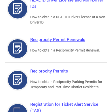
IDs
How to obtain a REAL ID Driver License or a Non-
Driver ID
Reciprocity Permit Renewals
How to obtain a Reciprocity Permit Renewal.
Reciprocity Permits
How to obtain Reciprocity Parking Permits for
Temporary and Part-Time District Residents.
Registration for Ticket Alert Service
(TAS)