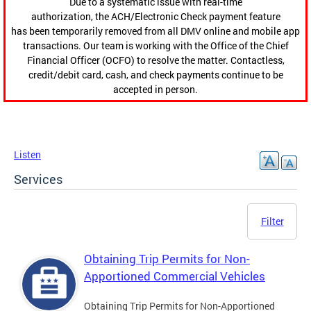
Due to a systematic issue with real-time
authorization, the ACH/Electronic Check payment feature
has been temporarily removed from all DMV online and mobile app
transactions. Our team is working with the Office of the Chief
Financial Officer (OCFO) to resolve the matter. Contactless,
credit/debit card, cash, and check payments continue to be
accepted in person.
Listen
Services
Filter
Obtaining Trip Permits for Non-
Apportioned Commercial Vehicles
Obtaining Trip Permits for Non-Apportioned