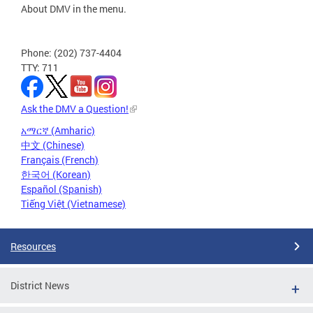
About DMV in the menu.
Phone: (202) 737-4404
TTY: 711
Ask the DMV a Question!
አማርኛ (Amharic)
中文 (Chinese)
Français (French)
한국어 (Korean)
Español (Spanish)
Tiếng Việt (Vietnamese)
Resources
District News